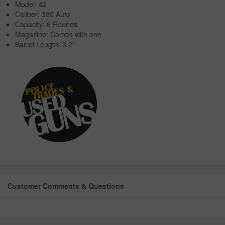
Model: 42
Caliber: 380 Auto
Capacity: 6 Rounds
Magazine: Comes with one
Barrel Length: 3.2"
Customer Comments & Questions