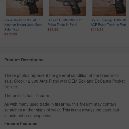
Bersa Model 97 380 ACP
Hi Point CF380 380 ACP
Bryco Jennings T380 380
Kassnar Import Used Semi-
Police Trade-In Pistol
ACP Police Trade-In Pistol
Auto Pistol
$99.99
$119.99
$179.99
Product Description
These photos represent the general condition of the firearm for
sale, Glock 42 380 Auto Pistol with OEM Box and DeSantis Pocket
Holster.
The price is for 1 firearm.
As with many used trade-in firearms, this firearm may contain
scratches and/or signs of wear. This is not always the case, but
should not be unexpected.
Firearm Features