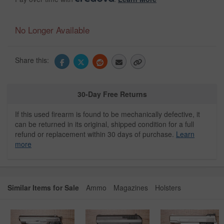
No Longer Available
Share this:
30-Day Free Returns
If this used firearm is found to be mechanically defective, it
can be returned in its original, shipped condition for a full
refund or replacement within 30 days of purchase.
Learn
more
Similar Items for Sale
Ammo
Magazines
Holsters