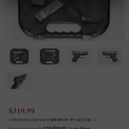
$319.99
4 interest free payments of
$80.00
with
ⓘ
Pay over time with
.
Learn More