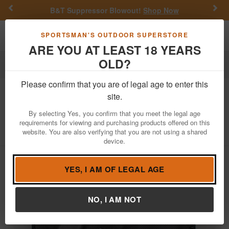
Previous
Nex
B&T Suppressor Blowout!
Shop Now
Toggle navigation
Shoppi
SPORTSMAN'S OUTDOOR SUPERSTORE
ARE YOU AT LEAST 18 YEARS
OLD?
Firearms
Used Guns
Glock Police Trade-ins
Please confirm that you are of legal age to enter this
Glock
42 380 Auto Police Trade-In
site.
Semi-Auto Pistol with DeSantis Holster
By selecting Yes, you confirm that you meet the legal age
requirements for viewing and purchasing products offered on this
Item Number: ADAX681
/
View More Items by
Glock
/
website. You are also verifying that you are not using a shared
Condition: USED
device.
YES, I AM OF LEGAL AGE
NO, I AM NOT