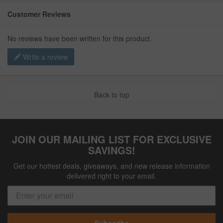
Customer Reviews
No reviews have been written for this product.
Write a review
Back to top
JOIN OUR MAILING LIST FOR EXCLUSIVE
SAVINGS!
Get our hottest deals, giveaways, and new release information
delivered right to your email.
Subscribe