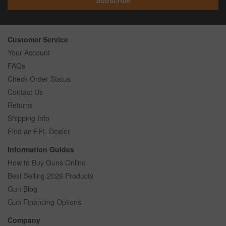
Customer Service
Your Account
FAQs
Check Order Status
Contact Us
Returns
Shipping Info
Find an FFL Dealer
Information Guides
How to Buy Guns Online
Best Selling 2026 Products
Gun Blog
Gun Financing Options
Company