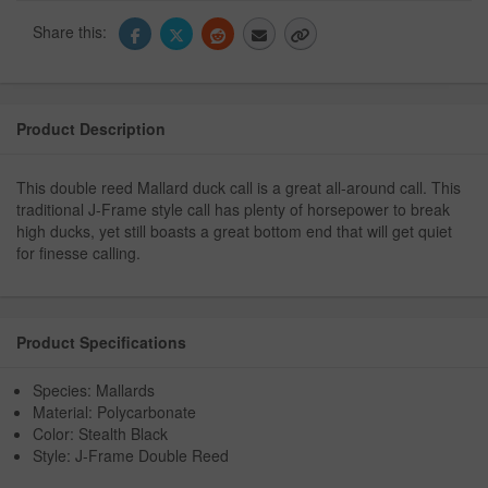
Share this:
Product Description
This double reed Mallard duck call is a great all-around call. This
traditional J-Frame style call has plenty of horsepower to break
high ducks, yet still boasts a great bottom end that will get quiet
for finesse calling.
Product Specifications
Species: Mallards
Material: Polycarbonate
Color: Stealth Black
Style: J-Frame Double Reed