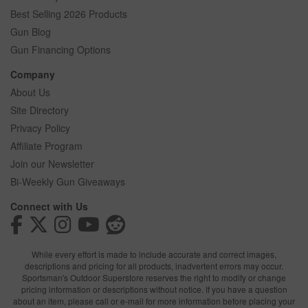
Best Selling 2026 Products
Gun Blog
Gun Financing Options
Company
About Us
Site Directory
Privacy Policy
Affiliate Program
Join our Newsletter
Bi-Weekly Gun Giveaways
Connect with Us
While every effort is made to include accurate and correct images,
descriptions and pricing for all products, inadvertent errors may occur.
Sportsman's Outdoor Superstore reserves the right to modify or change
pricing information or descriptions without notice. If you have a question
about an item, please call or e-mail for more information before placing your