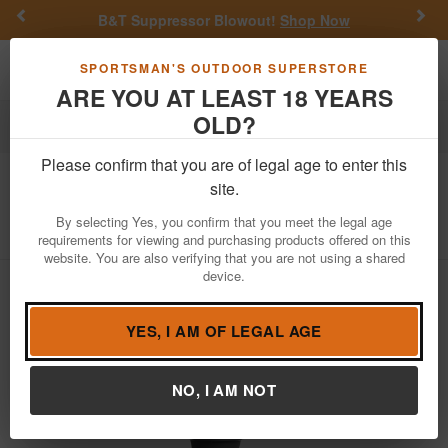
Previous
Nex
B&T Suppressor Blowout!
Shop Now
Toggle navigation
Shoppi
SPORTSMAN'S OUTDOOR SUPERSTORE
ARE YOU AT LEAST 18 YEARS
OLD?
Hunting
Game Calls
Duck Calls
Please confirm that you are of legal age to enter this
Higdon
Jolt DR Double Reed Duck Call
site.
Item Number: 21801
/
View More Items by
Higdon
/
By selecting Yes, you confirm that you meet the legal age
Condition: NEW
requirements for viewing and purchasing products offered on this
website. You are also verifying that you are not using a shared
device.
YES, I AM OF LEGAL AGE
NO, I AM NOT