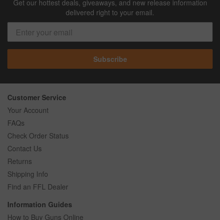
Get our hottest deals, giveaways, and new release information
delivered right to your email.
Subscribe
Customer Service
Your Account
FAQs
Check Order Status
Contact Us
Returns
Shipping Info
Find an FFL Dealer
Information Guides
How to Buy Guns Online