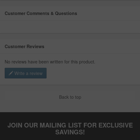
Customer Comments & Questions
Customer Reviews
No reviews have been written for this product.
Write a review
Back to top
JOIN OUR MAILING LIST FOR EXCLUSIVE
SAVINGS!