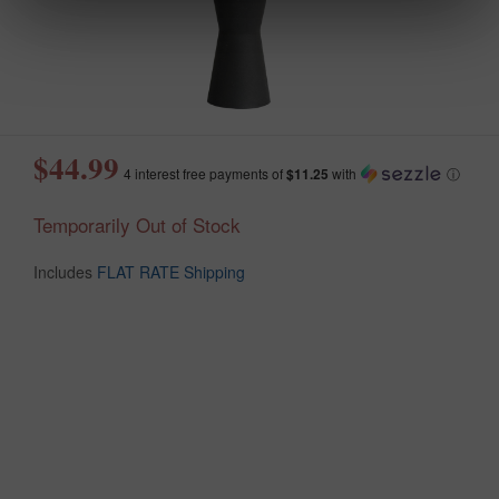
$44.99
4 interest free payments of
$11.25
with
ⓘ
Temporarily Out of Stock
Includes
FLAT RATE Shipping