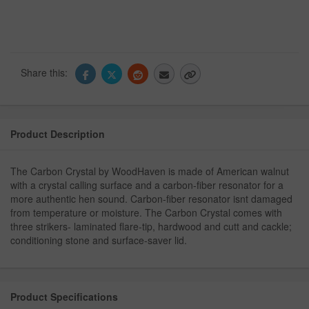
Share this:
Product Description
The Carbon Crystal by WoodHaven is made of American walnut
with a crystal calling surface and a carbon-fiber resonator for a
more authentic hen sound. Carbon-fiber resonator isnt damaged
from temperature or moisture. The Carbon Crystal comes with
three strikers- laminated flare-tip, hardwood and cutt and cackle;
conditioning stone and surface-saver lid.
Product Specifications