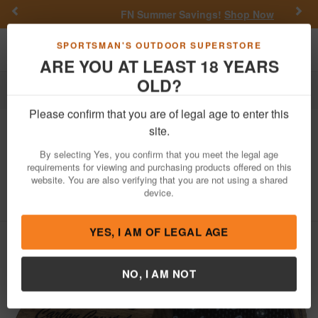
Previous
Nex
FN Summer Savings!
Shop Now
Toggle navigation
Shoppi
SPORTSMAN'S OUTDOOR SUPERSTORE
ARE YOU AT LEAST 18 YEARS
OLD?
Hunting
Game Calls
Turkey Calls
Please confirm that you are of legal age to enter this
Woodhaven
Carbon Crystal Friction
site.
Call Attracts Turkeys Brown
By selecting Yes, you confirm that you meet the legal age
Crystal/Walnut
requirements for viewing and purchasing products offered on this
website. You are also verifying that you are not using a shared
Item Number: WH057
/
View More Items by
Woodhaven
/
device.
Condition: NEW
YES, I AM OF LEGAL AGE
NO, I AM NOT