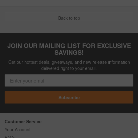
Back to top
JOIN OUR MAILING LIST FOR EXCLUSIVE
SAVINGS!
Get our hottest deals, giveaways, and new release information
delivered right to your email.
Subscribe
Customer Service
Your Account
FAQs