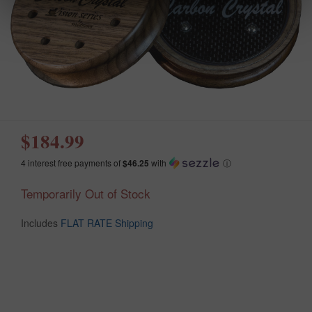
$184.99
4 interest free payments of
$46.25
with
ⓘ
Temporarily Out of Stock
Includes
FLAT RATE Shipping