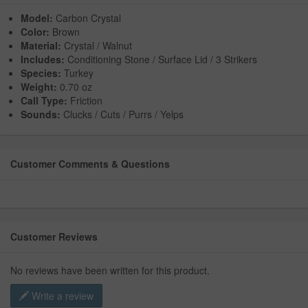
Model:
Carbon Crystal
Color:
Brown
Material:
Crystal / Walnut
Includes:
Conditioning Stone / Surface Lid / 3 Strikers
Species:
Turkey
Weight:
0.70 oz
Call Type:
Friction
Sounds:
Clucks / Cuts / Purrs / Yelps
Customer Comments & Questions
Customer Reviews
No reviews have been written for this product.
Write a review