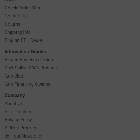
Check Order Status
Contact Us
Returns
Shipping Info
Find an FFL Dealer
Information Guides
How to Buy Guns Online
Best Selling 2026 Products
Gun Blog
Gun Financing Options
Company
About Us
Site Directory
Privacy Policy
Affiliate Program
Join our Newsletter