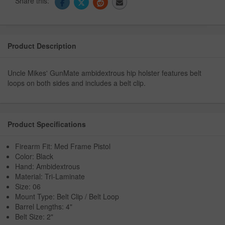
Share this:
Product Description
Uncle Mikes' GunMate ambidextrous hip holster features belt
loops on both sides and includes a belt clip.
Product Specifications
Firearm Fit: Med Frame Pistol
Color: Black
Hand: Ambidextrous
Material: Tri-Laminate
Size: 06
Mount Type: Belt Clip / Belt Loop
Barrel Lengths: 4"
Belt Size: 2"