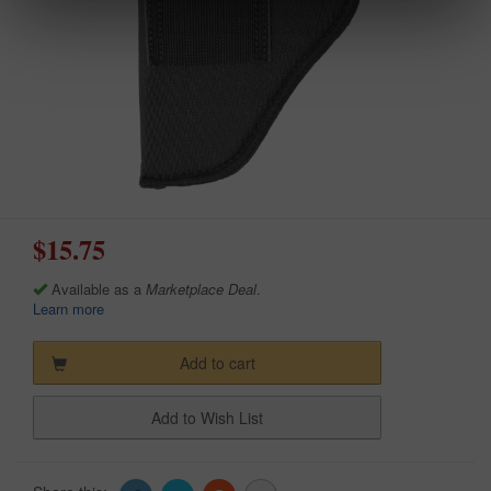
$15.75
Available as a
Marketplace Deal
.
Learn more
Add to cart
Add to Wish List