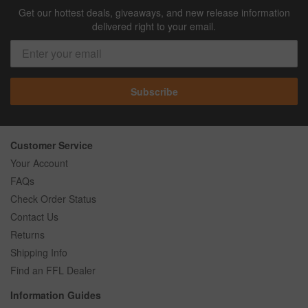
Get our hottest deals, giveaways, and new release information
delivered right to your email.
Subscribe
Customer Service
Your Account
FAQs
Check Order Status
Contact Us
Returns
Shipping Info
Find an FFL Dealer
Information Guides