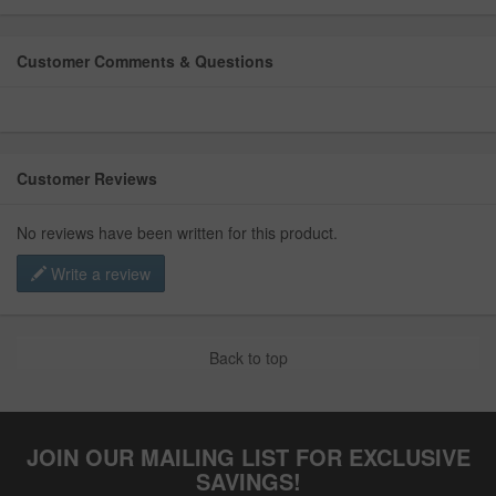
Customer Comments & Questions
Customer Reviews
No reviews have been written for this product.
Write a review
Back to top
JOIN OUR MAILING LIST FOR EXCLUSIVE
SAVINGS!