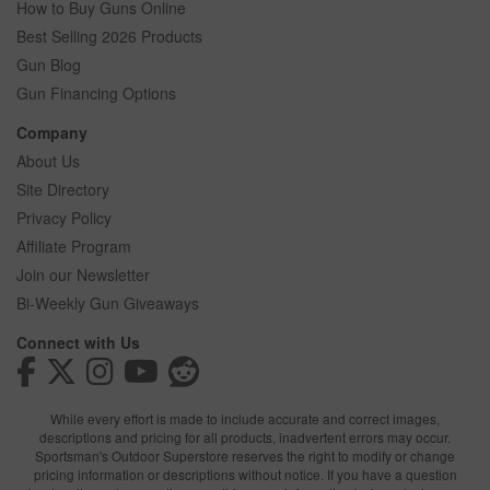
How to Buy Guns Online
Best Selling 2026 Products
Gun Blog
Gun Financing Options
Company
About Us
Site Directory
Privacy Policy
Affiliate Program
Join our Newsletter
Bi-Weekly Gun Giveaways
Connect with Us
While every effort is made to include accurate and correct images,
descriptions and pricing for all products, inadvertent errors may occur.
Sportsman's Outdoor Superstore reserves the right to modify or change
pricing information or descriptions without notice. If you have a question