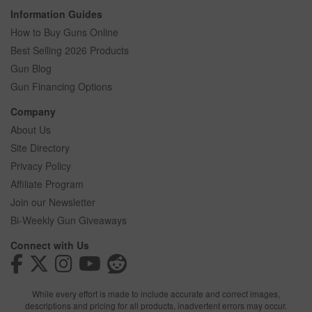
Information Guides
How to Buy Guns Online
Best Selling 2026 Products
Gun Blog
Gun Financing Options
Company
About Us
Site Directory
Privacy Policy
Affiliate Program
Join our Newsletter
Bi-Weekly Gun Giveaways
Connect with Us
While every effort is made to include accurate and correct images,
descriptions and pricing for all products, inadvertent errors may occur.