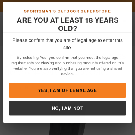
Previous
Nex
Get a Custom Henry Serial Number!
Shop Now
Toggle navigation
Shoppi
SPORTSMAN'S OUTDOOR SUPERSTORE
ARE YOU AT LEAST 18 YEARS
OLD?
Firearm Accessories
Magazines
Please confirm that you are of legal age to enter this
Chiappa
Charles Daly 470073 AR-12S
site.
5rd 12 Gauge Charles Daly
By selecting Yes, you confirm that you meet the legal age
Honcho/N4S/AR-12S Black Steel
requirements for viewing and purchasing products offered on this
website. You are also verifying that you are not using a shared
Item Number: 470073
/
View More Items by
Chiappa
/
device.
Condition: NEW
YES, I AM OF LEGAL AGE
NO, I AM NOT