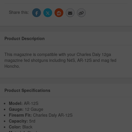
Share this:
Product Description
This magazine is compatible with your Charles Daly 12ga
magazine fed shotguns including N4S, AR-12S and mag fed
Honcho.
Product Specifications
Model:
AR-12S
Gauge:
12 Gauge
Firearm Fit:
Charles Daly AR-12S
Capacity:
5rd
Color:
Black