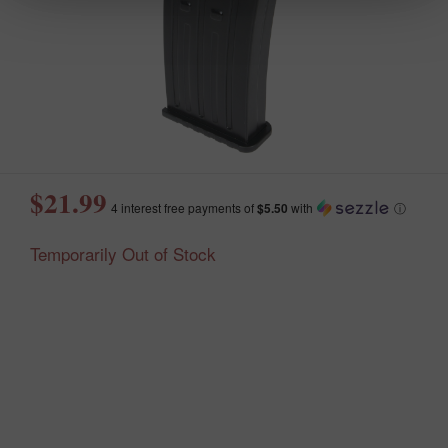
$21.99
4 interest free payments of
$5.50
with
ⓘ
Temporarily Out of Stock