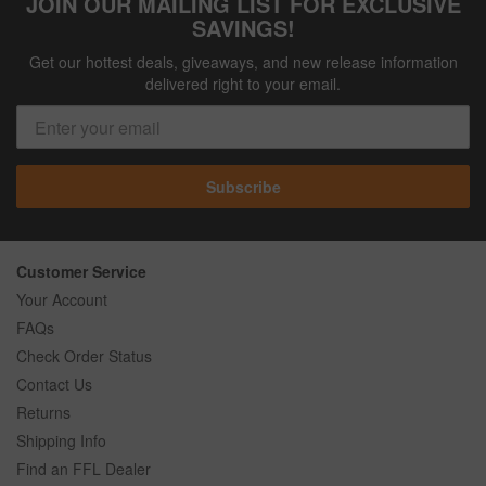
JOIN OUR MAILING LIST FOR EXCLUSIVE
SAVINGS!
Get our hottest deals, giveaways, and new release information
delivered right to your email.
Subscribe
Customer Service
Your Account
FAQs
Check Order Status
Contact Us
Returns
Shipping Info
Find an FFL Dealer