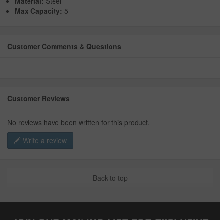
Material:
Steel
Max Capacity:
5
Customer Comments & Questions
Customer Reviews
No reviews have been written for this product.
Write a review
Back to top