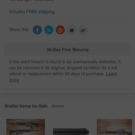
Includes
FREE shipping
Share this:
30-Day Free Returns
If this used firearm is found to be mechanically defective, it
can be returned in its original, shipped condition for a full
refund or replacement within 30 days of purchase.
Learn
more
Similar Items for Sale
Ammo