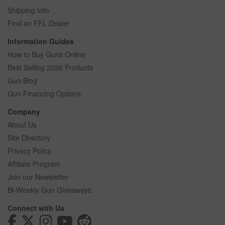
Shipping Info
Find an FFL Dealer
Information Guides
How to Buy Guns Online
Best Selling 2026 Products
Gun Blog
Gun Financing Options
Company
About Us
Site Directory
Privacy Policy
Affiliate Program
Join our Newsletter
Bi-Weekly Gun Giveaways
Connect with Us