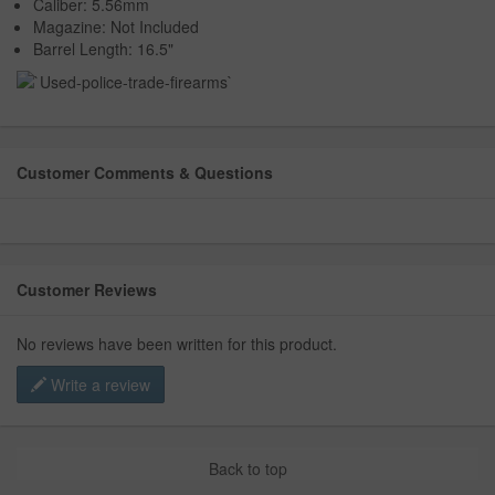
Caliber: 5.56mm
Magazine: Not Included
Barrel Length: 16.5"
Customer Comments & Questions
Customer Reviews
No reviews have been written for this product.
Write a review
Back to top