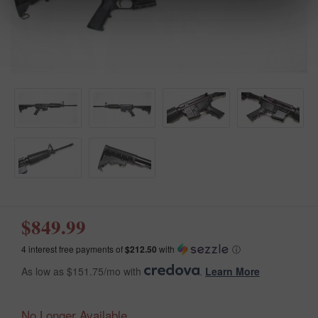
$849.99
4 interest free payments of
$212.50
with
ⓘ
As low as $151.75/mo with
.
Learn More
No Longer Available