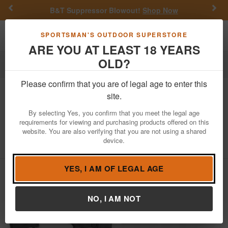
Previous
Nex
B&T Suppressor Blowout!
Shop Now
Toggle navigation
Shoppi
SPORTSMAN'S OUTDOOR SUPERSTORE
ARE YOU AT LEAST 18 YEARS
OLD?
Firearms
Used Guns
Please confirm that you are of legal age to enter this
Colt
LE6920 M4 Carbine 5.56mm
site.
Police Trade-In Semi-Auto Rifle with
By selecting Yes, you confirm that you meet the legal age
Flat-Top (Magazine Not Included)
requirements for viewing and purchasing products offered on this
website. You are also verifying that you are not using a shared
Item Number: LE489153
/
View More Items by
Colt
/
device.
Condition: USED
YES, I AM OF LEGAL AGE
NO, I AM NOT