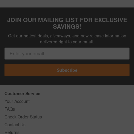
JOIN OUR MAILING LIST FOR EXCLUSIVE
SAVINGS!
Get our hottest deals, giveaways, and new release information
delivered right to your email.
Subscribe
Customer Service
Your Account
FAQs
Check Order Status
Contact Us
Returns