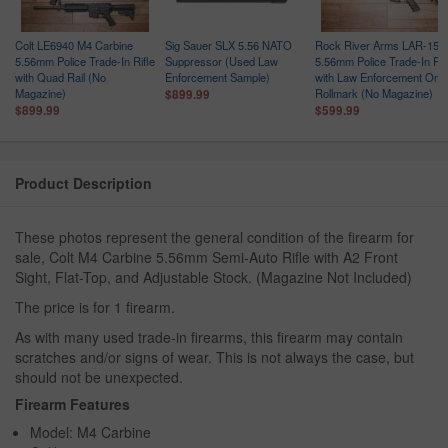
Colt LE6940 M4 Carbine
Sig Sauer SLX 5.56 NATO
Rock River Arms LAR-15
5.56mm Police Trade-In Rifle
Suppressor (Used Law
5.56mm Police Trade-In Rif
with Quad Rail (No
Enforcement Sample)
with Law Enforcement Only
Magazine)
Rollmark (No Magazine)
$899.99
$899.99
$599.99
Product Description
These photos represent the general condition of the firearm for
sale, Colt M4 Carbine 5.56mm Semi-Auto Rifle with A2 Front
Sight, Flat-Top, and Adjustable Stock. (Magazine Not Included)
The price is for 1 firearm.
As with many used trade-in firearms, this firearm may contain
scratches and/or signs of wear. This is not always the case, but
should not be unexpected.
Firearm Features
Model: M4 Carbine