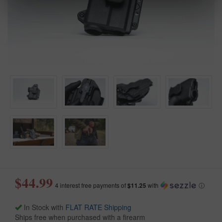
$44.99
4 interest free payments of
$11.25
with
ⓘ
In Stock with
FLAT RATE Shipping
Ships free when purchased with a firearm