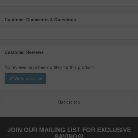
Customer Comments & Questions
Customer Reviews
No reviews have been written for this product.
Write a review
Back to top
JOIN OUR MAILING LIST FOR EXCLUSIVE
SAVINGS!