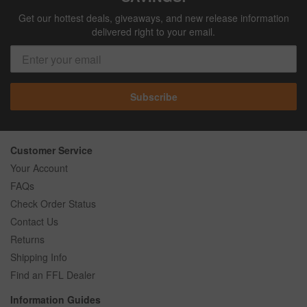
Get our hottest deals, giveaways, and new release information
delivered right to your email.
Subscribe
Customer Service
Your Account
FAQs
Check Order Status
Contact Us
Returns
Shipping Info
Find an FFL Dealer
Information Guides