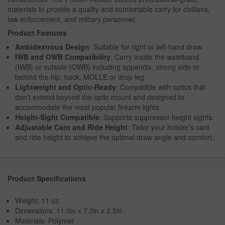
materials to provide a quality and comfortable carry for civilians,
law enforcement, and military personnel.
Product Features
Ambidextrous Design
: Suitable for right or left-hand draw.
IWB and OWB Compatibility
: Carry inside the waistband
(IWB) or outside (OWB) including appendix, strong side or
behind the hip, back, MOLLE or drop leg.
Lightweight and Optic-Ready
: Compatible with optics that
don't extend beyond the optic mount and designed to
accommodate the most popular firearm lights.
Height-Sight Compatible
: Supports suppressor-height sights.
Adjustable Cant and Ride Height
: Tailor your holster’s cant
and ride height to achieve the optimal draw angle and comfort.
Product Specifications
Weight: 11 oz
Dimensions: 11.0in x 7.0in x 2.5in
Materials: Polymer