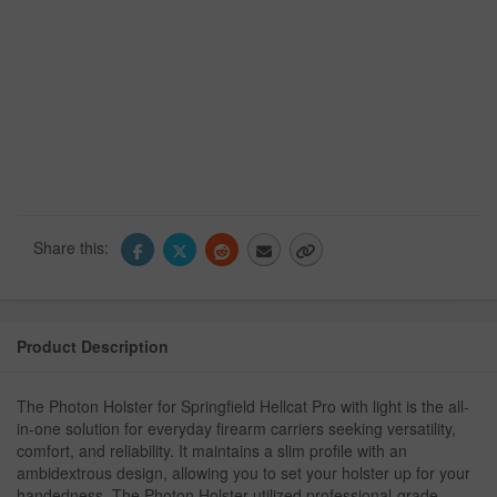
Share this:
Product Description
The Photon Holster for Springfield Hellcat Pro with light is the all-
in-one solution for everyday firearm carriers seeking versatility,
comfort, and reliability. It maintains a slim profile with an
ambidextrous design, allowing you to set your holster up for your
handedness. The Photon Holster utilized professional-grade