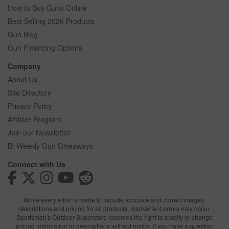
How to Buy Guns Online
Best Selling 2026 Products
Gun Blog
Gun Financing Options
Company
About Us
Site Directory
Privacy Policy
Affiliate Program
Join our Newsletter
Bi-Weekly Gun Giveaways
Connect with Us
While every effort is made to include accurate and correct images,
descriptions and pricing for all products, inadvertent errors may occur.
Sportsman's Outdoor Superstore reserves the right to modify or change
pricing information or descriptions without notice. If you have a question