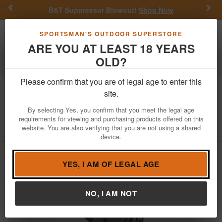
Previous
Nex
B&T Suppressor Blowout!
Shop Now
Toggle navigation
Shoppi
SPORTSMAN'S OUTDOOR SUPERSTORE
ARE YOU AT LEAST 18 YEARS
OLD?
Firearm Accessories
Holsters
Inside the Waistband Holsters
Please confirm that you are of legal age to enter this
Alien Gear
Photon Holster for
site.
Springfield Hellcat Pro -With Light
By selecting Yes, you confirm that you meet the legal age
requirements for viewing and purchasing products offered on this
Item Number: PHO-1178-L1-D
/
website. You are also verifying that you are not using a shared
View More Items by
Alien Gear
/
Condition: NEW
device.
YES, I AM OF LEGAL AGE
NO, I AM NOT