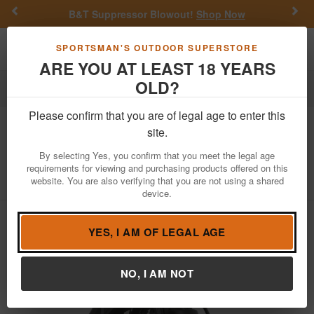
Previous
Nex
B&T Suppressor Blowout!
Shop Now
Toggle navigation
Shoppi
SPORTSMAN'S OUTDOOR SUPERSTORE
ARE YOU AT LEAST 18 YEARS
OLD?
Fishing
Fishing Reels
Spinning Reels
Please confirm that you are of legal age to enter this
Abu Garcia
Max SX SP4000 Spinning
site.
Reel
By selecting Yes, you confirm that you meet the legal age
requirements for viewing and purchasing products offered on this
Item Number: MAXSXSP4000-C
/
website. You are also verifying that you are not using a shared
View More Items by
Abu Garcia
/
Condition: NEW
device.
YES, I AM OF LEGAL AGE
NO, I AM NOT