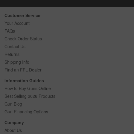
Customer Service
Your Account
FAQs
Check Order Status
Contact Us
Returns
Shipping Info
Find an FFL Dealer
Information Guides
How to Buy Guns Online
Best Selling 2026 Products
Gun Blog
Gun Financing Options
Company
About Us