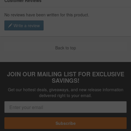
Customer Reviews
No reviews have been written for this product.
Write a review
Back to top
JOIN OUR MAILING LIST FOR EXCLUSIVE
SAVINGS!
Get our hottest deals, giveaways, and new release information
delivered right to your email.
Subscribe