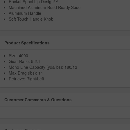
Rocket Spool Lip Design™
Machined Aluminum Braid Ready Spool
Aluminum Handle
Soft Touch Handle Knob
Product Specifications
Size: 4000
Gear Ratio: 5.2:1
Mono Line Capacity (yds/lbs): 180/12
Max Drag (lbs): 14
Retrieve: Right/Left
Customer Comments & Questions