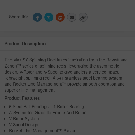
Share this:
Product Description
The Max SX Spinning Reel takes inspiration from the Revo® and
Zenon™ series of spinning reels, leveraging the asymmetric
design, V-Rotor and V-Spool to give anglers a very compact,
lightweight spinning reel. A 6+1 stainless steel bearing system
and Rocket Line Management™ provide smooth operation and
superior line management.
Product Features
6 Steel Ball Bearings + 1 Roller Bearing
A-Symmetric Graphite Frame And Rotor
V-Rotor System
V-Spool Design
Rocket Line Management™ System