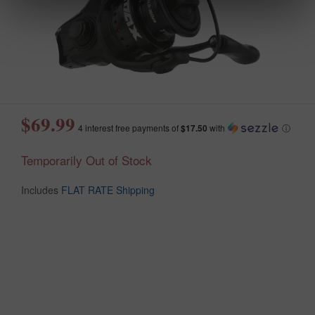
$69.99
4 interest free payments of
$17.50
with
ⓘ
Temporarily Out of Stock
Includes
FLAT RATE Shipping