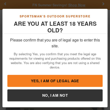
Previous
Nex
FN Summer Savings!
Shop Now
Toggle navigation
Shoppi
SPORTSMAN'S OUTDOOR SUPERSTORE
ARE YOU AT LEAST 18 YEARS
OLD?
Firearms
Shotguns
Bullpup Shotguns
Please confirm that you are of legal age to enter this
GForce
GFBP Bullpup 12-Gauge
site.
Semi-Auto Shotgun with Flat Dark
By selecting Yes, you confirm that you meet the legal age
Earth Finish
requirements for viewing and purchasing products offered on this
website. You are also verifying that you are not using a shared
Item Number: GFBP1220FDE
/
View More Items by
GForce
device.
/
Condition: NEW
YES, I AM OF LEGAL AGE
NO, I AM NOT