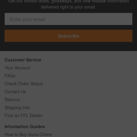
Get our hottest deals, giveaways, and new release information
delivered right to your email.
Subscribe
Customer Service
Your Account
FAQs
Check Order Status
Contact Us
Returns
Shipping Info
Find an FFL Dealer
Information Guides
How to Buy Guns Online