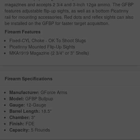
magazines and accepts 2 3/4 and 3-inch 12ga ammo. The GFBP
features adjustable flip-up sights, as well as a bottom Picatinny
rail for mounting accessories. Red dots and reflex sights can also
be installed on the GFBP for faster target acquisition.
Firearm Features
Fixed-CYL Choke - OK To Shoot Slugs
Picatinny Mounted Flip-Up Sights
MKA1919 Magazine (2 3/4" or 3" Shells)
Firearm Specifications
Manufacturer:
GForce Arms
Model:
GFBP Bullpup
Gauge:
12-Gauge
Barrel Length:
18.5"
Chamber:
3"
Finish:
FDE
Capacity:
5 Rounds