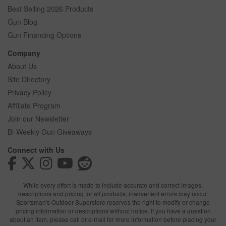
Best Selling 2026 Products
Gun Blog
Gun Financing Options
Company
About Us
Site Directory
Privacy Policy
Affiliate Program
Join our Newsletter
Bi-Weekly Gun Giveaways
Connect with Us
While every effort is made to include accurate and correct images,
descriptions and pricing for all products, inadvertent errors may occur.
Sportsman's Outdoor Superstore reserves the right to modify or change
pricing information or descriptions without notice. If you have a question
about an item, please call or e-mail for more information before placing your