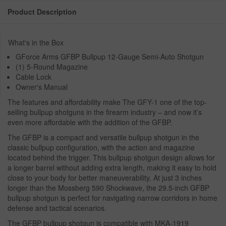
Product Description
What's in the Box
GForce Arms GFBP Bullpup 12-Gauge Semi-Auto Shotgun
(1) 5-Round Magazine
Cable Lock
Owner's Manual
The features and affordability make The GFY-1 one of the top-
selling bullpup shotguns in the firearm industry – and now it’s
even more affordable with the addition of the GFBP.
The GFBP is a compact and versatile bullpup shotgun in the
classic bullpup configuration, with the action and magazine
located behind the trigger. This bullpup shotgun design allows for
a longer barrel without adding extra length, making it easy to hold
close to your body for better maneuverability. At just 3 inches
longer than the Mossberg 590 Shockwave, the 29.5-inch GFBP
bullpup shotgun is perfect for navigating narrow corridors in home
defense and tactical scenarios.
The GFBP bullpup shotgun is compatible with MKA-1919