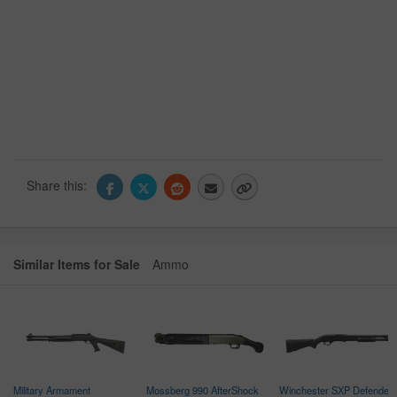
Share this:
Similar Items for Sale
Ammo
Military Armament
Mossberg 990 AfterShock
Winchester SXP Defender