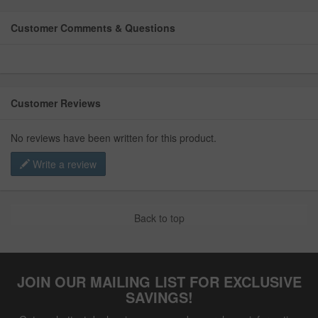
Customer Comments & Questions
Customer Reviews
No reviews have been written for this product.
Write a review
Back to top
JOIN OUR MAILING LIST FOR EXCLUSIVE
SAVINGS!