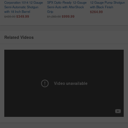
Corporation 1014 12 Gauge
SPX Optic-Ready 12-Gauge
12 Gauge Pump Shotgun
Semi-Automatic Shotgun
Semi-Auto with AfterShock
with Black Finish
with 18 Inch Barrel
Grip
$264.99
$349.99
$999.99
$439.00
$1,260.00
Related Videos