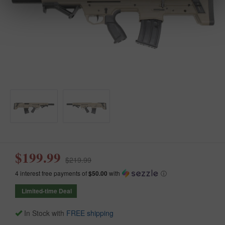
$199.99
$219.99
4 interest free payments of
$50.00
with
ⓘ
Limited-time Deal
In Stock with
FREE shipping