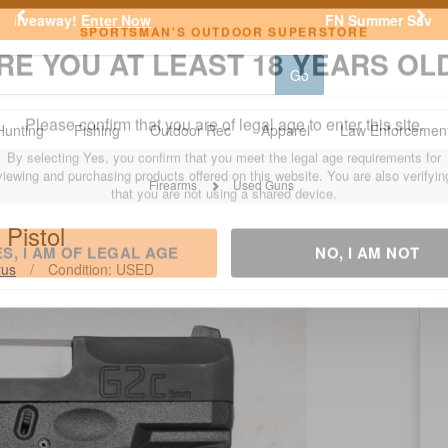
Previous
Nex
FN Summer Savings!
Shop Now
Go
SPORTSMAN'S OUTDOOR SUPERSTORE
RE YOU AT LEAST 18 YEARS OL
Hunting
Fishing
Outdoor Rec
Apparel
Law Enforcemen
Please confirm that you are of legal age to enter this site.
Firearms
Used Guns
By selecting Yes, you confirm that you meet the legal age requirements for
Pistol
viewing and purchasing products offered on this website. You are also verifyin
that you are not using a shared device.
rus
/
Condition: USED
ES, I AM OF LEGAL AGE
NO, I AM NOT