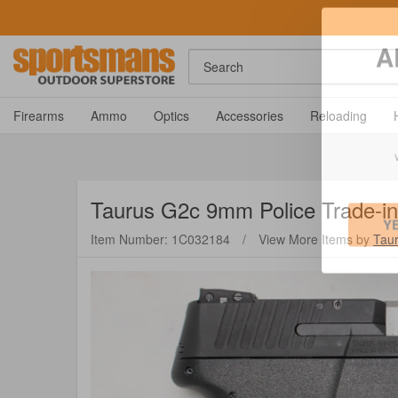
Search
A
Firearms
Ammo
Optics
Accessories
Reloading
Taurus
G2c 9mm Police Trade-in 
Item Number: 1C032184
/
View More Items by
Tau
Y