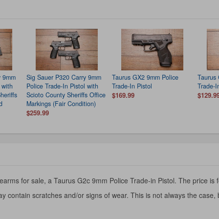
ry 9mm
Sig Sauer P320 Carry 9mm
Taurus GX2 9mm Police
Taurus
 with
Police Trade-In Pistol with
Trade-In Pistol
Trade-I
heriffs
Scioto County Sheriffs Office
$169.99
$129.9
d
Markings (Fair Condition)
$259.99
earms for sale, a Taurus G2c 9mm Police Trade-in Pistol. The price is f
y contain scratches and/or signs of wear. This is not always the case,