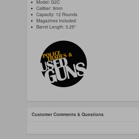
Model: G2C
Caliber: 9mm
Capacity: 12 Rounds
Magazines Included:
Barrel Length: 3.25"
Customer Comments & Questions