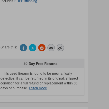
Includes
FREE shipping
Share this:
30-Day Free Returns
If this used firearm is found to be mechanically
defective, it can be returned in its original, shipped
condition for a full refund or replacement within 30
days of purchase.
Learn more