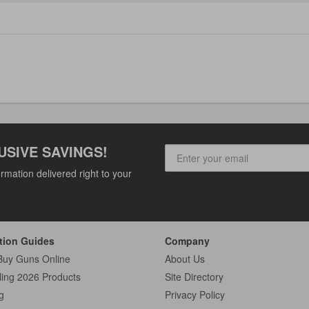
USIVE SAVINGS!
rmation delivered right to your
tion Guides
Company
Buy Guns Online
About Us
ling 2026 Products
Site Directory
g
Privacy Policy