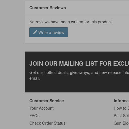
Customer Reviews
No reviews have been written for this product.
Write a review
JOIN OUR MAILING LIST FOR EXCL
Get our hottest deals, giveaways, and new release info
email.
Customer Service
Informa
Your Account
How to 
FAQs
Best Sel
Check Order Status
Gun Blo