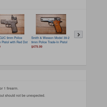
 G2C 9mm Police
Smith & Wesson Model 39-2
Hi Point C9 9mm Police
n Pistol with Red Dot
9mm Police Trade-In Pistol
Trade-In Pistol
9
$479.99
$99.99
or 1 firearm.
 but should not be unexpected.