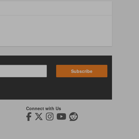
Subscribe
Connect with Us