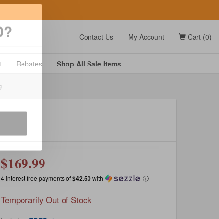
t
Contact Us
My Account
Cart (0)
D?
t
Rebates
Shop All
Sale
Items
g
$169.99
4 interest free payments of
$42.50
with
ⓘ
Temporarily Out of Stock