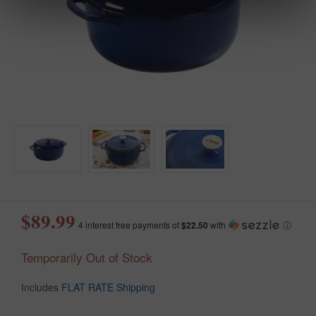
$89.99
4 interest free payments of
$22.50
with
ⓘ
Temporarily Out of Stock
Includes
FLAT RATE Shipping