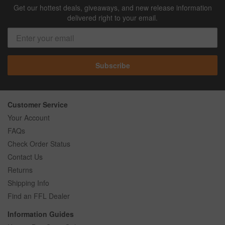
Get our hottest deals, giveaways, and new release information
delivered right to your email.
Subscribe
Customer Service
Your Account
FAQs
Check Order Status
Contact Us
Returns
Shipping Info
Find an FFL Dealer
Information Guides