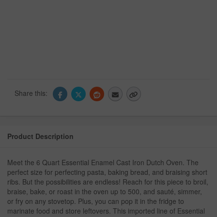
Share this:
Product Description
Meet the 6 Quart Essential Enamel Cast Iron Dutch Oven. The
perfect size for perfecting pasta, baking bread, and braising short
ribs. But the possibilities are endless! Reach for this piece to broil,
braise, bake, or roast in the oven up to 500, and sauté, simmer,
or fry on any stovetop. Plus, you can pop it in the fridge to
marinate food and store leftovers. This imported line of Essential