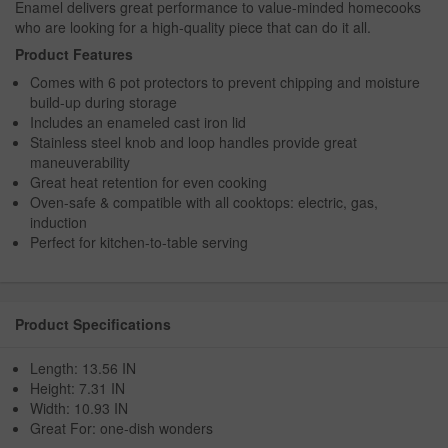
Enamel delivers great performance to value-minded homecooks
who are looking for a high-quality piece that can do it all.
Product Features
Comes with 6 pot protectors to prevent chipping and moisture
build-up during storage
Includes an enameled cast iron lid
Stainless steel knob and loop handles provide great
maneuverability
Great heat retention for even cooking
Oven-safe & compatible with all cooktops: electric, gas,
induction
Perfect for kitchen-to-table serving
Product Specifications
Length: 13.56 IN
Height: 7.31 IN
Width: 10.93 IN
Great For: one-dish wonders