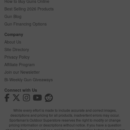
How to Buy Guns Online
Best Selling 2026 Products
Gun Blog
Gun Financing Options
Company
About Us
Site Directory
Privacy Policy
Affiliate Program
Join our Newsletter
Bi-Weekly Gun Giveaways
Connect with Us
While every effort is made to include accurate and correct images,
descriptions and pricing for all products, inadvertent errors may occur.
Sportsman's Outdoor Superstore reserves the right to modify or change
pricing information or descriptions without notice. If you have a question
about an item, please call or e-mail for more information before placing your