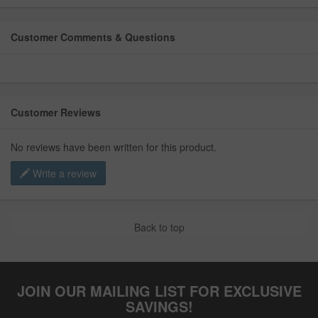
Customer Comments & Questions
Customer Reviews
No reviews have been written for this product.
Write a review
Back to top
JOIN OUR MAILING LIST FOR EXCLUSIVE
SAVINGS!