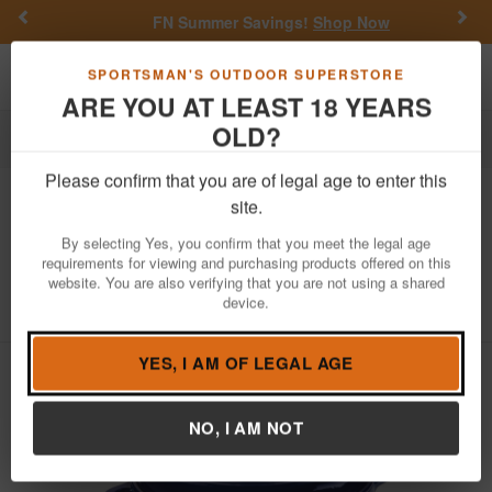
Previous
Nex
FN Summer Savings!
Shop Now
Toggle navigation
Shoppi
SPORTSMAN'S OUTDOOR SUPERSTORE
ARE YOU AT LEAST 18 YEARS
OLD?
Outdoor Recreation
Cooking
Please confirm that you are of legal age to enter this
Lodge Cookware
6 Quart Indigo
site.
Essential Enamel Cast Iron Dutch
By selecting Yes, you confirm that you meet the legal age
Oven
requirements for viewing and purchasing products offered on this
website. You are also verifying that you are not using a shared
Item Number: EC6D32
/
View More Items by
Lodge Cookware
device.
/
Condition: NEW
YES, I AM OF LEGAL AGE
NO, I AM NOT