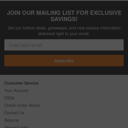
JOIN OUR MAILING LIST FOR EXCLUSIVE
SAVINGS!
Get our hottest deals, giveaways, and new release information
delivered right to your email.
Subscribe
Customer Service
Your Account
FAQs
Check Order Status
Contact Us
Returns
Shipping Info