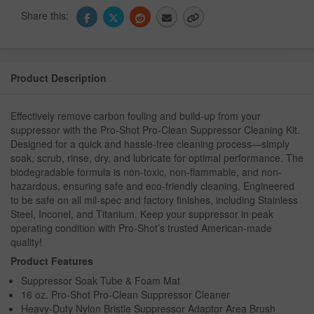
Share this:
Product Description
Effectively remove carbon fouling and build-up from your
suppressor with the Pro-Shot Pro-Clean Suppressor Cleaning Kit.
Designed for a quick and hassle-free cleaning process—simply
soak, scrub, rinse, dry, and lubricate for optimal performance. The
biodegradable formula is non-toxic, non-flammable, and non-
hazardous, ensuring safe and eco-friendly cleaning. Engineered
to be safe on all mil-spec and factory finishes, including Stainless
Steel, Inconel, and Titanium. Keep your suppressor in peak
operating condition with Pro-Shot’s trusted American-made
quality!
Product Features
Suppressor Soak Tube & Foam Mat
16 oz. Pro-Shot Pro-Clean Suppressor Cleaner
Heavy-Duty Nylon Bristle Suppressor Adaptor Area Brush