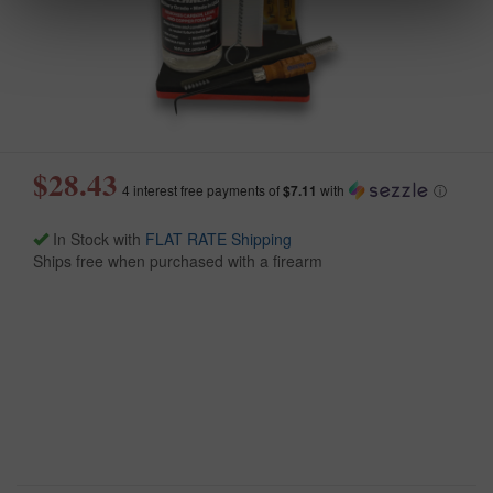
$28.43
4 interest free payments of
$7.11
with
ⓘ
In Stock with
FLAT RATE Shipping
Ships free when purchased with a firearm