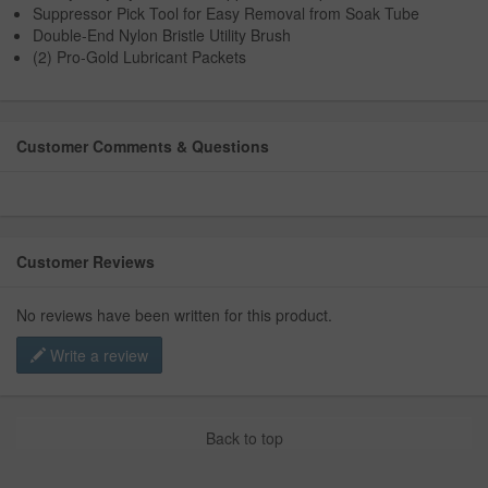
Suppressor Pick Tool for Easy Removal from Soak Tube
Double-End Nylon Bristle Utility Brush
(2) Pro-Gold Lubricant Packets
Customer Comments & Questions
Customer Reviews
No reviews have been written for this product.
Write a review
Back to top