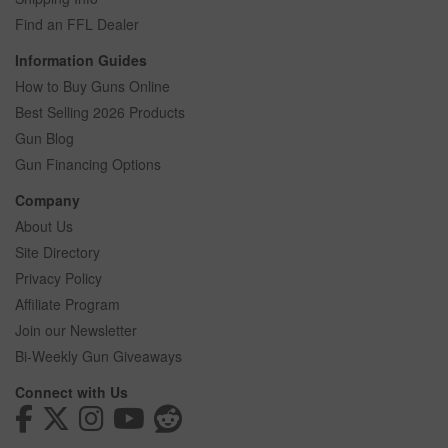
Find an FFL Dealer
Information Guides
How to Buy Guns Online
Best Selling 2026 Products
Gun Blog
Gun Financing Options
Company
About Us
Site Directory
Privacy Policy
Affiliate Program
Join our Newsletter
Bi-Weekly Gun Giveaways
Connect with Us