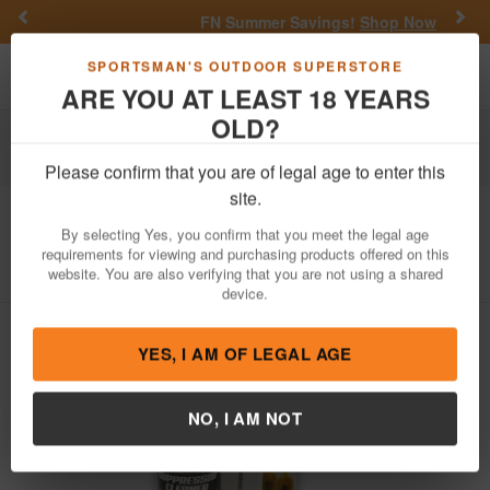
Previous
Nex
FN Summer Savings!
Shop Now
Toggle navigation
Shoppi
SPORTSMAN'S OUTDOOR SUPERSTORE
ARE YOU AT LEAST 18 YEARS
OLD?
Firearm Accessories
Cleaning & Maintenance
Gun Cleaning Kits
Please confirm that you are of legal age to enter this
site.
Pro Shot
Suppressor Cleaning Kit
By selecting Yes, you confirm that you meet the legal age
Item Number: SPR-CLNG-KIT
/
View More Items by
Pro Shot
requirements for viewing and purchasing products offered on this
/
Condition: NEW
website. You are also verifying that you are not using a shared
device.
YES, I AM OF LEGAL AGE
NO, I AM NOT