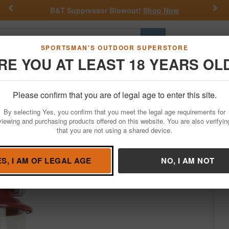
Previous
Nex
B&T Suppressor Blowout!
Shop Now
Go
SPORTSMAN'S OUTDOOR SUPERSTORE
RE YOU AT LEAST 18 YEARS OL
Hunting
Fishing
Outdoor Rec
Apparel
Law Enforcemen
Please confirm that you are of legal age to enter this site.
Outdoor Recreation
By selecting Yes, you confirm that you meet the legal age requirements for
ED Lantern with 4D Battery
viewing and purchasing products offered on this website. You are also verifyin
that you are not using a shared device.
oleman
/
Condition: NEW
ES, I AM OF LEGAL AGE
NO, I AM NOT