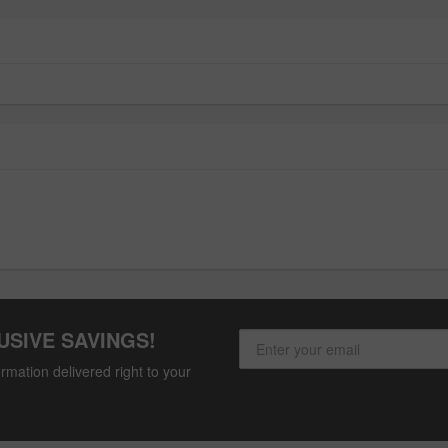
USIVE SAVINGS!
rmation delivered right to your