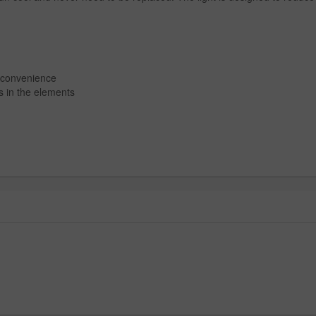
g convenience
s in the elements