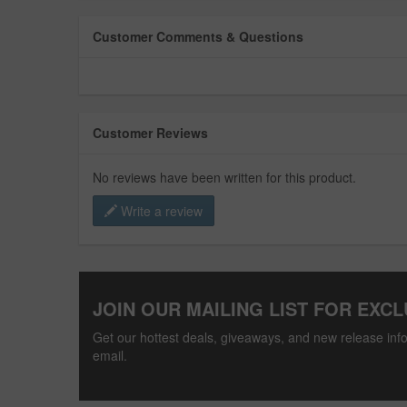
Customer Comments & Questions
Customer Reviews
No reviews have been written for this product.
Write a review
JOIN OUR MAILING LIST FOR EXCL
Get our hottest deals, giveaways, and new release info
email.