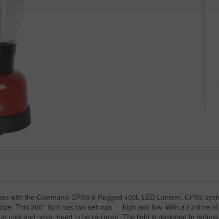
teries with the Coleman® CPX® 6 Rugged 400L LED Lantern. CPX® system
dge. This 360° light has two settings — high and low. With a runtime o
n cool and never need to be replaced. The light is designed to reduce