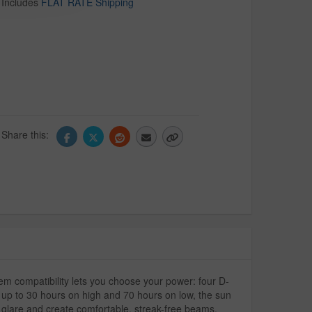
Includes
FLAT RATE Shipping
Share this:
 compatibility lets you choose your power: four D-
f up to 30 hours on high and 70 hours on low, the sun
 glare and create comfortable, streak-free beams.