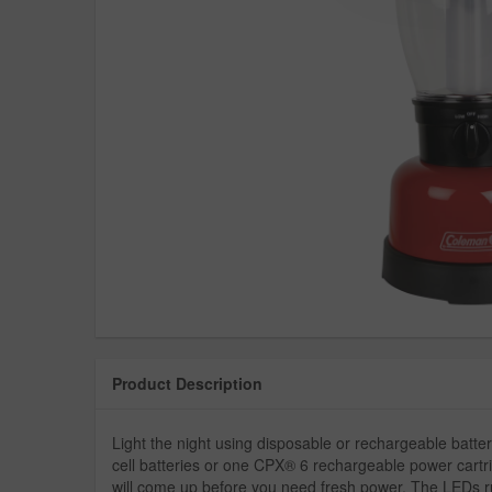
Product Description
Light the night using disposable or rechargeable bat
cell batteries or one CPX® 6 rechargeable power cartri
will come up before you need fresh power. The LEDs ru