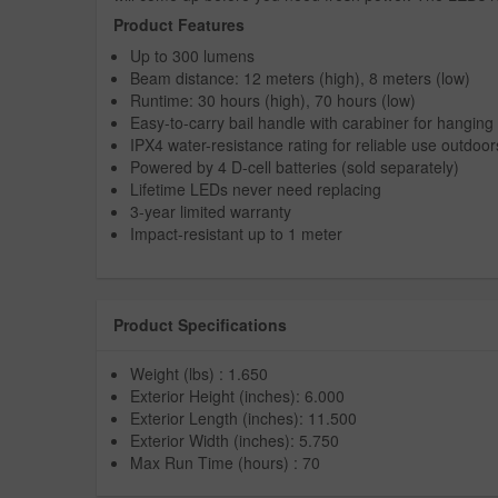
Product Features
Up to 300 lumens
Beam distance: 12 meters (high), 8 meters (low)
Runtime: 30 hours (high), 70 hours (low)
Easy-to-carry bail handle with carabiner for hangin
IPX4 water-resistance rating for reliable use outdoor
Powered by 4 D-cell batteries (sold separately)
Lifetime LEDs never need replacing
3-year limited warranty
Impact-resistant up to 1 meter
Product Specifications
Weight (lbs) : 1.650
Exterior Height (inches): 6.000
Exterior Length (inches): 11.500
Exterior Width (inches): 5.750
Max Run Time (hours) : 70