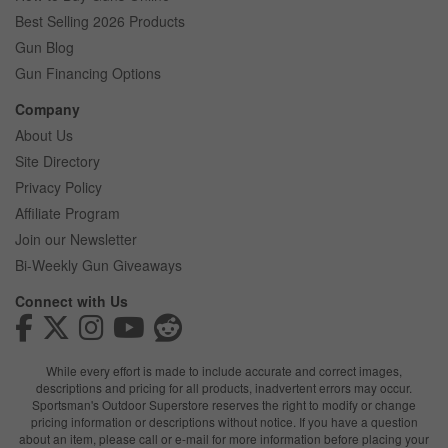
Best Selling 2026 Products
Gun Blog
Gun Financing Options
Company
About Us
Site Directory
Privacy Policy
Affiliate Program
Join our Newsletter
Bi-Weekly Gun Giveaways
Connect with Us
While every effort is made to include accurate and correct images,
descriptions and pricing for all products, inadvertent errors may occur.
Sportsman's Outdoor Superstore reserves the right to modify or change
pricing information or descriptions without notice. If you have a question
about an item, please call or e-mail for more information before placing your