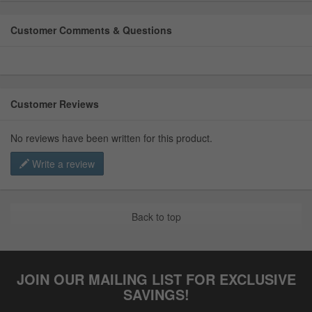
Customer Comments & Questions
Customer Reviews
No reviews have been written for this product.
Write a review
Back to top
JOIN OUR MAILING LIST FOR EXCLUSIVE
SAVINGS!