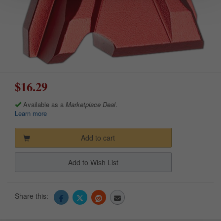
$16.29
Available as a
Marketplace Deal
.
Learn more
Add to cart
Add to Wish List
Share this: