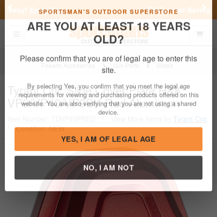
Previous
Nex
FN Summer Savings!
Shop Now
Toggle navigation
Shoppi
SPORTSMAN'S OUTDOOR SUPERSTORE
ARE YOU AT LEAST 18 YEARS
OLD?
Firearm Accessories
Gun Parts
Slides
Please confirm that you are of legal age to enter this
Tyrant Cnc
Slide Cover Plate H&K
site.
VP9/VP40/VP9SK Red Aluminum
By selecting Yes, you confirm that you meet the legal age
requirements for viewing and purchasing products offered on this
Item Number: TDVP9SPRED
/
View More Items by
Tyrant Cnc
website. You are also verifying that you are not using a shared
/
Condition: NEW
device.
YES, I AM OF LEGAL AGE
NO, I AM NOT