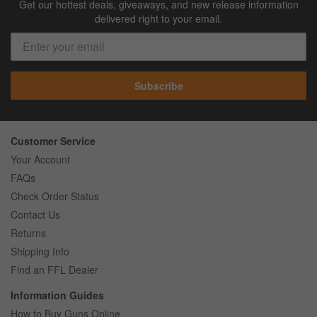
Get our hottest deals, giveaways, and new release information
delivered right to your email.
Subscribe
Customer Service
Your Account
FAQs
Check Order Status
Contact Us
Returns
Shipping Info
Find an FFL Dealer
Information Guides
How to Buy Guns Online