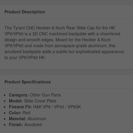
Product Description
The Tyrant CNC Heckler & Koch Rear Slide Cap for the HK
VP9/VP40 is a 3D CNC machined backplate with a chamfered
design and smooth edges. Meant for the Heckler & Koch
VP9/VP40 and made from aerospace-grade aluminum, this
anodized backplate adds a subtle but sophisticated appearance
to your VP9/VP40 HK.
Product Specifications
Category:
Other Gun Parts
Model:
Slide Cover Plate
Firearm Fit:
H&K VP9 / VP40 / VP9SK
Color:
Red
Material:
Aluminum
Finish:
Anodized