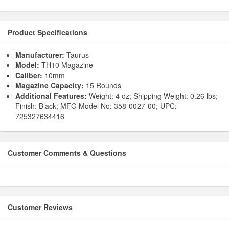
Product Specifications
Manufacturer:
Taurus
Model:
TH10 Magazine
Caliber:
10mm
Magazine Capacity:
15 Rounds
Additional Features:
Weight: 4 oz; Shipping Weight: 0.26 lbs;
Finish: Black; MFG Model No: 358-0027-00; UPC:
725327634416
Customer Comments & Questions
Customer Reviews