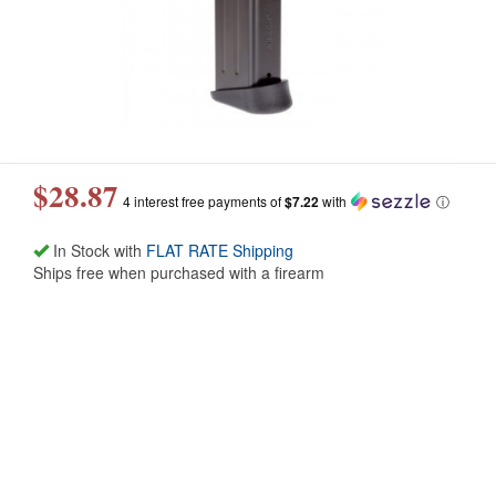
$28.87
4 interest free payments of
$7.22
with
ⓘ
In Stock with
FLAT RATE Shipping
Ships free when purchased with a firearm