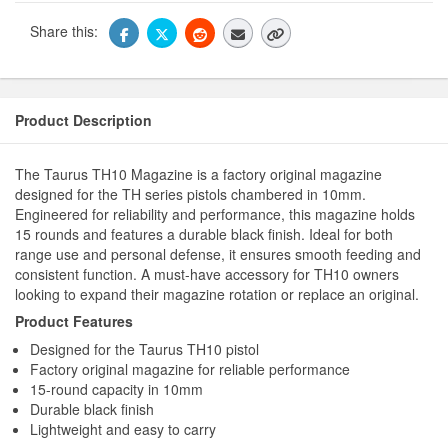
Share this:
Product Description
The Taurus TH10 Magazine is a factory original magazine
designed for the TH series pistols chambered in 10mm.
Engineered for reliability and performance, this magazine holds
15 rounds and features a durable black finish. Ideal for both
range use and personal defense, it ensures smooth feeding and
consistent function. A must-have accessory for TH10 owners
looking to expand their magazine rotation or replace an original.
Product Features
Designed for the Taurus TH10 pistol
Factory original magazine for reliable performance
15-round capacity in 10mm
Durable black finish
Lightweight and easy to carry