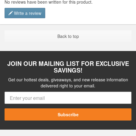
No reviews have been written for this product.
Write a review
Back to top
JOIN OUR MAILING LIST FOR EXCLUSIVE
SAVINGS!
Get our hottest deals, giveaways, and new release information
delivered right to your email.
Subscribe