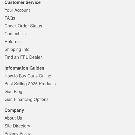
Customer Service
Your Account
FAQs
Check Order Status
Contact Us
Returns
Shipping Info
Find an FFL Dealer
Information Guides
How to Buy Guns Online
Best Selling 2026 Products
Gun Blog
Gun Financing Options
Company
About Us
Site Directory
Privacy Policy