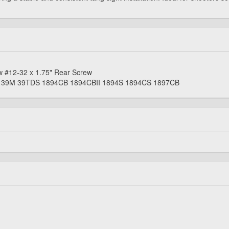
w #12-32 x 1.75" Rear Screw
S 39M 39TDS 1894CB 1894CBII 1894S 1894CS 1897CB