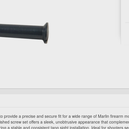
 provide a precise and secure fit for a wide range of Marlin firearm 
ished screw set offers a sleek, unobtrusive appearance that complement
ing a stable and consistent tang sight installation. Ideal for shooters s