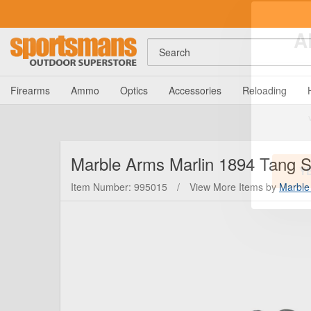
Search
A
Firearms
Ammo
Optics
Accessories
Reloading
Marble Arms
Marlin 1894 Tang S
Item Number: 995015
/
View More Items by
Marble
Y