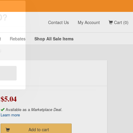
t
Contact Us
My Account
Cart (0)
D?
t
Rebates
Shop All
Sale
Items
g
$5.04
Available as a
Marketplace Deal
.
Learn more
Add to cart