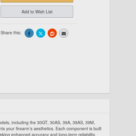
Add to Wish List
Share this:
models, including the 30GT, 30AS, 39A, 39AS, 39M,
s your firearm’s aesthetics. Each component is built
eeking enhanced accuracy and long-term reliability.