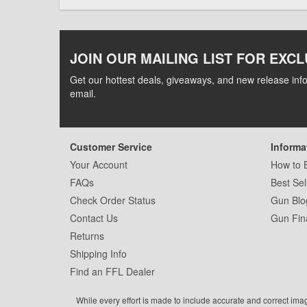
JOIN OUR MAILING LIST FOR EXCL
Get our hottest deals, giveaways, and new release info
email.
Customer Service
Informa
Your Account
How to 
FAQs
Best Sel
Check Order Status
Gun Blo
Contact Us
Gun Fin
Returns
Shipping Info
Find an FFL Dealer
While every effort is made to include accurate and correct ima