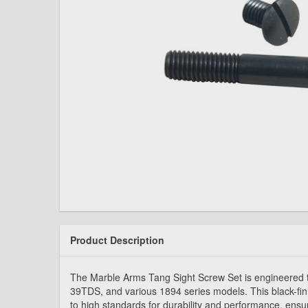
Product Description
The Marble Arms Tang Sight Screw Set is engineered to
39TDS, and various 1894 series models. This black-fin
to high standards for durability and performance, ensur