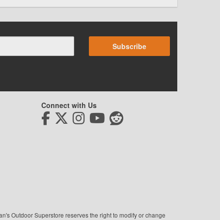
Subscribe
Connect with Us
man's Outdoor Superstore reserves the right to modify or change