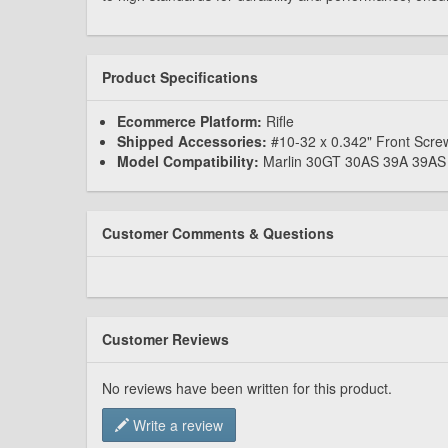
Product Specifications
Ecommerce Platform:
Rifle
Shipped Accessories:
#10-32 x 0.342" Front Scre
Model Compatibility:
Marlin 30GT 30AS 39A 39A
Customer Comments & Questions
Customer Reviews
No reviews have been written for this product.
Write a review