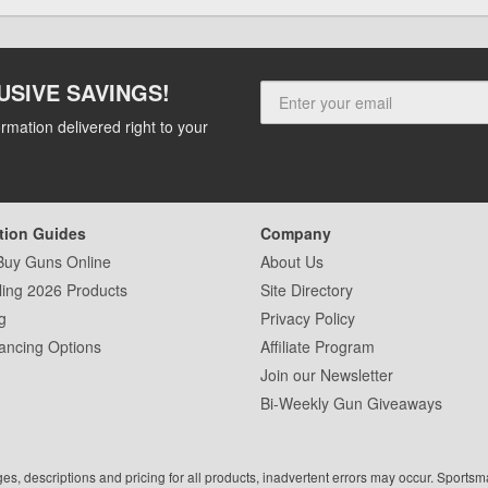
USIVE SAVINGS!
rmation delivered right to your
tion Guides
Company
Buy Guns Online
About Us
ling 2026 Products
Site Directory
g
Privacy Policy
ancing Options
Affiliate Program
Join our Newsletter
Bi-Weekly Gun Giveaways
ges, descriptions and pricing for all products, inadvertent errors may occur. Sports