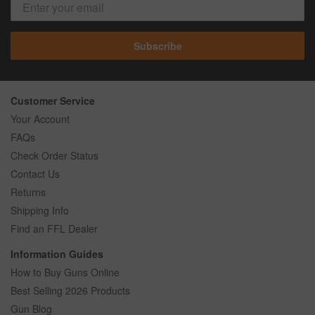
Subscribe
Customer Service
Your Account
FAQs
Check Order Status
Contact Us
Returns
Shipping Info
Find an FFL Dealer
Information Guides
How to Buy Guns Online
Best Selling 2026 Products
Gun Blog