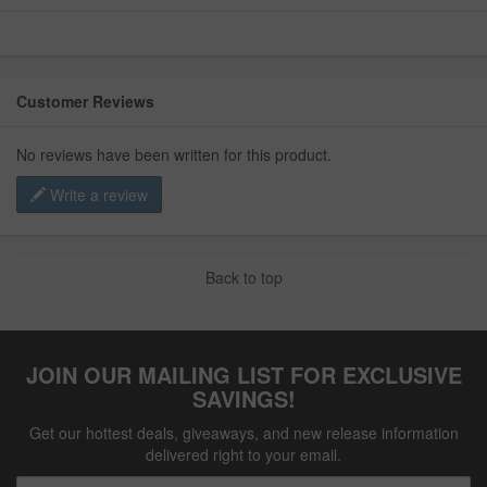
Customer Reviews
No reviews have been written for this product.
Write a review
Back to top
JOIN OUR MAILING LIST FOR EXCLUSIVE
SAVINGS!
Get our hottest deals, giveaways, and new release information
delivered right to your email.