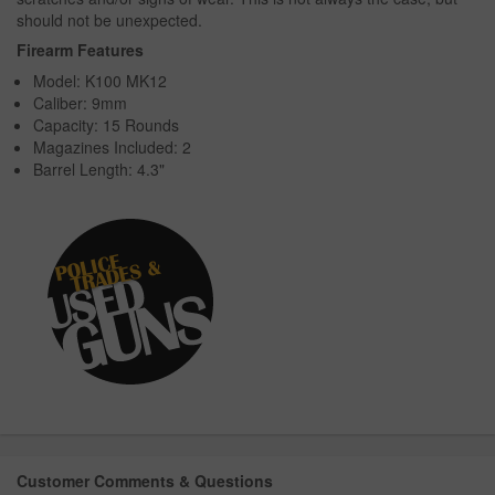
should not be unexpected.
Firearm Features
Model: K100 MK12
Caliber: 9mm
Capacity: 15 Rounds
Magazines Included: 2
Barrel Length: 4.3"
Customer Comments & Questions