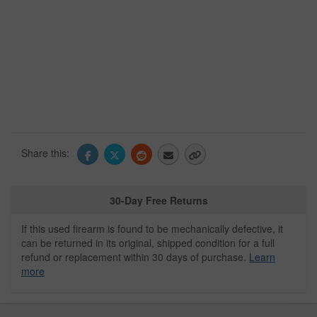
Share this:
30-Day Free Returns
If this used firearm is found to be mechanically defective, it
can be returned in its original, shipped condition for a full
refund or replacement within 30 days of purchase.
Learn
more