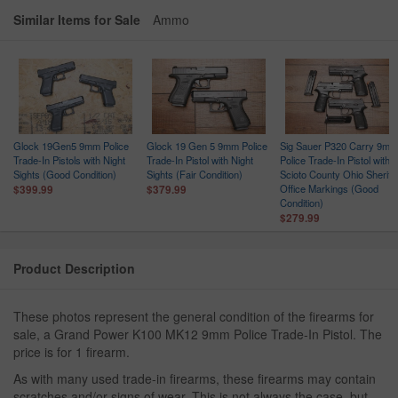
Similar Items for Sale
Ammo
Glock 19Gen5 9mm Police
Glock 19 Gen 5 9mm Police
Sig Sauer P320 Carry 9mm
Trade-In Pistols with Night
Trade-In Pistol with Night
Police Trade-In Pistol with
ce
Sights (Good Condition)
Sights (Fair Condition)
Scioto County Ohio Sheriff
n
Office Markings (Good
$399.99
$379.99
Condition)
$279.99
Product Description
These photos represent the general condition of the firearms for
sale, a Grand Power K100 MK12 9mm Police Trade-In Pistol. The
price is for 1 firearm.
As with many used trade-in firearms, these firearms may contain
scratches and/or signs of wear. This is not always the case, but