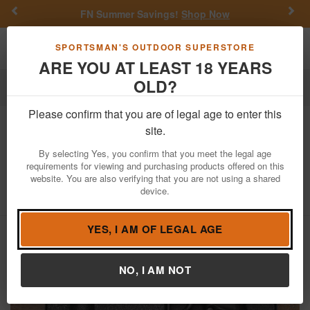
Previous
Nex
FN Summer Savings!
Shop Now
Toggle navigation
Shoppi
SPORTSMAN'S OUTDOOR SUPERSTORE
ARE YOU AT LEAST 18 YEARS
OLD?
Firearms
Used Guns
Please confirm that you are of legal age to enter this
Grand Power
K100 MK12 9mm Police
site.
Trade-In Pistol with Original Box and
By selecting Yes, you confirm that you meet the legal age
Two Magazines
requirements for viewing and purchasing products offered on this
website. You are also verifying that you are not using a shared
Item Number: GBA0112
/
View More Items by
Grand Power
device.
/
Condition: USED
YES, I AM OF LEGAL AGE
NO, I AM NOT