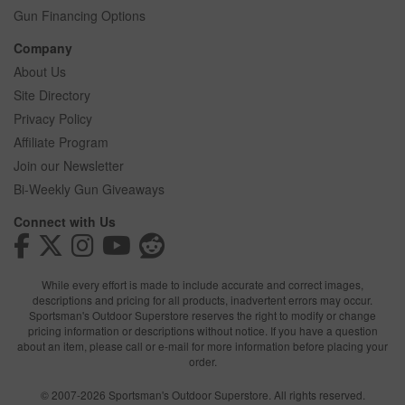
Gun Financing Options
Company
About Us
Site Directory
Privacy Policy
Affiliate Program
Join our Newsletter
Bi-Weekly Gun Giveaways
Connect with Us
While every effort is made to include accurate and correct images,
descriptions and pricing for all products, inadvertent errors may occur.
Sportsman's Outdoor Superstore reserves the right to modify or change
pricing information or descriptions without notice. If you have a question
about an item, please call or e-mail for more information before placing your
order.
© 2007-2026 Sportsman's Outdoor Superstore. All rights reserved.