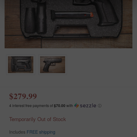
$279.99
4 interest free payments of
$70.00
with
ⓘ
Temporarily Out of Stock
Includes
FREE shipping