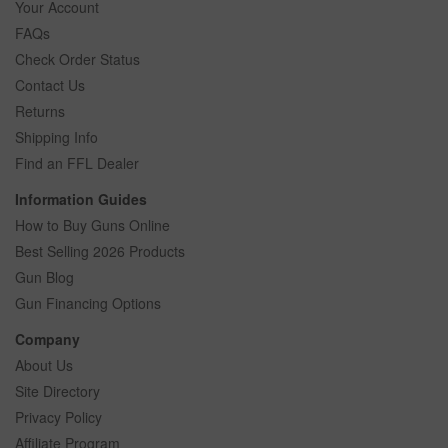
Your Account
FAQs
Check Order Status
Contact Us
Returns
Shipping Info
Find an FFL Dealer
Information Guides
How to Buy Guns Online
Best Selling 2026 Products
Gun Blog
Gun Financing Options
Company
About Us
Site Directory
Privacy Policy
Affiliate Program