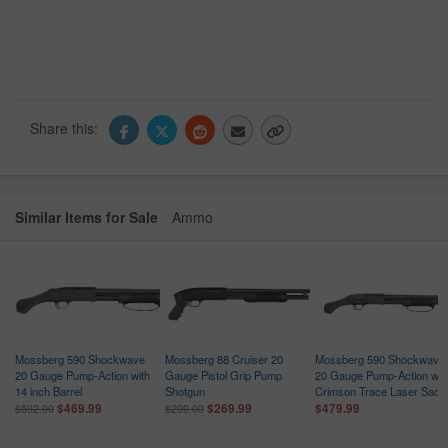
Share this:
Similar Items for Sale
Ammo
Mossberg 590 Shockwave
Mossberg 88 Cruiser 20
Mossberg 590 Shockwave
n
20 Gauge Pump-Action with
Gauge Pistol Grip Pump
20 Gauge Pump-Action wit
14 inch Barrel
Shotgun
Crimson Trace Laser Sadd
$469.99
$269.99
$479.99
$592.00
$290.00