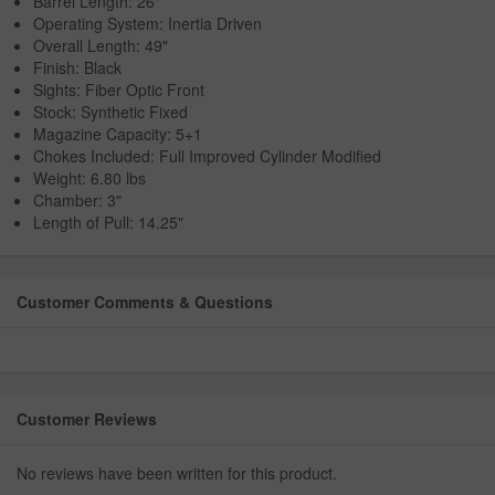
Barrel Length: 26"
Operating System: Inertia Driven
Overall Length: 49"
Finish: Black
Sights: Fiber Optic Front
Stock: Synthetic Fixed
Magazine Capacity: 5+1
Chokes Included: Full Improved Cylinder Modified
Weight: 6.80 lbs
Chamber: 3"
Length of Pull: 14.25"
Customer Comments & Questions
Customer Reviews
No reviews have been written for this product.