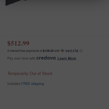
$512.99
4 interest free payments of
$128.25
with
ⓘ
Pay over time with
.
Learn More
Temporarily Out of Stock
Includes
FREE shipping