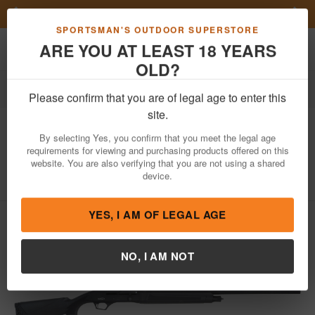
Previous
Nex
FN Summer Savings!
Shop Now
Toggle navigation
Shoppi
SPORTSMAN'S OUTDOOR SUPERSTORE
ARE YOU AT LEAST 18 YEARS
OLD?
Firearms
Shotguns
Semi-Automatic Shotguns
Please confirm that you are of legal age to enter this
Tristar
Matrix Full Size 20 Gauge Semi-
site.
Auto Shotgun with Synthetic Stock
By selecting Yes, you confirm that you meet the legal age
requirements for viewing and purchasing products offered on this
Item Number: 98754
/
View More Items by
Tristar
/
website. You are also verifying that you are not using a shared
Condition: NEW
device.
YES, I AM OF LEGAL AGE
NO, I AM NOT