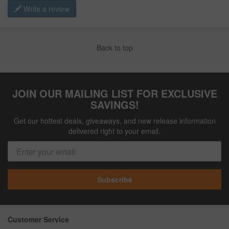
Write a review
Back to top
JOIN OUR MAILING LIST FOR EXCLUSIVE
SAVINGS!
Get our hottest deals, giveaways, and new release information
delivered right to your email.
Subscribe
Customer Service