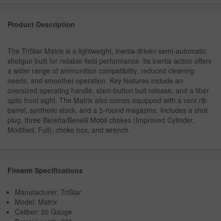
Product Description
The TriStar Matrix is a lightweight, inertia-driven semi-automatic
shotgun built for reliable field performance. Its inertia action offers
a wider range of ammunition compatibility, reduced cleaning
needs, and smoother operation. Key features include an
oversized operating handle, slam-button bolt release, and a fiber
optic front sight. The Matrix also comes equipped with a vent rib
barrel, synthetic stock, and a 5-round magazine. Includes a shot
plug, three Beretta/Benelli Mobil chokes (Improved Cylinder,
Modified, Full), choke box, and wrench.
Firearm Specifications
Manufacturer: TriStar
Model: Matrix
Caliber: 20 Gauge