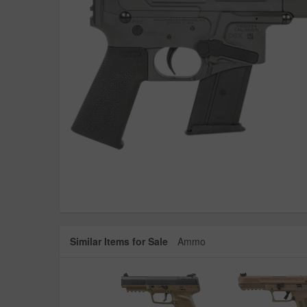
Similar Items for Sale
Ammo