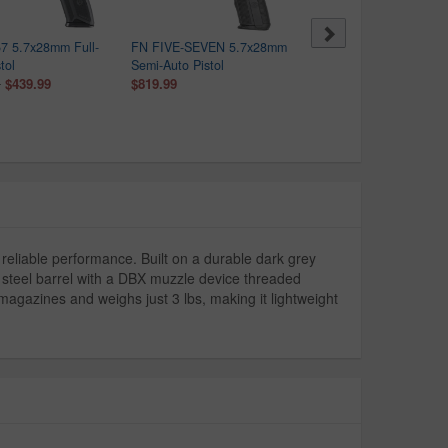
7 5.7x28mm Full-
FN FIVE-SEVEN 5.7x28mm
Ruger Ruger-57 5.7x28
tol
Semi-Auto Pistol
Limited-Edition Pistol wit
$439.99
$819.99
Cerakote Gold Accents
0
$469.99
reliable performance. Built on a durable dark grey
s steel barrel with a DBX muzzle device threaded
agazines and weighs just 3 lbs, making it lightweight