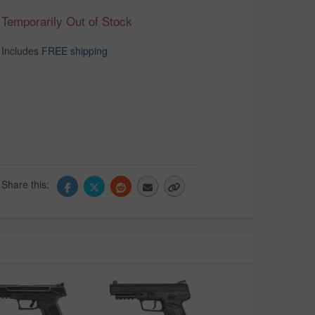
Temporarily Out of Stock
Includes
FREE shipping
Share this: