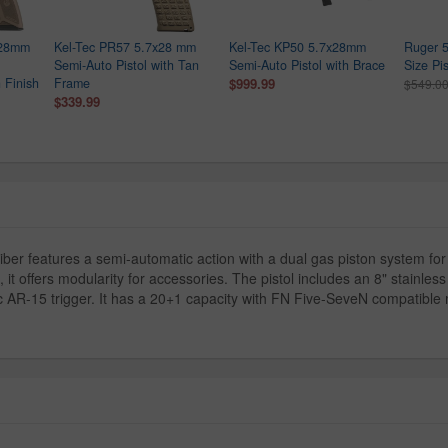
x28mm
Kel-Tec PR57 5.7x28 mm
Kel-Tec KP50 5.7x28mm
Ruger 5
Semi-Auto Pistol with Tan
Semi-Auto Pistol with Brace
Size Pis
 Finish
Frame
$999.99
$549.0
$339.99
er features a semi-automatic action with a dual gas piston system for 
offers modularity for accessories. The pistol includes an 8" stainles
AR-15 trigger. It has a 20+1 capacity with FN Five-SeveN compatible m