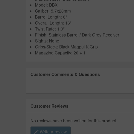
Model: DBX
Caliber: 5.7x28mm
Barrel Length: 8"
Overall Length: 16"
Twist Rate: 1:9"
Finish: Stainless Barrel / Dark Grey Receiver
Sights: None
Grips/Stock: Black Magpul K Grip
Magazine Capacity: 20 + 1
Customer Comments & Questions
Customer Reviews
No reviews have been written for this product.
Write a review