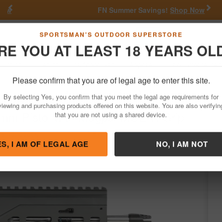
Previous
Nex
FN Summer Savings!
Shop Now
Go
SPORTSMAN'S OUTDOOR SUPERSTORE
RE YOU AT LEAST 18 YEARS OL
Hunting
Fishing
Outdoor Rec
Apparel
Law Enforcemen
Please confirm that you are of legal age to enter this site.
Firearms
Handgun Semi-Auto
AR-15 Pistols
By selecting Yes, you confirm that you meet the legal age requirements for
m Pistol with Magpul MOE K Grip
viewing and purchasing products offered on this website. You are also verifyin
that you are not using a shared device.
iamondback
/
Condition: NEW
ES, I AM OF LEGAL AGE
NO, I AM NOT