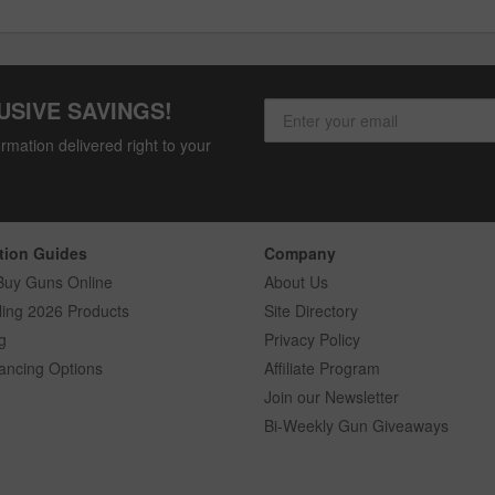
USIVE SAVINGS!
rmation delivered right to your
tion Guides
Company
Buy Guns Online
About Us
ling 2026 Products
Site Directory
g
Privacy Policy
ancing Options
Affiliate Program
Join our Newsletter
Bi-Weekly Gun Giveaways