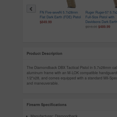
-Tec PR57 5.7x28mm
FN Five-seveN 5.7x28mm
Ruger Ruger-57 5.7
tol with OD Green Finish
Flat Dark Earth (FDE) Pistol
Full-Size Pistol with
9.99
$849.99
Davidsons Dark Earth
$489.99
$616.00
Product Description
The Diamondback DBX Tactical Pistol in 5.7x28mm calib
aluminum frame with an M-LOK compatible handguard, it 
1/2"x28, and comes equipped with a standard Mil-Spec 
and maneuverable.
Firearm Specifications
Manufacturer: Diamondback