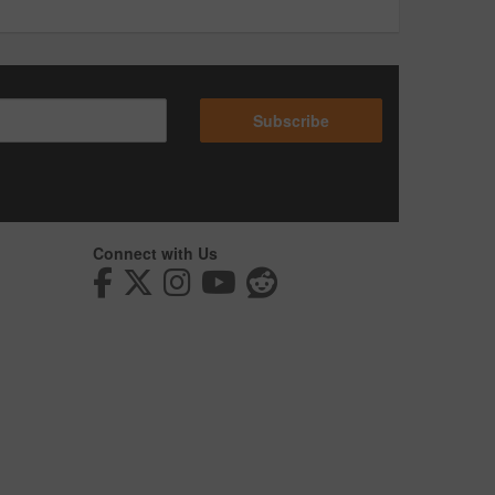
Subscribe
Connect with Us