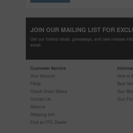
JOIN OUR MAILING LIST FOR EXCL
Get our hottest deals, giveaways, and new release info
email.
Customer Service
Informa
Your Account
How to 
FAQs
Best Sel
Check Order Status
Gun Blo
Contact Us
Gun Fin
Returns
Shipping Info
Find an FFL Dealer