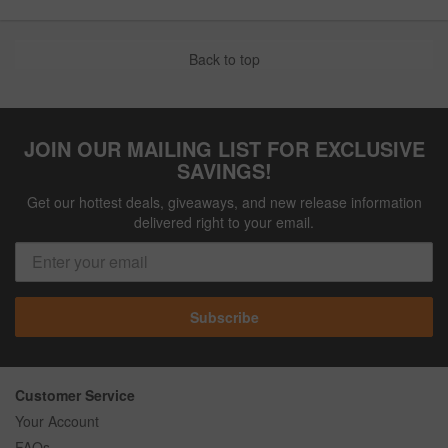
Back to top
JOIN OUR MAILING LIST FOR EXCLUSIVE
SAVINGS!
Get our hottest deals, giveaways, and new release information
delivered right to your email.
Subscribe
Customer Service
Your Account
FAQs