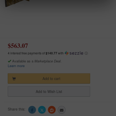
$563.07
4 interest free payments of
$140.77
with
ⓘ
Available as a
Marketplace Deal
.
Learn more
Add to cart
Add to Wish List
Share this: