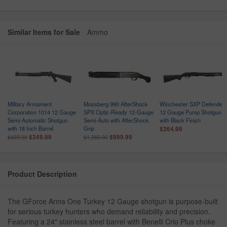
Similar Items for Sale
Ammo
Military Armament
Mossberg 990 AfterShock
Winchester SXP Defender
Corporation 1014 12 Gauge
SPX Optic-Ready 12-Gauge
12 Gauge Pump Shotgun
Semi-Automatic Shotgun
Semi-Auto with AfterShock
with Black Finish
with 18 Inch Barrel
Grip
$264.99
$349.99
$999.99
$439.00
$1,260.00
Product Description
The GForce Arms One Turkey 12 Gauge shotgun is purpose-built
for serious turkey hunters who demand reliability and precision.
Featuring a 24" stainless steel barrel with Benelli Crio Plus choke