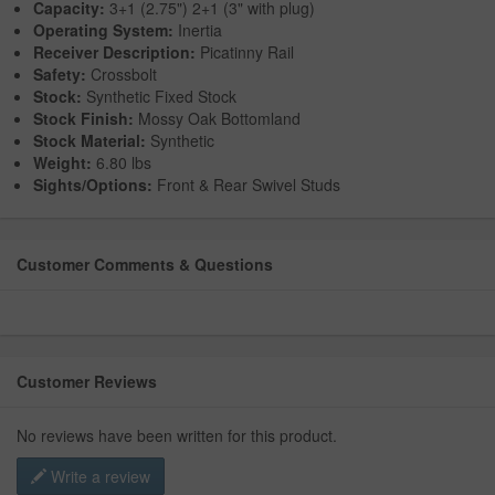
Capacity:
3+1 (2.75") 2+1 (3" with plug)
Operating System:
Inertia
Receiver Description:
Picatinny Rail
Safety:
Crossbolt
Stock:
Synthetic Fixed Stock
Stock Finish:
Mossy Oak Bottomland
Stock Material:
Synthetic
Weight:
6.80 lbs
Sights/Options:
Front & Rear Swivel Studs
Customer Comments & Questions
Customer Reviews
No reviews have been written for this product.
Write a review