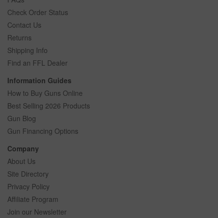
Check Order Status
Contact Us
Returns
Shipping Info
Find an FFL Dealer
Information Guides
How to Buy Guns Online
Best Selling 2026 Products
Gun Blog
Gun Financing Options
Company
About Us
Site Directory
Privacy Policy
Affiliate Program
Join our Newsletter