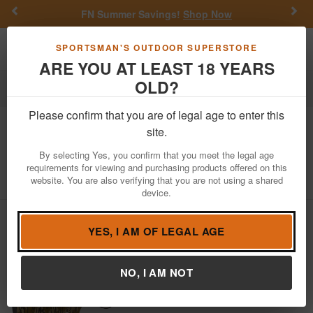
Previous
Nex
FN Summer Savings!
Shop Now
Toggle navigation
Shoppi
SPORTSMAN'S OUTDOOR SUPERSTORE
ARE YOU AT LEAST 18 YEARS
OLD?
Firearms
Shotguns
Semi-Automatic Shotguns
Please confirm that you are of legal age to enter this
GForce
One Turkey 12 Gauge Shotgun
site.
with Mossy Oak Bottomland Camo
By selecting Yes, you confirm that you meet the legal age
requirements for viewing and purchasing products offered on this
Item Number: GFONE1224MO1
/
View More Items by
GForce
website. You are also verifying that you are not using a shared
/
Condition: NEW
device.
YES, I AM OF LEGAL AGE
NO, I AM NOT