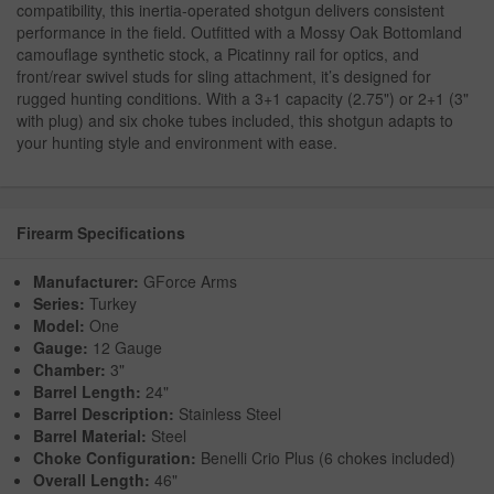
compatibility, this inertia-operated shotgun delivers consistent
performance in the field. Outfitted with a Mossy Oak Bottomland
camouflage synthetic stock, a Picatinny rail for optics, and
front/rear swivel studs for sling attachment, it’s designed for
rugged hunting conditions. With a 3+1 capacity (2.75") or 2+1 (3"
with plug) and six choke tubes included, this shotgun adapts to
your hunting style and environment with ease.
Firearm Specifications
Manufacturer:
GForce Arms
Series:
Turkey
Model:
One
Gauge:
12 Gauge
Chamber:
3"
Barrel Length:
24"
Barrel Description:
Stainless Steel
Barrel Material:
Steel
Choke Configuration:
Benelli Crio Plus (6 chokes included)
Overall Length:
46"