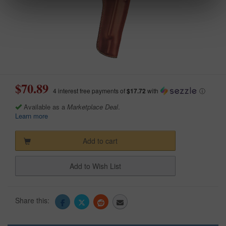
$70.89
4 interest free payments of
$17.72
with
ⓘ
Available as a
Marketplace Deal
.
Learn more
Add to cart
Add to Wish List
Share this: