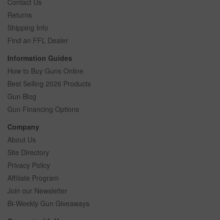
Contact Us
Returns
Shipping Info
Find an FFL Dealer
Information Guides
How to Buy Guns Online
Best Selling 2026 Products
Gun Blog
Gun Financing Options
Company
About Us
Site Directory
Privacy Policy
Affiliate Program
Join our Newsletter
Bi-Weekly Gun Giveaways