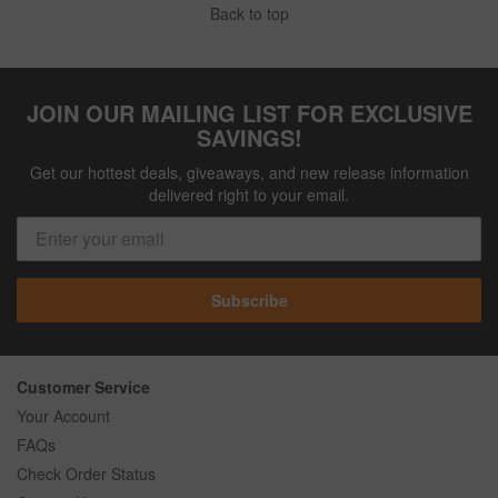
Back to top
JOIN OUR MAILING LIST FOR EXCLUSIVE
SAVINGS!
Get our hottest deals, giveaways, and new release information
delivered right to your email.
Subscribe
Customer Service
Your Account
FAQs
Check Order Status