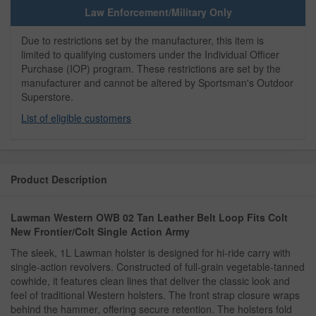
Law Enforcement/Military Only
Due to restrictions set by the manufacturer, this item is
limited to qualifying customers under the Individual Officer
Purchase (IOP) program. These restrictions are set by the
manufacturer and cannot be altered by Sportsman's Outdoor
Superstore.
List of eligible customers
Product Description
Lawman Western OWB 02 Tan Leather Belt Loop Fits Colt
New Frontier/Colt Single Action Army
The sleek, 1L Lawman holster is designed for hi-ride carry with
single-action revolvers. Constructed of full-grain vegetable-tanned
cowhide, it features clean lines that deliver the classic look and
feel of traditional Western holsters. The front strap closure wraps
behind the hammer, offering secure retention. The holsters fold