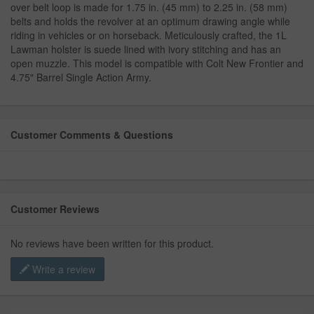
over belt loop is made for 1.75 in. (45 mm) to 2.25 in. (58 mm)
belts and holds the revolver at an optimum drawing angle while
riding in vehicles or on horseback. Meticulously crafted, the 1L
Lawman holster is suede lined with ivory stitching and has an
open muzzle. This model is compatible with Colt New Frontier and
4.75" Barrel Single Action Army.
Customer Comments & Questions
Customer Reviews
No reviews have been written for this product.
Write a review