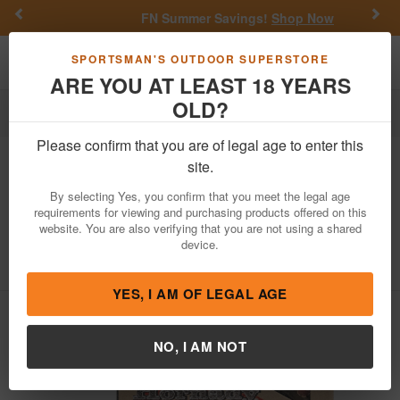
Previous
Nex
FN Summer Savings!
Shop Now
Toggle navigation
Shoppi
SPORTSMAN'S OUTDOOR SUPERSTORE
ARE YOU AT LEAST 18 YEARS
OLD?
Ammo
Handgun Ammunition
380 Auto
Please confirm that you are of legal age to enter this
Hornady
380 Auto 90 gr FTX Critical
site.
Defense 25/Box
By selecting Yes, you confirm that you meet the legal age
requirements for viewing and purchasing products offered on this
Item Number: 90080 BX
/
View More Items by
Hornady
/
website. You are also verifying that you are not using a shared
Condition: NEW
device.
4.2
out of 5
(
5
customer reviews )
YES, I AM OF LEGAL AGE
NO, I AM NOT