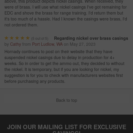
above, this product depicts nickel casings. When received, they
were of brass. I will use what nickel casings I've got remaining for
EDC and shove the brass for range training. I'd return them but
it's too much of a hassle. Had I known the casings were brass, I'd
not ordered them.
Regarding nickel over brass casings
(
5
out of 5)
by
Cathy
from
Port Ludlow, WA
on
May 27, 2023
Hornady continues to post on their website that they have
suspended nickel casings due to delay in production for 4+
weeks. So in order to get the ammo out, they decided to without
the nickel. It is temporary, but if you are looking for nickel, my
suggestion is for you to check with manufacturers websites first
before purchasing any products.
Back to top
JOIN OUR MAILING LIST FOR EXCLUSIVE