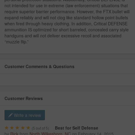
not intended for use in extreme (law enforcement) situations that
require superior barrier performance. However, the FTX bullet will
expand reliably and will not clog like standard hollow point bullets
when fired through heavy clothing. In addition, Critical DEFENSE
ammunition IS optimized for short barreled, concealed carry style
handguns and will not deliver excessive recoil and associated
“muzzle flip.”
Customer Comments & Questions
Customer Reviews
Write a review
Best for Self Defense
(
5
out of 5)
by
Rick
from
North Wilkesboro, NC
on
February 14, 2015