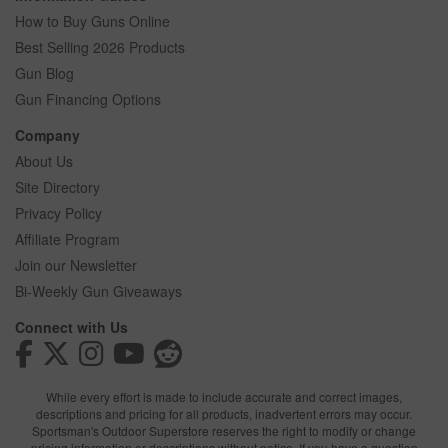
How to Buy Guns Online
Best Selling 2026 Products
Gun Blog
Gun Financing Options
Company
About Us
Site Directory
Privacy Policy
Affiliate Program
Join our Newsletter
Bi-Weekly Gun Giveaways
Connect with Us
While every effort is made to include accurate and correct images,
descriptions and pricing for all products, inadvertent errors may occur.
Sportsman's Outdoor Superstore reserves the right to modify or change
pricing information or descriptions without notice. If you have a question