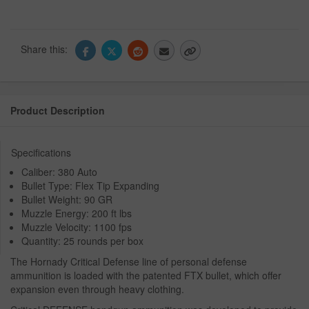
Share this:
Product Description
Specifications
Caliber: 380 Auto
Bullet Type: Flex Tip Expanding
Bullet Weight: 90 GR
Muzzle Energy: 200 ft lbs
Muzzle Velocity: 1100 fps
Quantity: 25 rounds per box
The Hornady Critical Defense line of personal defense
ammunition is loaded with the patented FTX bullet, which offer
expansion even through heavy clothing.