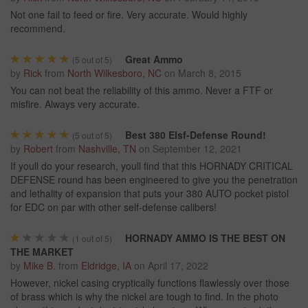
Not one fail to feed or fire. Very accurate. Would highly
recommend.
Great Ammo
(
5
out of 5)
by
Rick
from
North Wilkesboro, NC
on
March 8, 2015
You can not beat the reliability of this ammo. Never a FTF or
misfire. Always very accurate.
Best 380 Elsf-Defense Round!
(
5
out of 5)
by
Robert
from
Nashville, TN
on
September 12, 2021
If youll do your research, youll find that this HORNADY CRITICAL
DEFENSE round has been engineered to give you the penetration
and lethality of expansion that puts your 380 AUTO pocket pistol
for EDC on par with other self-defense calibers!
HORNADY AMMO IS THE BEST ON
(
1
out of 5)
THE MARKET
by
Mike B.
from
Eldridge, IA
on
April 17, 2022
However, nickel casing cryptically functions flawlessly over those
of brass which is why the nickel are tough to find. In the photo