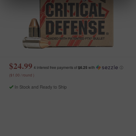
$24.99
4 interest free payments of
$6.25
with
ⓘ
($1.00 / round )
In Stock and Ready to Ship