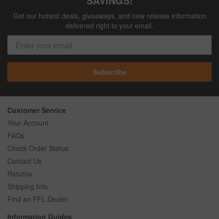
SAVINGS!
Get our hottest deals, giveaways, and new release information
delivered right to your email.
Subscribe
Customer Service
Your Account
FAQs
Check Order Status
Contact Us
Returns
Shipping Info
Find an FFL Dealer
Information Guides