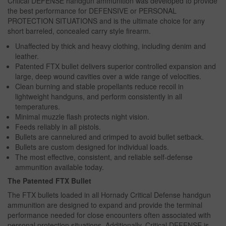
Critical DEFENSE handgun ammunition was developed to provide
the best performance for DEFENSIVE or PERSONAL
PROTECTION SITUATIONS and is the ultimate choice for any
short barreled, concealed carry style firearm.
Unaffected by thick and heavy clothing, including denim and
leather.
Patented FTX bullet delivers superior controlled expansion and
large, deep wound cavities over a wide range of velocities.
Clean burning and stable propellants reduce recoil in
lightweight handguns, and perform consistently in all
temperatures.
Minimal muzzle flash protects night vision.
Feeds reliably in all pistols.
Bullets are cannelured and crimped to avoid bullet setback.
Bullets are custom designed for individual loads.
The most effective, consistent, and reliable self-defense
ammunition available today.
The Patented FTX Bullet
The FTX bullets loaded in all Hornady Critical Defense handgun
ammunition are designed to expand and provide the terminal
performance needed for close encounters often associated with
personal protection situations. Additionally, Critical DEFENSE is