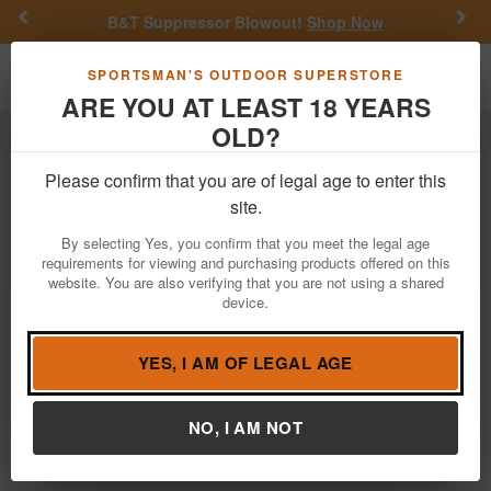
Previous
Nex
B&T Suppressor Blowout!
Shop Now
Toggle navigation
Shoppi
SPORTSMAN'S OUTDOOR SUPERSTORE
ARE YOU AT LEAST 18 YEARS
OLD?
Accubow
Accubow
Please confirm that you are of legal age to enter this
site.
Filter
Price:
Low
High
By selecting Yes, you confirm that you meet the legal age
requirements for viewing and purchasing products offered on this
website. You are also verifying that you are not using a shared
device.
Accubow 2.0 - Carbon Fiber Bundle
Package
$109.97
YES, I AM OF LEGAL AGE
Notify Me When Available
Brand:
Accubow
NO, I AM NOT
Item Number:
ACCUBOW-2.0-CF