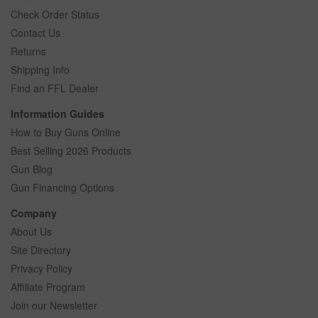
Check Order Status
Contact Us
Returns
Shipping Info
Find an FFL Dealer
Information Guides
How to Buy Guns Online
Best Selling 2026 Products
Gun Blog
Gun Financing Options
Company
About Us
Site Directory
Privacy Policy
Affiliate Program
Join our Newsletter