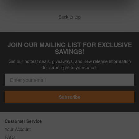
Back to top
JOIN OUR MAILING LIST FOR EXCLUSIVE
SAVINGS!
Get our hottest deals, giveaways, and new release information
delivered right to your email.
Subscribe
Customer Service
Your Account
FAQs