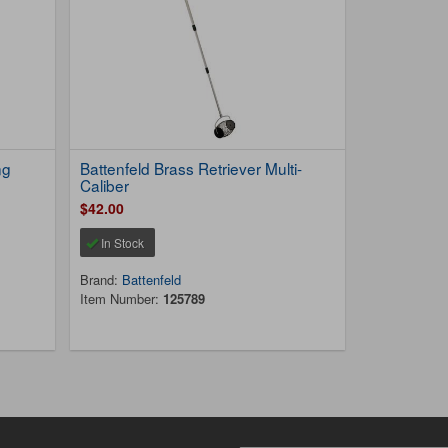
ng
Battenfeld Brass Retriever Multi-
Caliber
$42.00
In Stock
Brand:
Battenfeld
Item Number:
125789