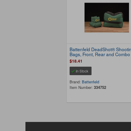
Battenfeld DeadShot® Shooti
Bags, Front, Rear and Combo
$18.41
In Stock
Brand:
Battenfeld
Item Number:
334752