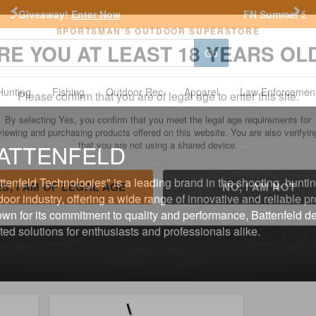
Previous
Nex
FN Summer Savings!
Shop Now
Go
SPORTSMAN'S OUTDOOR SUPERSTORE
RE YOU AT LEAST 18 YEARS OL
Hunting
Fishing
Outdoor Rec
Apparel
Law Enforcemen
Please confirm that you are of legal age to enter this site.
ATTENFELD
By selecting Yes, you confirm that you meet the legal age requirements for
viewing and purchasing products offered on this website. You are also verifyin
that you are not using a shared device.
ttenfeld Technologies" is a leading brand in the shooting, hunti
door industry, offering a wide range of innovative and reliable p
wn for its commitment to quality and performance, Battenfeld de
ES, I AM OF LEGAL AGE
NO, I AM NOT
sted solutions for enthusiasts and professionals alike.