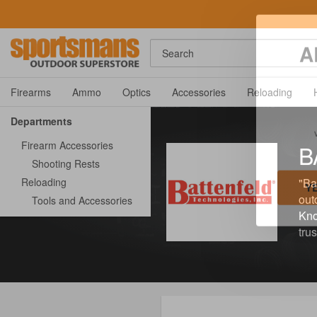
Search
A
Firearms
Ammo
Optics
Accessories
Reloading
Departments
Firearm Accessories
B
Shooting Rests
Reloading
"Ba
out
Tools and Accessories
Kno
Y
tru