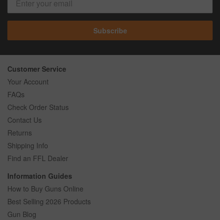
Subscribe
Customer Service
Your Account
FAQs
Check Order Status
Contact Us
Returns
Shipping Info
Find an FFL Dealer
Information Guides
How to Buy Guns Online
Best Selling 2026 Products
Gun Blog