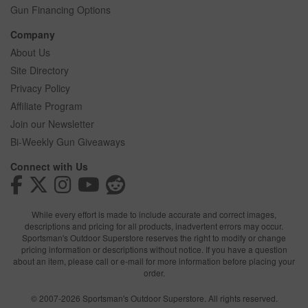
Gun Financing Options
Company
About Us
Site Directory
Privacy Policy
Affiliate Program
Join our Newsletter
Bi-Weekly Gun Giveaways
Connect with Us
While every effort is made to include accurate and correct images,
descriptions and pricing for all products, inadvertent errors may occur.
Sportsman's Outdoor Superstore reserves the right to modify or change
pricing information or descriptions without notice. If you have a question
about an item, please call or e-mail for more information before placing your
order.
© 2007-2026 Sportsman's Outdoor Superstore. All rights reserved.