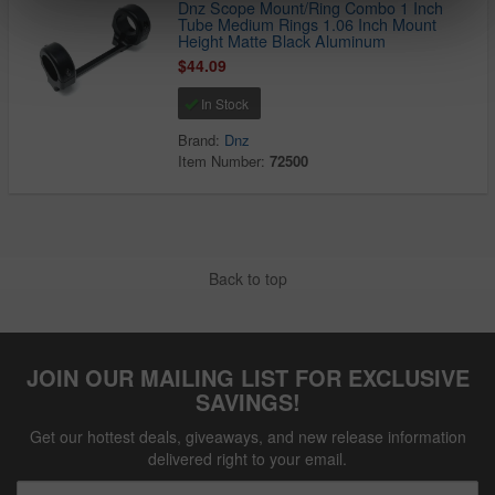
Dnz Scope Mount/Ring Combo 1 Inch
Tube Medium Rings 1.06 Inch Mount
Height Matte Black Aluminum
$44.09
In Stock
Brand:
Dnz
Item Number:
72500
Back to top
JOIN OUR MAILING LIST FOR EXCLUSIVE
SAVINGS!
Get our hottest deals, giveaways, and new release information
delivered right to your email.