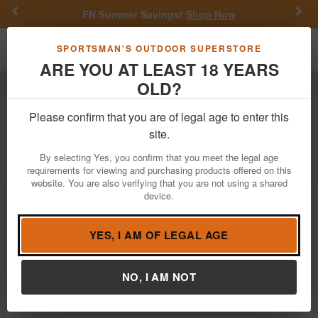
Previous
Nex
FN Summer Savings!
Shop Now
Toggle navigation
Shoppi
SPORTSMAN'S OUTDOOR SUPERSTORE
ARE YOU AT LEAST 18 YEARS
OLD?
Dnz
Dnz
Please confirm that you are of legal age to enter this
site.
Filter
Price:
Low
High
By selecting Yes, you confirm that you meet the legal age
requirements for viewing and purchasing products offered on this
website. You are also verifying that you are not using a shared
device.
Dnz Game Reaper Scope Mount/Ring
Combo
$51.08
YES, I AM OF LEGAL AGE
In Stock
Brand:
Dnz
NO, I AM NOT
Item Number:
32700