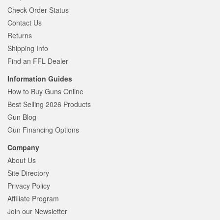
Check Order Status
Contact Us
Returns
Shipping Info
Find an FFL Dealer
Information Guides
How to Buy Guns Online
Best Selling 2026 Products
Gun Blog
Gun Financing Options
Company
About Us
Site Directory
Privacy Policy
Affiliate Program
Join our Newsletter