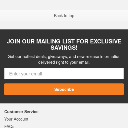
Back to top
JOIN OUR MAILING LIST FOR EXCLUSIVE
SAVINGS!
Get our hottest deals, giveaways, and new release information
delivered right to your email.
Subscribe
Customer Service
Your Account
FAQs