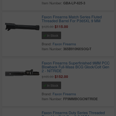
Item Number:
GBA-LP-625-3
Faxon Firearms Match Series Fluted
Threaded Barrel For P365XL 9 MM
$115.00
$125.00
In Stock
Brand:
Faxon Firearms
Item Number:
365B910NXSOQ-T
Faxon Firearms Superfinished 9MM PCC
Blowback Full-Mass BCG Glock/Colt Gen
2 - NITRIDE
$152.00
$165.00
In Stock
Brand:
Faxon Firearms
Item Number:
FF9MMBCGCNITRIDE
Faxon Firearms Duty Series Threaded