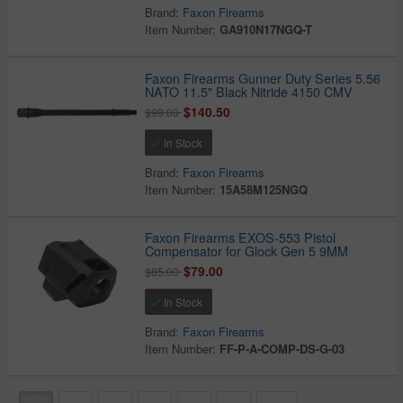
Brand:
Faxon Firearms
Item Number:
GA910N17NGQ-T
Faxon Firearms Gunner Duty Series 5.56
NATO 11.5" Black Nitride 4150 CMV
$140.50
$99.00
In Stock
Brand:
Faxon Firearms
Item Number:
15A58M125NGQ
Faxon Firearms EXOS-553 Pistol
Compensator for Glock Gen 5 9MM
$79.00
$85.00
In Stock
Brand:
Faxon Firearms
Item Number:
FF-P-A-COMP-DS-G-03