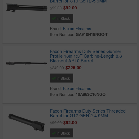
Barrel for G19 Gen 2-5 9MM
$92.00
$99.00
In Stock
Brand:
Faxon Firearms
Item Number:
GA910N19NGQ-T
Faxon Firearms Duty Series Gunner
Profile 16in 1:3T Carbine-Length 8.6
Blackout AR10 Barrel
$225.00
$240.00
In Stock
Brand:
Faxon Firearms
Item Number:
10A863C16NGQ
Faxon Firearms Duty Series Threaded
Barrel for G17 GEN 2-4 9MM
$92.00
$99.00
In Stock