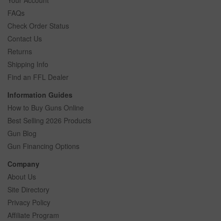
FAQs
Check Order Status
Contact Us
Returns
Shipping Info
Find an FFL Dealer
Information Guides
How to Buy Guns Online
Best Selling 2026 Products
Gun Blog
Gun Financing Options
Company
About Us
Site Directory
Privacy Policy
Affiliate Program