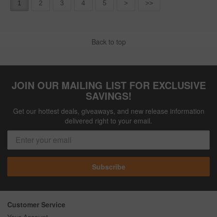
1
2
3
4
5
>
>>
Back to top
JOIN OUR MAILING LIST FOR EXCLUSIVE
SAVINGS!
Get our hottest deals, giveaways, and new release information
delivered right to your email.
Subscribe
Customer Service
Your Account