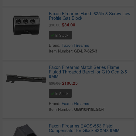
Faxon Firearms Fixed .625in 3 Screw Low
Profile Gas Block
$34.00
$36.00
In Stock
Brand:
Faxon Firearms
Item Number:
GB-LP-625-3
Faxon Firearms Match Series Flame
Fluted Threaded Barrel for G19 Gen 2-5
9MM
$100.25
$36.00
In Stock
Brand:
Faxon Firearms
Item Number:
GB910N19LGQ-T
Faxon Firearms EXOS-553 Pistol
Compensator for Glock 43X/48 9MM