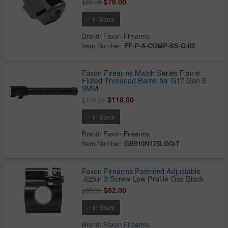
$79.00
$85.00
In Stock
Brand:
Faxon Firearms
Item Number:
FF-P-A-COMP-SS-G-02
Faxon Firearms Match Series Flame
Fluted Threaded Barrel for G17 Gen 5
9MM
$118.00
$129.35
In Stock
Brand:
Faxon Firearms
Item Number:
GB910N175LGQ-T
Faxon Firearms Patented Adjustable
.625in 3 Screw Low Profile Gas Block
$82.00
$89.00
In Stock
Brand:
Faxon Firearms