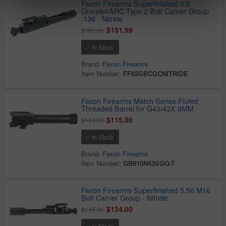
Faxon Firearms Superfinished 6.5
Grendel/ARC Type 2 Bolt Carrier Group
.136 - Nitride
$151.99
$165.00
In Stock
Brand:
Faxon Firearms
Item Number:
FF65GBCGCNITRIDE
Faxon Firearms Match Series Fluted
Threaded Barrel for G43/43X 9MM
$115.00
$124.00
In Stock
Brand:
Faxon Firearms
Item Number:
GB910N43SGQ-T
Faxon Firearms Superfinished 5.56 M16
Bolt Carrier Group - Nitride
$134.00
$145.00