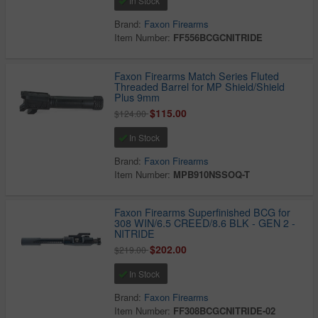
In Stock
Brand:
Faxon Firearms
Item Number:
FF556BCGCNITRIDE
Faxon Firearms Match Series Fluted
Threaded Barrel for MP Shield/Shield
Plus 9mm
$115.00
$124.00
In Stock
Brand:
Faxon Firearms
Item Number:
MPB910NSSOQ-T
Faxon Firearms Superfinished BCG for
308 WIN/6.5 CREED/8.6 BLK - GEN 2 -
NITRIDE
$202.00
$219.00
In Stock
Brand:
Faxon Firearms
Item Number:
FF308BCGCNITRIDE-02