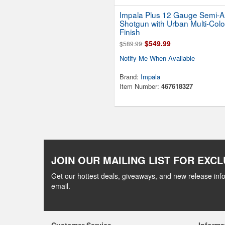
Impala Plus 12 Gauge Semi-A
Shotgun with Urban Multi-Colo
Finish
$549.99
$589.99
Notify Me When Available
Brand:
Impala
Item Number:
467618327
JOIN OUR MAILING LIST FOR EXCL
Get our hottest deals, giveaways, and new release info
email.