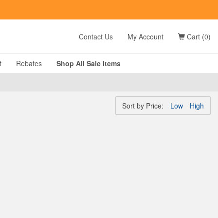
t
FN Summer Savings!
Shop Now
Contact Us
My Account
Cart (0)
t
Rebates
Shop All
Sale
Items
Sort by
Price:
Low
High