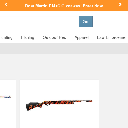
Previous
Nex
Rost Martin RM1C Giveaway!
Enter Now
Go
Hunting
Fishing
Outdoor Rec
Apparel
Law Enforcemen