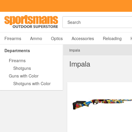
Search
Firearms
Ammo
Optics
Accessories
Reloading
Departments
Impala
Firearms
Impala
Shotguns
Guns with Color
Shotguns with Color