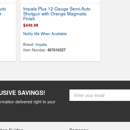
uto
Impala Plus 12-Gauge Semi-Auto
r
Shotgun with Orange Magmatic
Finish
$449.99
Notify Me When Available
Brand:
Impala
Item Number:
467616327
USIVE SAVINGS!
rmation delivered right to your