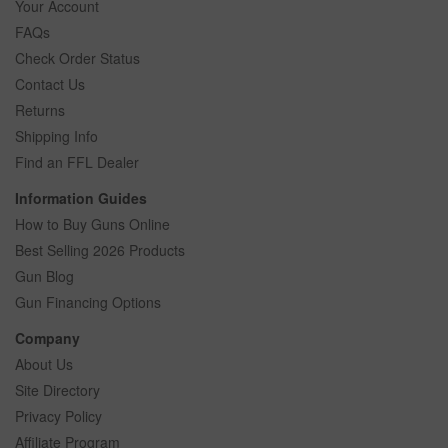
Your Account
FAQs
Check Order Status
Contact Us
Returns
Shipping Info
Find an FFL Dealer
Information Guides
How to Buy Guns Online
Best Selling 2026 Products
Gun Blog
Gun Financing Options
Company
About Us
Site Directory
Privacy Policy
Affiliate Program