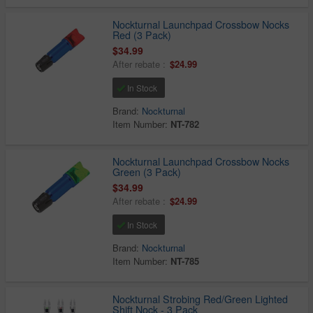
Nockturnal Launchpad Crossbow Nocks
Red (3 Pack)
$34.99
After rebate :
$24.99
In Stock
Brand:
Nockturnal
Item Number:
NT-782
Nockturnal Launchpad Crossbow Nocks
Green (3 Pack)
$34.99
After rebate :
$24.99
In Stock
Brand:
Nockturnal
Item Number:
NT-785
Nockturnal Strobing Red/Green Lighted
Shift Nock - 3 Pack