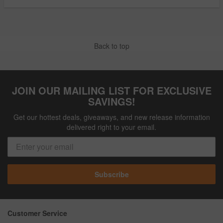
Back to top
JOIN OUR MAILING LIST FOR EXCLUSIVE
SAVINGS!
Get our hottest deals, giveaways, and new release information
delivered right to your email.
Subscribe
Customer Service