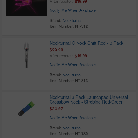
After rebate :
$19.99
Notify Me When Available
Brand:
Nockturnal
Item Number:
NT-312
Nockturnal G Nock Shift Red - 3 Pack
$29.99
After rebate :
$19.99
Notify Me When Available
Brand:
Nockturnal
Item Number:
NT-813
Nockturnal 3 Pack Launchpad Universal
Crossbow Nock - Strobing Red/Green
$24.97
Notify Me When Available
Brand:
Nockturnal
Item Number:
NT-780