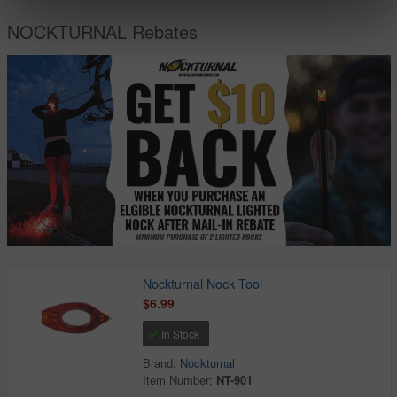
NOCKTURNAL Rebates
Nockturnal Nock Tool
$6.99
In Stock
Brand:
Nockturnal
Item Number:
NT-901