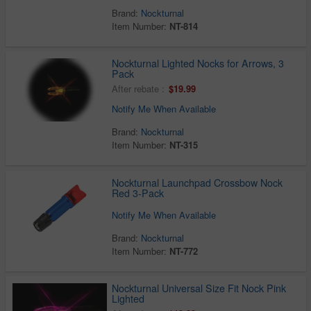
Brand:
Nockturnal
Item Number:
NT-814
Nockturnal Lighted Nocks for Arrows, 3
Pack
After rebate :
$19.99
Notify Me When Available
Brand:
Nockturnal
Item Number:
NT-315
Nockturnal Launchpad Crossbow Nock
Red 3-Pack
Notify Me When Available
Brand:
Nockturnal
Item Number:
NT-772
Nockturnal Universal Size Fit Nock Pink
Lighted