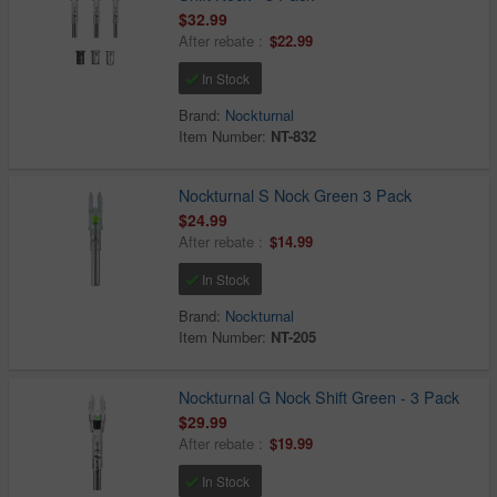
$32.99
After rebate :
$22.99
In Stock
Brand:
Nockturnal
Item Number:
NT-832
Nockturnal S Nock Green 3 Pack
$24.99
After rebate :
$14.99
In Stock
Brand:
Nockturnal
Item Number:
NT-205
Nockturnal G Nock Shift Green - 3 Pack
$29.99
After rebate :
$19.99
In Stock