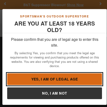
Previous
Nex
B&T Suppressor Blowout!
Shop Now
Toggle navigation
Shoppi
SPORTSMAN'S OUTDOOR SUPERSTORE
ARE YOU AT LEAST 18 YEARS
OLD?
Filter
Please confirm that you are of legal age to enter this
site.
NOCKTURNAL
By selecting Yes, you confirm that you meet the legal age
requirements for viewing and purchasing products offered on this
website. You are also verifying that you are not using a shared
Nockturnal Nocks is a premier archery
device.
brand specializing in high-visibility,
battery-powered lighted nocks designed
to enhance arrow tracking. Known for their durability and
YES, I AM OF LEGAL AGE
reliability, Nockturnal Nocks provide archers with improved
accuracy and visibility, especially in low-light conditions.
NO, I AM NOT