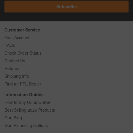
Subscribe
Customer Service
Your Account
FAQs
Check Order Status
Contact Us
Returns
Shipping Info
Find an FFL Dealer
Information Guides
How to Buy Guns Online
Best Selling 2026 Products
Gun Blog
Gun Financing Options