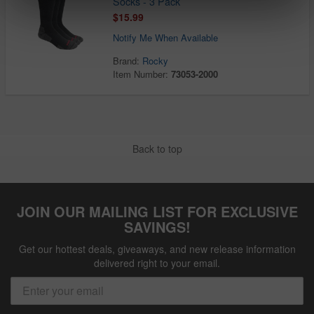
Socks - 3 Pack
$15.99
Notify Me When Available
Brand:
Rocky
Item Number:
73053-2000
Back to top
JOIN OUR MAILING LIST FOR EXCLUSIVE
SAVINGS!
Get our hottest deals, giveaways, and new release information
delivered right to your email.