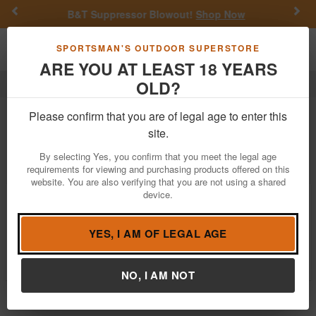
Previous
Nex
B&T Suppressor Blowout!
Shop Now
Ge
Toggle navigation
Shoppi
SPORTSMAN'S OUTDOOR SUPERSTORE
ARE YOU AT LEAST 18 YEARS
OLD?
Sam
Sam
Please confirm that you are of legal age to enter this
site.
Filter
Price:
Low
High
By selecting Yes, you confirm that you meet the legal age
requirements for viewing and purchasing products offered on this
website. You are also verifying that you are not using a shared
device.
Sam 1911 Commodore 45 ACP Police
Trade-In Pistol
$349.99
YES, I AM OF LEGAL AGE
Brand:
Sam
Item Number:
CM0297
NO, I AM NOT