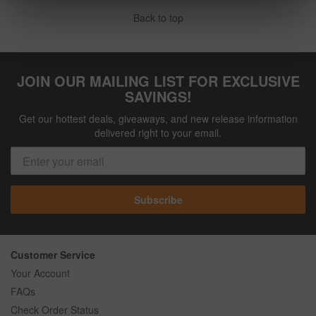
Back to top
JOIN OUR MAILING LIST FOR EXCLUSIVE
SAVINGS!
Get our hottest deals, giveaways, and new release information
delivered right to your email.
Subscribe
Customer Service
Your Account
FAQs
Check Order Status