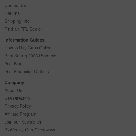
Contact Us
Returns
Shipping Info
Find an FFL Dealer
Information Guides
How to Buy Guns Online
Best Selling 2026 Products
Gun Blog
Gun Financing Options
Company
About Us
Site Directory
Privacy Policy
Affiliate Program
Join our Newsletter
Bi-Weekly Gun Giveaways