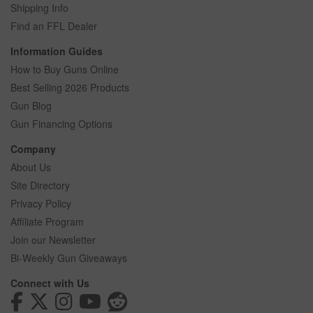
Shipping Info
Find an FFL Dealer
Information Guides
How to Buy Guns Online
Best Selling 2026 Products
Gun Blog
Gun Financing Options
Company
About Us
Site Directory
Privacy Policy
Affiliate Program
Join our Newsletter
Bi-Weekly Gun Giveaways
Connect with Us