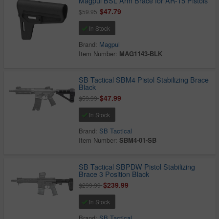
Magpul BSL Arm Brace for AR-15 Pistols
$47.79
$59.95
In Stock
Brand:
Magpul
Item Number:
MAG1143-BLK
SB Tactical SBM4 Pistol Stabilizing Brace
Black
$47.99
$59.99
In Stock
Brand:
SB Tactical
Item Number:
SBM4-01-SB
SB Tactical SBPDW Pistol Stabilizing
Brace 3 Position Black
$239.99
$299.99
In Stock
Brand:
SB Tactical