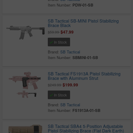
Item Number:
PDW-01-SB
SB Tactical SB-MINI Pistol Stabilizing
Brace Black
$47.99
$59.99
In Stock
Brand:
SB Tactical
Item Number:
SBMINI-01-SB
SB Tactical FS1913A Pistol Stabilizing
Brace with Aluminum Strut
$199.99
$249.99
In Stock
Brand:
SB Tactical
Item Number:
FS1913A-01-SB
SB Tactical SBA4 5-Position Adjustable
Pistol Stabilizing Brace (Flat Dark Earth)