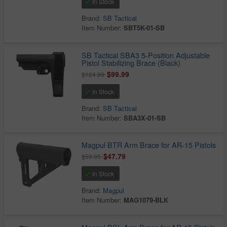
In Stock
Brand:
SB Tactical
Item Number:
SBT5K-01-SB
SB Tactical SBA3 5-Position Adjustable
Pistol Stabilizing Brace (Black)
$99.99
$124.99
In Stock
Brand:
SB Tactical
Item Number:
SBA3X-01-SB
Magpul BTR Arm Brace for AR-15 Pistols
$47.79
$59.95
In Stock
Brand:
Magpul
Item Number:
MAG1079-BLK