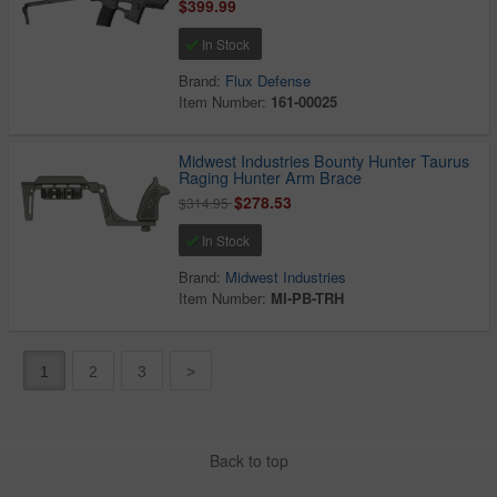
$399.99
In Stock
Brand:
Flux Defense
Item Number:
161-00025
Midwest Industries Bounty Hunter Taurus
Raging Hunter Arm Brace
$278.53
$314.95
In Stock
Brand:
Midwest Industries
Item Number:
MI-PB-TRH
1
2
3
>
Back to top