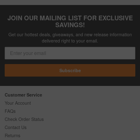
JOIN OUR MAILING LIST FOR EXCLUSIVE
SAVINGS!
Get our hottest deals, giveaways, and new release information
delivered right to your email.
Subscribe
Customer Service
Your Account
FAQs
Check Order Status
Contact Us
Returns