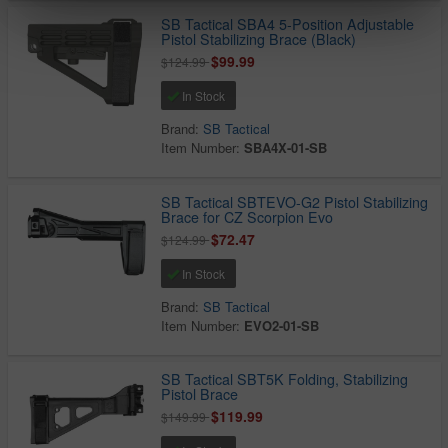
SB Tactical SBA4 5-Position Adjustable
Pistol Stabilizing Brace (Black)
$99.99
$124.99
In Stock
Brand:
SB Tactical
Item Number:
SBA4X-01-SB
SB Tactical SBTEVO-G2 Pistol Stabilizing
Brace for CZ Scorpion Evo
$72.47
$124.99
In Stock
Brand:
SB Tactical
Item Number:
EVO2-01-SB
SB Tactical SBT5K Folding, Stabilizing
Pistol Brace
$119.99
$149.99