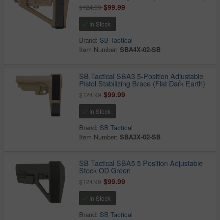
$99.99
$124.99
In Stock
Brand:
SB Tactical
Item Number:
SBA4X-02-SB
SB Tactical SBA3 5-Position Adjustable
Pistol Stabilizing Brace (Flat Dark Earth)
$99.99
$124.99
In Stock
Brand:
SB Tactical
Item Number:
SBA3X-02-SB
SB Tactical SBA5 5 Position Adjustable
Stock OD Green
$99.99
$124.99
In Stock
Brand:
SB Tactical