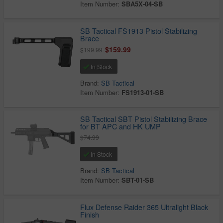
Item Number:
SBA5X-04-SB
SB Tactical FS1913 Pistol Stabilizing
Brace
$159.99
$199.99
In Stock
Brand:
SB Tactical
Item Number:
FS1913-01-SB
SB Tactical SBT Pistol Stabilizing Brace
for BT APC and HK UMP
$74.99
In Stock
Brand:
SB Tactical
Item Number:
SBT-01-SB
Flux Defense Raider 365 Ultralight Black
Finish