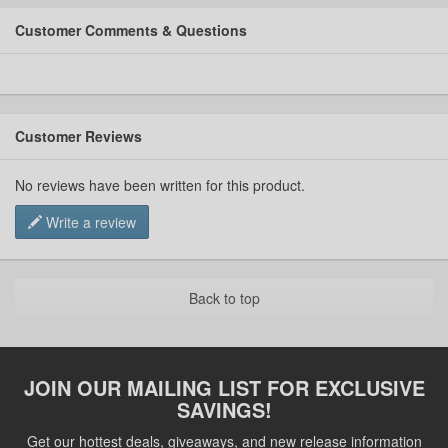
Customer Comments & Questions
Customer Reviews
No reviews have been written for this product.
Write a review
Back to top
JOIN OUR MAILING LIST FOR EXCLUSIVE
SAVINGS!
Get our hottest deals, giveaways, and new release information