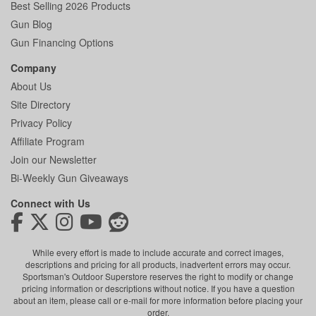
Best Selling 2026 Products
Gun Blog
Gun Financing Options
Company
About Us
Site Directory
Privacy Policy
Affiliate Program
Join our Newsletter
Bi-Weekly Gun Giveaways
Connect with Us
While every effort is made to include accurate and correct images,
descriptions and pricing for all products, inadvertent errors may occur.
Sportsman's Outdoor Superstore reserves the right to modify or change
pricing information or descriptions without notice. If you have a question
about an item, please call or e-mail for more information before placing your
order.