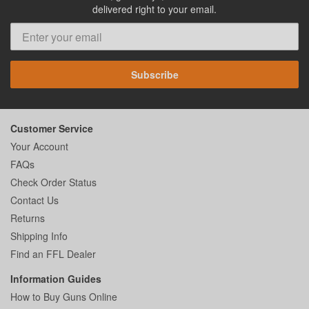
delivered right to your email.
Subscribe
Customer Service
Your Account
FAQs
Check Order Status
Contact Us
Returns
Shipping Info
Find an FFL Dealer
Information Guides
How to Buy Guns Online