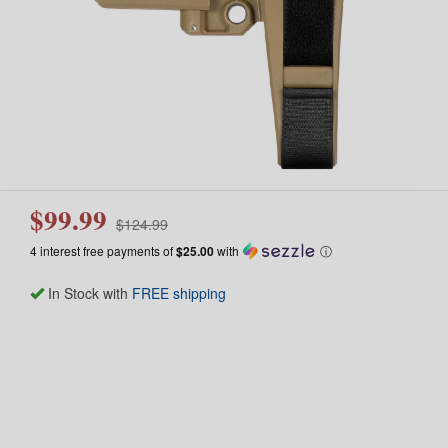
$99.99
$124.99
4 interest free payments of
$25.00
with
ⓘ
In Stock with
FREE shipping