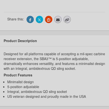
Share this:
Product Description
Designed for all platforms capable of accepting a mil-spec carbine
receiver extension, the SBA3™ is 5-position adjustable,
dramatically enhances versatility, and features a minimalist design
with an integral, ambidextrous QD sling socket.
Product Features
Minimalist design
5-position adjustable
Integral, ambidextrous QD sling socket
US veteran designed and proudly made in the USA