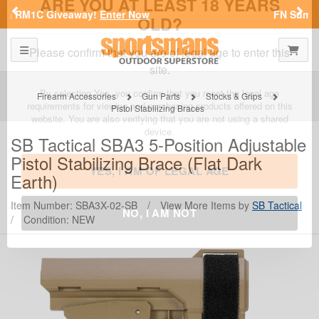
Previous
Nex
FN Summer Savings!
Shop Now
SPORTSMAN'S OUTDOOR SUPERSTORE
Toggle navigation
Shoppi
ARE YOU AT LEAST 18 YEARS
OLD?
Firearm Accessories
Gun Parts
Stocks & Grips
Pistol Stabilizing Braces
Please confirm that you are of legal age to enter this
site.
SB Tactical
SBA3 5-Position Adjustable
Pistol Stabilizing Brace (Flat Dark
By selecting Yes, you confirm that you meet the legal age
requirements for viewing and purchasing products offered on this
Earth)
website. You are also verifying that you are not using a shared
device.
Item Number: SBA3X-02-SB
/
View More Items by
SB Tactical
/
Condition: NEW
YES, I AM OF LEGAL AGE
NO, I AM NOT