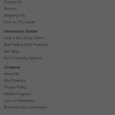
Contact Us
Returns
Shipping Info
Find an FFL Dealer
Information Guides
How to Buy Guns Online
Best Selling 2026 Products
Gun Blog
Gun Financing Options
Company
About Us
Site Directory
Privacy Policy
Affiliate Program
Join our Newsletter
Bi-Weekly Gun Giveaways