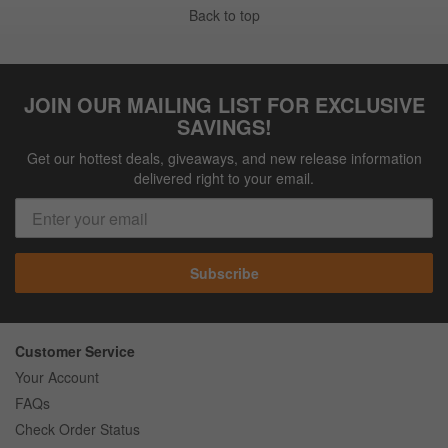
Back to top
JOIN OUR MAILING LIST FOR EXCLUSIVE
SAVINGS!
Get our hottest deals, giveaways, and new release information
delivered right to your email.
Subscribe
Customer Service
Your Account
FAQs
Check Order Status