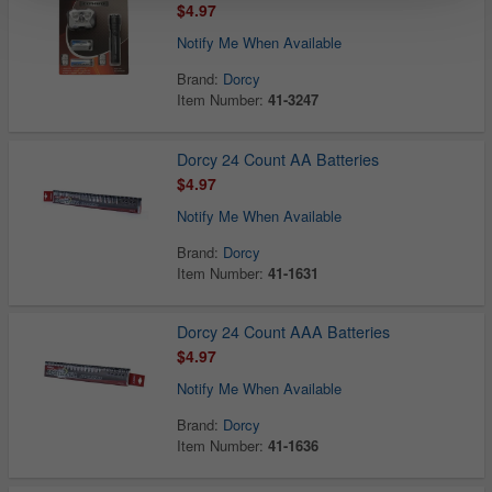
$4.97
Notify Me When Available
Brand:
Dorcy
Item Number:
41-3247
Dorcy 24 Count AA Batteries
$4.97
Notify Me When Available
Brand:
Dorcy
Item Number:
41-1631
Dorcy 24 Count AAA Batteries
$4.97
Notify Me When Available
Brand:
Dorcy
Item Number:
41-1636