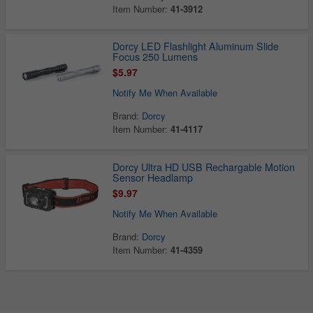
Item Number:
41-3912
Dorcy LED Flashlight Aluminum Slide
Focus 250 Lumens
$5.97
Notify Me When Available
Brand:
Dorcy
Item Number:
41-4117
Dorcy Ultra HD USB Rechargable Motion
Sensor Headlamp
$9.97
Notify Me When Available
Brand:
Dorcy
Item Number:
41-4359