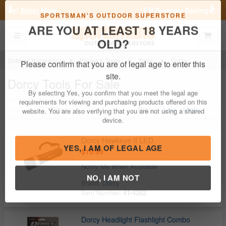
Previous
Nex
FN Summer Savings!
Shop Now
Toggle navigation
Shoppi
SPORTSMAN'S OUTDOOR SUPERSTORE
ARE YOU AT LEAST 18 YEARS
OLD?
Outdoor Recreation
Knives & Tools
Tools
Dorcy
Dorcy Tools For Sale
Please confirm that you are of legal age to enter this
site.
Filter
Price:
Low
High
By selecting Yes, you confirm that you meet the legal age
requirements for viewing and purchasing products offered on this
website. You are also verifying that you are not using a shared
device.
Dorcy Hawkeye II LED
$19.99
Notify Me When Available
YES, I AM OF LEGAL AGE
Brand:
Dorcy
Item Number:
41-4282
NO, I AM NOT
Dorcy Headlight Flashlight Combo