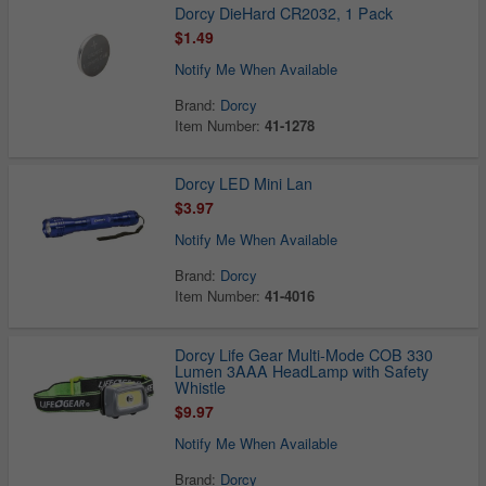
Dorcy DieHard CR2032, 1 Pack
$1.49
Notify Me When Available
Brand:
Dorcy
Item Number:
41-1278
Dorcy LED Mini Lan
$3.97
Notify Me When Available
Brand:
Dorcy
Item Number:
41-4016
Dorcy Life Gear Multi-Mode COB 330
Lumen 3AAA HeadLamp with Safety
Whistle
$9.97
Notify Me When Available
Brand:
Dorcy