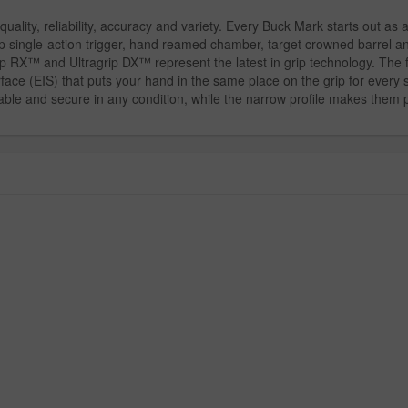
quality, reliability, accuracy and variety. Every Buck Mark starts out as
p single-action trigger, hand reamed chamber, target crowned barrel an
ip RX™ and Ultragrip DX™ represent the latest in grip technology. The f
ace (EIS) that puts your hand in the same place on the grip for every sh
le and secure in any condition, while the narrow profile makes them pe