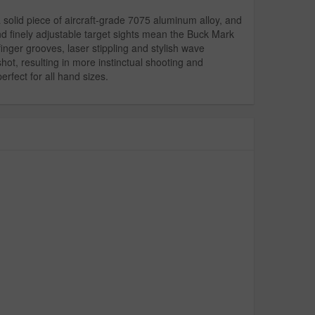
 a solid piece of aircraft-grade 7075 aluminum alloy, and
d finely adjustable target sights mean the Buck Mark
inger grooves, laser stippling and stylish wave
ot, resulting in more instinctual shooting and
rfect for all hand sizes.