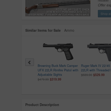
rebate!
Offer ex
Shop all
Similar Items for Sale
Ammo
-Tec P17 22LR Semi-
Browning Buck Mark Camper
Ruger Mark IV 22/45 
matic Pistol with
UFX 22LR Rimfire Pistol with
22LR with Threaded 
eaded Barrel Extension
Adjustable Sights
$529.99
$689.00
9.99
$319.99
$479.99
Product Description