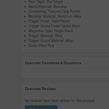
Rear Sight: Pro-Target
Barrel Material: Stainless
Checkering: Textured Grip Panels
Receiver Material: Aluminum Alloy
Trigger Finish: Gold Plated
Trigger Guard Finish: Matte Black
Magazine Type: Single Stack
Trigger Material: Alloy
Trigger Guard Material: Alloy
Case: Pistol Rug
Customer Comments & Questions
Customer Reviews
No reviews have been written for this product.