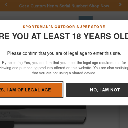
Previous
Nex
Get a Custom Henry Serial Number!
Shop Now
Go
SPORTSMAN'S OUTDOOR SUPERSTORE
RE YOU AT LEAST 18 YEARS OL
Hunting
Fishing
Outdoor Rec
Apparel
Law Enforcemen
Please confirm that you are of legal age to enter this site.
Firearms
Handgun Semi-Auto
By selecting Yes, you confirm that you meet the legal age requirements for
inless 22LR Rimfire Pistol
viewing and purchasing products offered on this website. You are also verifyin
that you are not using a shared device.
owning
/
Condition: NEW
ES, I AM OF LEGAL AGE
NO, I AM NOT