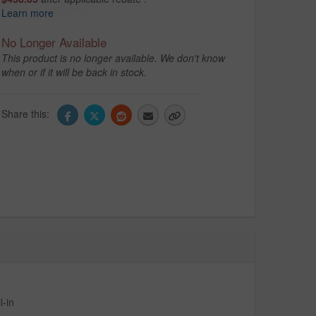
Learn more
No Longer Available
This product is no longer available. We don't know
when or if it will be back in stock.
Share this:
-in