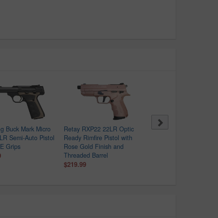
g Buck Mark Micro
Retay RXP22 22LR Optic
Kel-Tec P17 22LR 16-Ro
 LR Semi-Auto Pistol
Ready Rimfire Pistol with
Semi-Automatic Pistol
E Grips
Rose Gold Finish and
$239.99
9
Threaded Barrel
$219.99