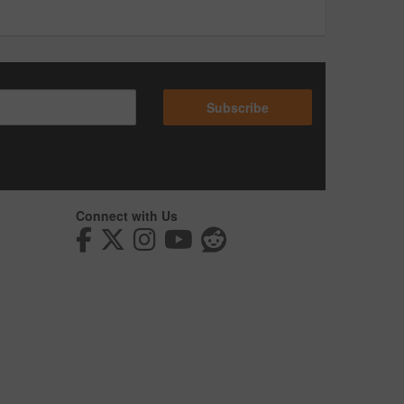
Subscribe
Connect with Us