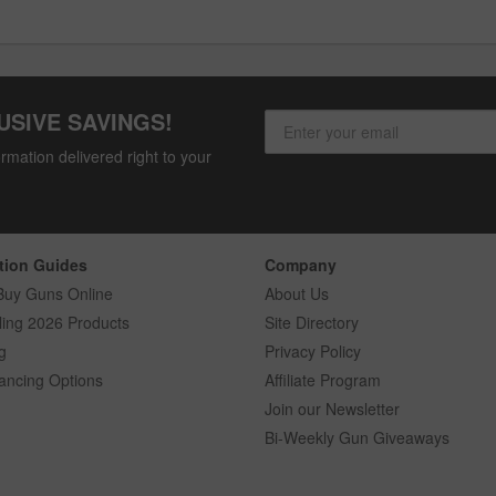
USIVE SAVINGS!
rmation delivered right to your
tion Guides
Company
Buy Guns Online
About Us
ling 2026 Products
Site Directory
g
Privacy Policy
ancing Options
Affiliate Program
Join our Newsletter
Bi-Weekly Gun Giveaways