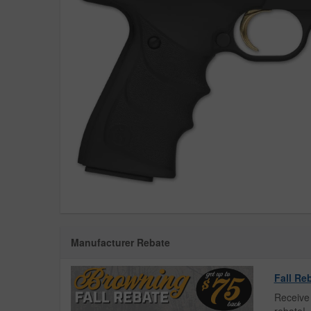
Manufacturer Rebate
Fall Re
Receive 