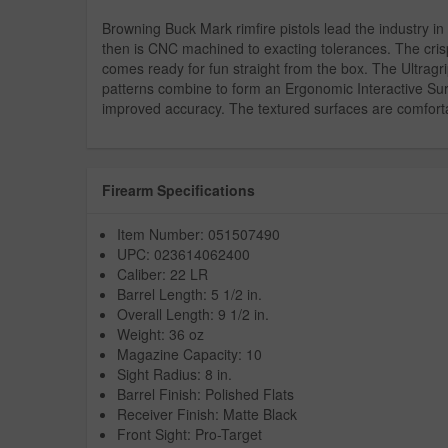
Browning Buck Mark rimfire pistols lead the industry in 
then is CNC machined to exacting tolerances. The cris
comes ready for fun straight from the box. The Ultragr
patterns combine to form an Ergonomic Interactive Surf
improved accuracy. The textured surfaces are comfortab
Firearm Specifications
Item Number: 051507490
UPC: 023614062400
Caliber: 22 LR
Barrel Length: 5 1/2 in.
Overall Length: 9 1/2 in.
Weight: 36 oz
Magazine Capacity: 10
Sight Radius: 8 in.
Barrel Finish: Polished Flats
Receiver Finish: Matte Black
Front Sight: Pro-Target