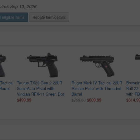
pires Sep 13, 2026
 eligible items
Rebate form/details
Tactical
Taurus TX22 Gen 2 22LR
Ruger Mark IV Tactical 22LR
Brownin
Barrel
Semi-Auto Pistol with
Rimfire Pistol with Threaded
Bull 22
Viridian RFX-11 Green Dot
Barrel
with FD
$499.99
$609.99
$314.9
$759.00