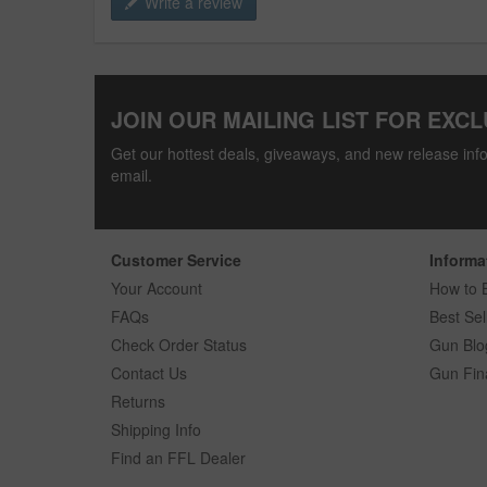
Write a review
JOIN OUR MAILING LIST FOR EXCL
Get our hottest deals, giveaways, and new release info
email.
Customer Service
Informa
Your Account
How to 
FAQs
Best Sel
Check Order Status
Gun Blo
Contact Us
Gun Fin
Returns
Shipping Info
Find an FFL Dealer