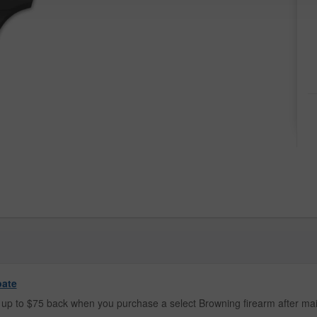
bate
up to $75 back when you purchase a select Browning firearm after mail