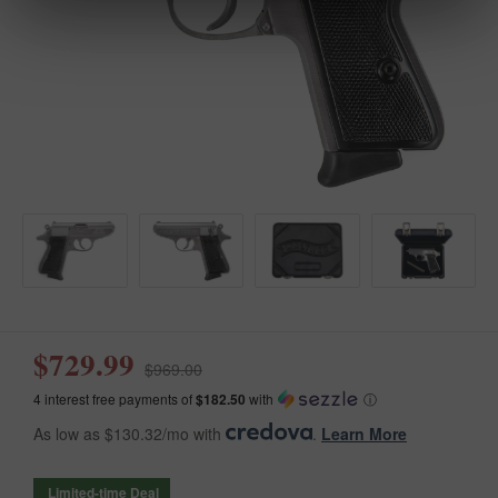
$729.99
$969.00
4 interest free payments of
$182.50
with
ⓘ
As low as $130.32/mo with
.
Learn More
Limited-time Deal