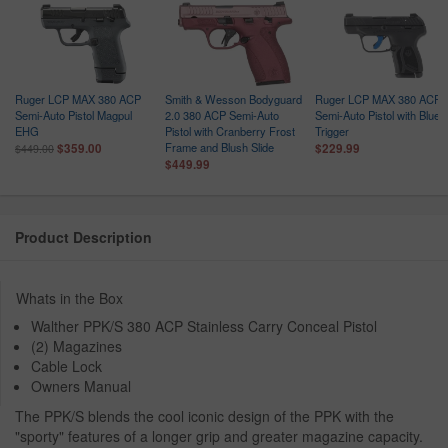
Ruger LCP MAX 380 ACP
Smith & Wesson Bodyguard
Ruger LCP MAX 380 ACP
Semi-Auto Pistol Magpul
2.0 380 ACP Semi-Auto
Semi-Auto Pistol with Blue
EHG
Pistol with Cranberry Frost
Trigger
Frame and Blush Slide
$359.00
$229.99
$449.00
$449.99
Product Description
Whats in the Box
Walther PPK/S 380 ACP Stainless Carry Conceal Pistol
(2) Magazines
Cable Lock
Owners Manual
The PPK/S blends the cool iconic design of the PPK with the
"sporty" features of a longer grip and greater magazine capacity.