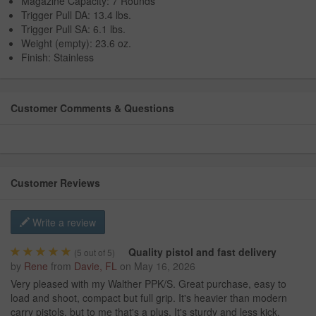
Magazine Capacity: 7 Rounds
Trigger Pull DA: 13.4 lbs.
Trigger Pull SA: 6.1 lbs.
Weight (empty): 23.6 oz.
Finish: Stainless
Customer Comments & Questions
Customer Reviews
Write a review
Quality pistol and fast delivery
(
5
out of 5)
by
Rene
from
Davie, FL
on
May 16, 2026
Very pleased with my Walther PPK/S. Great purchase, easy to
load and shoot, compact but full grip. It's heavier than modern
carry pistols, but to me that's a plus. It's sturdy and less kick.