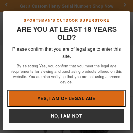
Previous
Nex
Get a Custom Henry Serial Number!
Shop Now
Toggle navigation
Shoppi
SPORTSMAN'S OUTDOOR SUPERSTORE
ARE YOU AT LEAST 18 YEARS
OLD?
Firearms
Handgun Semi-Auto
Please confirm that you are of legal age to enter this
Walther
PPK/S 380 ACP Stainless
site.
Carry Conceal Pistol
By selecting Yes, you confirm that you meet the legal age
requirements for viewing and purchasing products offered on this
Item Number: 4796004
/
View More Items by
Walther
/
website. You are also verifying that you are not using a shared
Condition: NEW
device.
5
out of 5
(
1
customer review )
YES, I AM OF LEGAL AGE
NO, I AM NOT