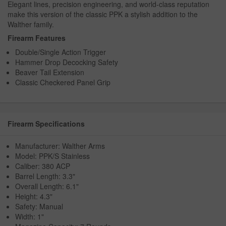
Elegant lines, precision engineering, and world-class reputation
make this version of the classic PPK a stylish addition to the
Walther family.
Firearm Features
Double/Single Action Trigger
Hammer Drop Decocking Safety
Beaver Tail Extension
Classic Checkered Panel Grip
Firearm Specifications
Manufacturer: Walther Arms
Model: PPK/S Stainless
Caliber: 380 ACP
Barrel Length: 3.3"
Overall Length: 6.1"
Height: 4.3"
Safety: Manual
Width: 1"