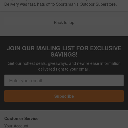
Delivery was fast, hats off to Sportsman's Outdoor Superstore.
Back to top
JOIN OUR MAILING LIST FOR EXCLUSIVE
SAVINGS!
Get our hottest deals, giveaways, and new release information
delivered right to your email.
Subscribe
Customer Service
Your Account