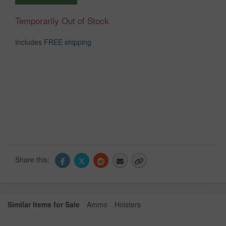
Temporarily Out of Stock
Includes
FREE shipping
Share this:
Similar Items for Sale
Ammo
Holsters