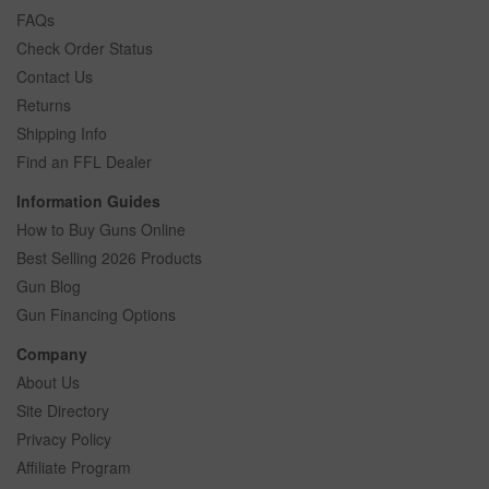
FAQs
Check Order Status
Contact Us
Returns
Shipping Info
Find an FFL Dealer
Information Guides
How to Buy Guns Online
Best Selling 2026 Products
Gun Blog
Gun Financing Options
Company
About Us
Site Directory
Privacy Policy
Affiliate Program