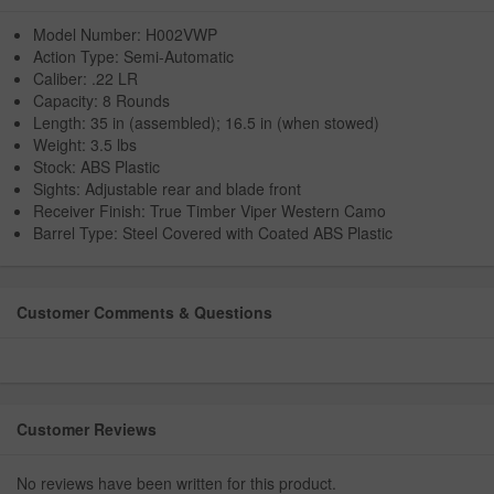
Model Number: H002VWP
Action Type: Semi-Automatic
Caliber: .22 LR
Capacity: 8 Rounds
Length: 35 in (assembled); 16.5 in (when stowed)
Weight: 3.5 lbs
Stock: ABS Plastic
Sights: Adjustable rear and blade front
Receiver Finish: True Timber Viper Western Camo
Barrel Type: Steel Covered with Coated ABS Plastic
Customer Comments & Questions
Customer Reviews
No reviews have been written for this product.