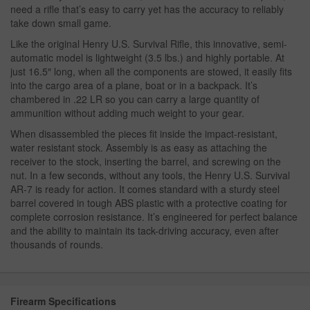
need a rifle that’s easy to carry yet has the accuracy to reliably
take down small game.
Like the original Henry U.S. Survival Rifle, this innovative, semi-
automatic model is lightweight (3.5 lbs.) and highly portable. At
just 16.5″ long, when all the components are stowed, it easily fits
into the cargo area of a plane, boat or in a backpack. It’s
chambered in .22 LR so you can carry a large quantity of
ammunition without adding much weight to your gear.
When disassembled the pieces fit inside the impact-resistant,
water resistant stock. Assembly is as easy as attaching the
receiver to the stock, inserting the barrel, and screwing on the
nut. In a few seconds, without any tools, the Henry U.S. Survival
AR-7 is ready for action. It comes standard with a sturdy steel
barrel covered in tough ABS plastic with a protective coating for
complete corrosion resistance. It’s engineered for perfect balance
and the ability to maintain its tack-driving accuracy, even after
thousands of rounds.
Firearm Specifications