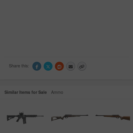
Share this:
Similar Items for Sale
Ammo