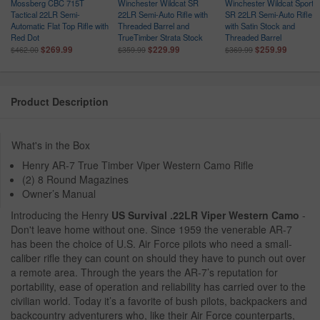
Mossberg CBC 715T
Winchester Wildcat SR
Winchester Wildcat Sporte
r
Tactical 22LR Semi-
22LR Semi-Auto Rifle with
SR 22LR Semi-Auto Rifle
Automatic Flat Top Rifle with
Threaded Barrel and
with Satin Stock and
l
Red Dot
TrueTimber Strata Stock
Threaded Barrel
$269.99
$229.99
$259.99
$462.00
$359.99
$369.99
Product Description
What's in the Box
Henry AR-7 True Timber Viper Western Camo Rifle
(2) 8 Round Magazines
Owner’s Manual
Introducing the Henry
US Survival .22LR Viper Western Camo
-
Don't leave home without one. Since 1959 the venerable AR-7
has been the choice of U.S. Air Force pilots who need a small-
caliber rifle they can count on should they have to punch out over
a remote area. Through the years the AR-7’s reputation for
portability, ease of operation and reliability has carried over to the
civilian world. Today it’s a favorite of bush pilots, backpackers and
backcountry adventurers who, like their Air Force counterparts,