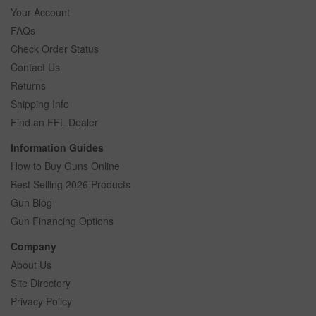
Your Account
FAQs
Check Order Status
Contact Us
Returns
Shipping Info
Find an FFL Dealer
Information Guides
How to Buy Guns Online
Best Selling 2026 Products
Gun Blog
Gun Financing Options
Company
About Us
Site Directory
Privacy Policy