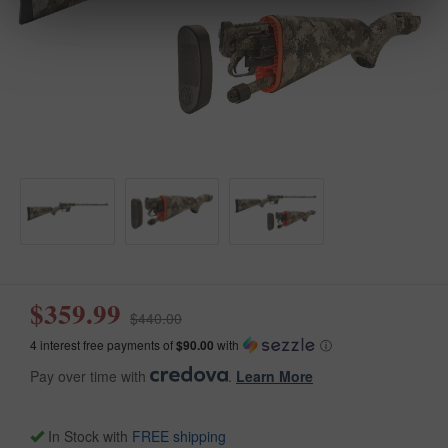
$359.99
$440.00
4 interest free payments of
$90.00
with
ⓘ
Pay over time with
.
Learn More
In Stock with
FREE shipping