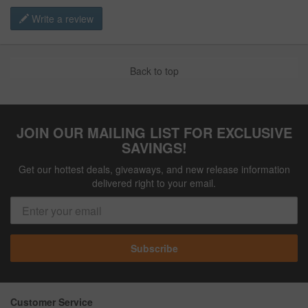
Write a review
Back to top
JOIN OUR MAILING LIST FOR EXCLUSIVE
SAVINGS!
Get our hottest deals, giveaways, and new release information
delivered right to your email.
Subscribe
Customer Service