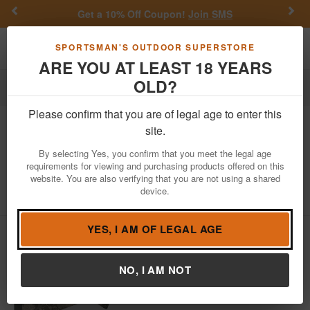
Previous
Nex
Get a 10% Off Coupon!
Join SMS
Toggle navigation
Shoppi
SPORTSMAN'S OUTDOOR SUPERSTORE
ARE YOU AT LEAST 18 YEARS
OLD?
Firearms
Semi-Auto Rifles
Please confirm that you are of legal age to enter this
Henry
AR-7 US 22LR True Timber
site.
Viper Western Camo Survival Rimfire
By selecting Yes, you confirm that you meet the legal age
Rifle
requirements for viewing and purchasing products offered on this
website. You are also verifying that you are not using a shared
Item Number: H002VWP
/
View More Items by
Henry
/
device.
Condition: NEW
YES, I AM OF LEGAL AGE
NO, I AM NOT