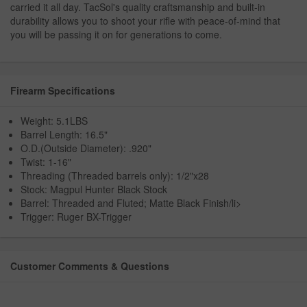
carried it all day. TacSol's quality craftsmanship and built-in
durability allows you to shoot your rifle with peace-of-mind that
you will be passing it on for generations to come.
Firearm Specifications
Weight: 5.1LBS
Barrel Length: 16.5"
O.D.(Outside Diameter): .920"
Twist: 1-16"
Threading (Threaded barrels only): 1/2"x28
Stock: Magpul Hunter Black Stock
Barrel: Threaded and Fluted; Matte Black Finish/li>
Trigger: Ruger BX-Trigger
Customer Comments & Questions