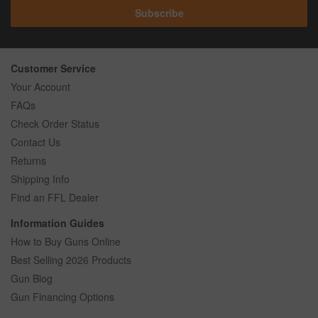
Subscribe
Customer Service
Your Account
FAQs
Check Order Status
Contact Us
Returns
Shipping Info
Find an FFL Dealer
Information Guides
How to Buy Guns Online
Best Selling 2026 Products
Gun Blog
Gun Financing Options