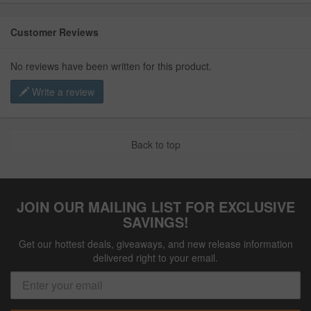
Customer Reviews
No reviews have been written for this product.
Write a review
Back to top
JOIN OUR MAILING LIST FOR EXCLUSIVE
SAVINGS!
Get our hottest deals, giveaways, and new release information
delivered right to your email.