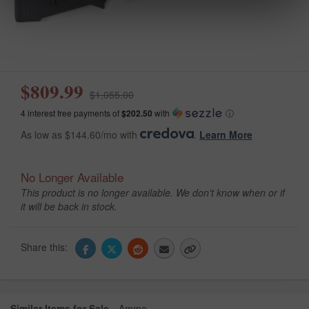
$809.99
$1,055.00
4 interest free payments of
$202.50
with
ⓘ
As low as $144.60/mo with
.
Learn More
No Longer Available
This product is no longer available. We don't know when or if
it will be back in stock.
Share this:
Similar Items for Sale
Ammo