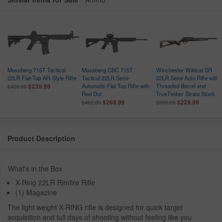
Mossberg 715T Tactical
Mossberg CBC 715T
Winchester Wildcat SR
22LR Flat-Top AR-Style Rifle
Tactical 22LR Semi-
22LR Semi-Auto Rifle with
Automatic Flat Top Rifle with
Threaded Barrel and
$239.99
$406.00
Red Dot
TrueTimber Strata Stock
$269.99
$229.99
$462.00
$359.99
Product Description
What's in the Box
X-Ring 22LR Rimfire Rifle
(1) Magazine
The light weight X-RING rifle is designed for quick target
acquisition and full days of shooting without feeling like you