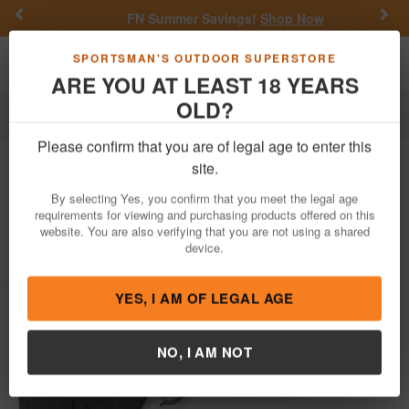
Previous
Nex
FN Summer Savings!
Shop Now
Toggle navigation
Shoppi
SPORTSMAN'S OUTDOOR SUPERSTORE
ARE YOU AT LEAST 18 YEARS
OLD?
Firearms
Semi-Auto Rifles
Please confirm that you are of legal age to enter this
Tactical Solutions
X-Ring 22LR Rimfire
site.
Rifle with Magpul Hunter X-22 Stock
By selecting Yes, you confirm that you meet the legal age
and Matte Black Barrel
requirements for viewing and purchasing products offered on this
website. You are also verifying that you are not using a shared
Item Number: TE-MB-B-M-BLK
/
device.
View More Items by
Tactical Solutions
/
Condition: NEW
YES, I AM OF LEGAL AGE
NO, I AM NOT