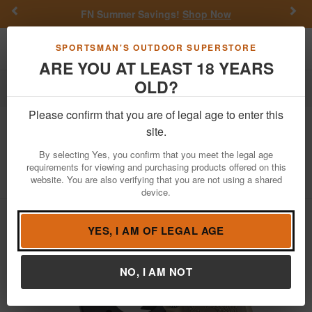
Previous
Nex
FN Summer Savings!
Shop Now
Toggle navigation
Shoppi
SPORTSMAN'S OUTDOOR SUPERSTORE
ARE YOU AT LEAST 18 YEARS
OLD?
Firearms
Handgun Semi-Auto
Please confirm that you are of legal age to enter this
Sig Sauer
P238 Combat FDE Two-
site.
Tone 380 ACP with Sig Lima-38 Laser
By selecting Yes, you confirm that you meet the legal age
requirements for viewing and purchasing products offered on this
Item Number: 238-380-CBT-LSR
/
website. You are also verifying that you are not using a shared
View More Items by
Sig Sauer
/
Condition: NEW
device.
YES, I AM OF LEGAL AGE
NO, I AM NOT