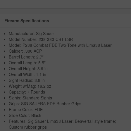
Firearm Specifications
Manufacturer: Sig Sauer
Model Number: 238-380-CBT-LSR
Model: P238 Combat FDE Two-Tone with Lima38 Laser
Caliber: .380 ACP
Barrel Length: 2.7"
Overall Length: 5.5"
Overall Height: 3.9 in
Overall Width: 1.1 in
Sight Radius: 3.8 in
Weight w/Mag: 16.2 oz
Capacity: 7 Rounds
Sights: Standard Sights
Grips: SIG SAUER® FDE Rubber Grips
Frame Color: FDE
Slide Color: Black
Features: Sig Sauer Lima38 Laser; Beavertail style frame;
Custom rubber grips