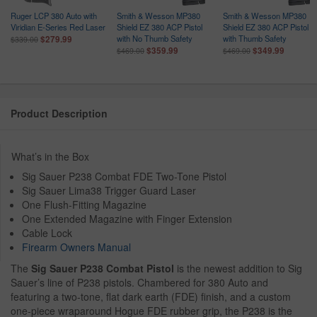
Ruger LCP 380 Auto with
Smith & Wesson MP380
Smith & Wesson MP380
Viridian E-Series Red Laser
Shield EZ 380 ACP Pistol
Shield EZ 380 ACP Pistol
with No Thumb Safety
with Thumb Safety
$279.99
$339.00
$359.99
$349.99
$469.00
$469.00
Product Description
What’s in the Box
Sig Sauer P238 Combat FDE Two-Tone Pistol
Sig Sauer Lima38 Trigger Guard Laser
One Flush-Fitting Magazine
One Extended Magazine with Finger Extension
Cable Lock
Firearm Owners Manual
The
Sig Sauer P238 Combat Pistol
is the newest addition to Sig
Sauer’s line of P238 pistols. Chambered for 380 Auto and
featuring a two-tone, flat dark earth (FDE) finish, and a custom
one-piece wraparound Hogue FDE rubber grip, the P238 is the