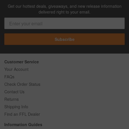
Get our hottest deals, giveaways, and new release information
delivered right to your email.
Subscribe
Customer Service
Your Account
FAQs
Check Order Status
Contact Us
Returns
Shipping Info
Find an FFL Dealer
Information Guides