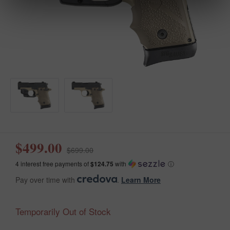
$499.00
$699.00
4 interest free payments of
$124.75
with
ⓘ
Pay over time with
.
Learn More
Temporarily Out of Stock