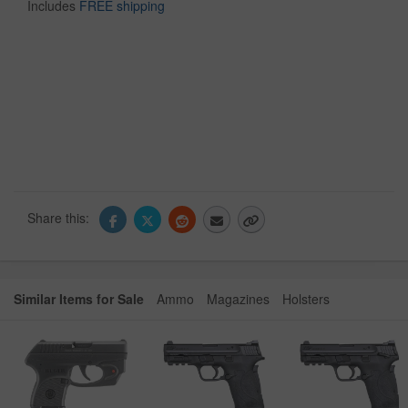
Includes
FREE shipping
Share this:
Similar Items for Sale
Ammo
Magazines
Holsters