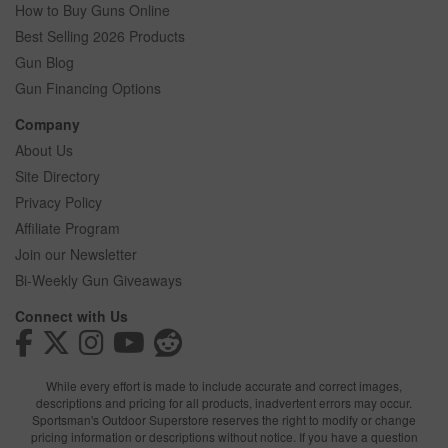
How to Buy Guns Online
Best Selling 2026 Products
Gun Blog
Gun Financing Options
Company
About Us
Site Directory
Privacy Policy
Affiliate Program
Join our Newsletter
Bi-Weekly Gun Giveaways
Connect with Us
While every effort is made to include accurate and correct images,
descriptions and pricing for all products, inadvertent errors may occur.
Sportsman's Outdoor Superstore reserves the right to modify or change
pricing information or descriptions without notice. If you have a question