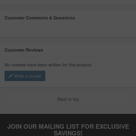
Customer Comments & Questions
Customer Reviews
No reviews have been written for this product.
Write a review
Back to top
JOIN OUR MAILING LIST FOR EXCLUSIVE
SAVINGS!