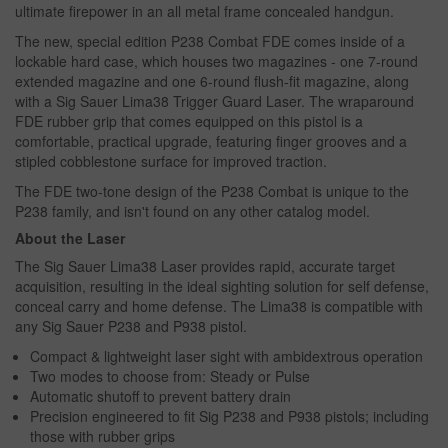
ultimate firepower in an all metal frame concealed handgun.
The new, special edition P238 Combat FDE comes inside of a
lockable hard case, which houses two magazines - one 7-round
extended magazine and one 6-round flush-fit magazine, along
with a Sig Sauer Lima38 Trigger Guard Laser. The wraparound
FDE rubber grip that comes equipped on this pistol is a
comfortable, practical upgrade, featuring finger grooves and a
stipled cobblestone surface for improved traction.
The FDE two-tone design of the P238 Combat is unique to the
P238 family, and isn't found on any other catalog model.
About the Laser
The Sig Sauer Lima38 Laser provides rapid, accurate target
acquisition, resulting in the ideal sighting solution for self defense,
conceal carry and home defense. The Lima38 is compatible with
any Sig Sauer P238 and P938 pistol.
Compact & lightweight laser sight with ambidextrous operation
Two modes to choose from: Steady or Pulse
Automatic shutoff to prevent battery drain
Precision engineered to fit Sig P238 and P938 pistols; including
those with rubber grips