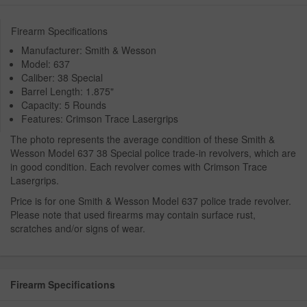
Firearm Specifications
Manufacturer: Smith & Wesson
Model: 637
Caliber: 38 Special
Barrel Length: 1.875"
Capacity: 5 Rounds
Features: Crimson Trace Lasergrips
The photo represents the average condition of these Smith &
Wesson Model 637 38 Special police trade-in revolvers, which are
in good condition. Each revolver comes with Crimson Trace
Lasergrips.
Price is for one Smith & Wesson Model 637 police trade revolver.
Please note that used firearms may contain surface rust,
scratches and/or signs of wear.
Firearm Specifications