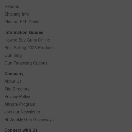
Returns
Shipping Info
Find an FFL Dealer
Information Guides
How to Buy Guns Online
Best Selling 2026 Products
Gun Blog
Gun Financing Options
Company
About Us
Site Directory
Privacy Policy
Affiliate Program
Join our Newsletter
Bi-Weekly Gun Giveaways
Connect with Us