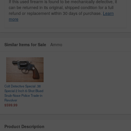
If this used firearm is found to be mechanically defective, it
can be returned in its original, shipped condition for a full
refund or replacement within 30 days of purchase.
Learn
more
Similar Items for Sale
Ammo
Colt Detective Special .38
Special 2 Inch 6-Shot Blued
Snub-Nose Police Trade-in
Revolver
$599.99
Product Description