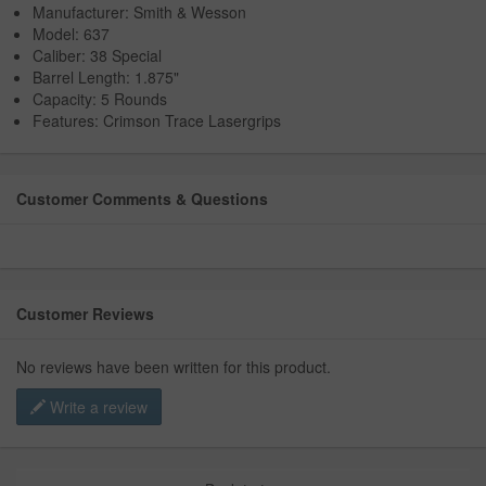
Manufacturer: Smith & Wesson
Model: 637
Caliber: 38 Special
Barrel Length: 1.875"
Capacity: 5 Rounds
Features: Crimson Trace Lasergrips
Customer Comments & Questions
Customer Reviews
No reviews have been written for this product.
Write a review