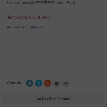
Pay over time with
.
Learn More
Temporarily Out of Stock
Includes
FREE shipping
Share this:
30-Day Free Returns