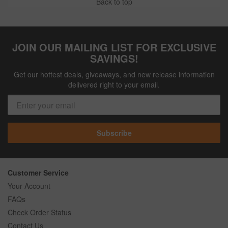
Back to top
JOIN OUR MAILING LIST FOR EXCLUSIVE
SAVINGS!
Get our hottest deals, giveaways, and new release information
delivered right to your email.
Subscribe
Customer Service
Your Account
FAQs
Check Order Status
Contact Us