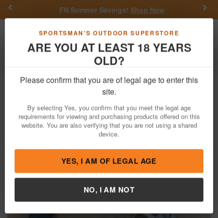
Previous
Nex
FN Summer Savings!
Shop Now
Toggle navigation
Shoppi
SPORTSMAN'S OUTDOOR SUPERSTORE
ARE YOU AT LEAST 18 YEARS
OLD?
Firearms
Used Guns
Please confirm that you are of legal age to enter this
Smith & Wesson
637 38 Special Police
site.
Trade-in Revolvers with Crimson Trace
By selecting Yes, you confirm that you meet the legal age
Lasergrips (Good Condition)
requirements for viewing and purchasing products offered on this
website. You are also verifying that you are not using a shared
Item Number: 637 CT G
/
device.
View More Items by
Smith & Wesson
/
Condition: USED
YES, I AM OF LEGAL AGE
NO, I AM NOT