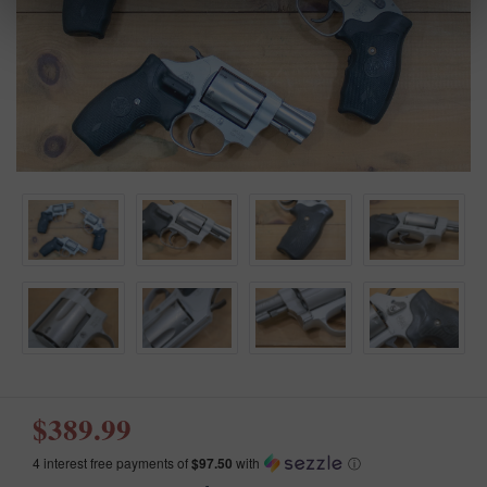
$389.99
4 interest free payments of
$97.50
with
ⓘ