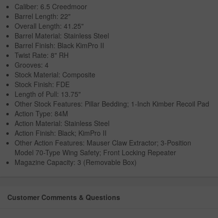
Caliber: 6.5 Creedmoor
Barrel Length: 22"
Overall Length: 41.25"
Barrel Material: Stainless Steel
Barrel Finish: Black KimPro II
Twist Rate: 8" RH
Grooves: 4
Stock Material: Composite
Stock Finish: FDE
Length of Pull: 13.75"
Other Stock Features: Pillar Bedding; 1-Inch Kimber Recoil Pad
Action Type: 84M
Action Material: Stainless Steel
Action Finish: Black; KimPro II
Other Action Features: Mauser Claw Extractor; 3-Position
Model 70-Type Wing Safety; Front Locking Repeater
Magazine Capacity: 3 (Removable Box)
Customer Comments & Questions