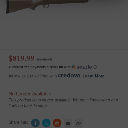
$819.99
$945.00
4 interest free payments of
$205.00
with
ⓘ
As low as $146.39/mo with
.
Learn More
No Longer Available
This product is no longer available. We don't know when or if
it will be back in stock.
Share this: