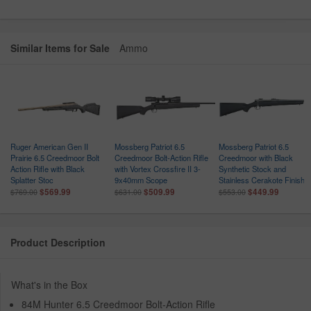
Similar Items for Sale
Ammo
5
Ruger American Gen II
Mossberg Patriot 6.5
Mossberg Patriot 6.5
Prairie 6.5 Creedmoor Bolt
Creedmoor Bolt-Action Rifle
Creedmoor with Black
Action Rifle with Black
with Vortex Crossfire II 3-
Synthetic Stock and
Splatter Stoc
9x40mm Scope
Stainless Cerakote Finish
$569.99
$509.99
$449.99
$769.00
$631.00
$553.00
Product Description
What's in the Box
84M Hunter 6.5 Creedmoor Bolt-Action Rifle