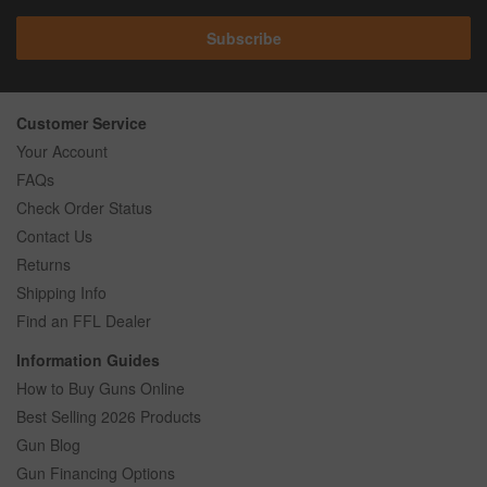
Subscribe
Customer Service
Your Account
FAQs
Check Order Status
Contact Us
Returns
Shipping Info
Find an FFL Dealer
Information Guides
How to Buy Guns Online
Best Selling 2026 Products
Gun Blog
Gun Financing Options