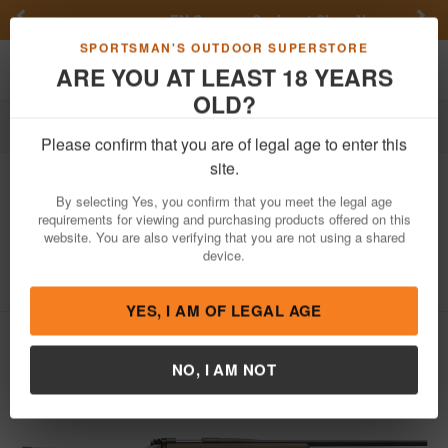
Previous
Nex
FN Summer Savings!
Shop Now
Toggle navigation
Shoppi
SPORTSMAN'S OUTDOOR SUPERSTORE
ARE YOU AT LEAST 18 YEARS
OLD?
Firearms
Bolt Action Rifles
Please confirm that you are of legal age to enter this
Kimber
Hunter (Black) 6.5 Creedmoor
site.
Bolt-Action Rifle with Flat Dark Earth
By selecting Yes, you confirm that you meet the legal age
(FDE) Compos
requirements for viewing and purchasing products offered on this
website. You are also verifying that you are not using a shared
Item Number: 3000851
/
View More Items by
Kimber
/
device.
Condition: NEW
YES, I AM OF LEGAL AGE
NO, I AM NOT