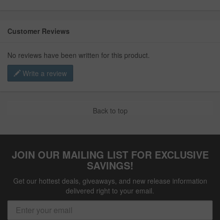
Customer Reviews
No reviews have been written for this product.
Write a review
Back to top
JOIN OUR MAILING LIST FOR EXCLUSIVE
SAVINGS!
Get our hottest deals, giveaways, and new release information
delivered right to your email.