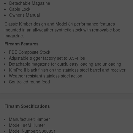
Detachable Magazine
Cable Lock
Owner's Manual
Classic Kimber design and Model 84 performance features
mounted in an all-weather synthetic stock with removable box
magazine.
Firearm Features
FDE Composite Stock
Adjustable trigger factory set to 3.5-4 lbs
Detachable magazine for quick, easy loading and unloading
KimPro II black finish on the stainless steel barrel and receiver
Weather resistant stainless steel action
Controlled round feed
Firearm Specifications
Manufacturer: Kimber
Model: 84M Hunter
Model Number: 3000851