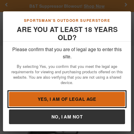
Previous
Nex
B&T Suppressor Blowout!
Shop Now
Toggle navigation
Shoppi
SPORTSMAN'S OUTDOOR SUPERSTORE
ARE YOU AT LEAST 18 YEARS
OLD?
Firearms
Handgun Semi-Auto
Please confirm that you are of legal age to enter this
Canik
TP9SFx 9mm Pistol with Vortex
site.
Venom Red Dot
By selecting Yes, you confirm that you meet the legal age
requirements for viewing and purchasing products offered on this
Item Number: HG3774G-N-VMD-3103
/
website. You are also verifying that you are not using a shared
View More Items by
Canik
/
Condition: NEW
device.
YES, I AM OF LEGAL AGE
NO, I AM NOT