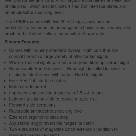
over phosphate finish and AFC magazine complete the sleek look
of this pistol, which also includes 4 Red Dot interface plates and
an ambidextrous cocking lever.
The TP9SFx comes with two 20 rd. mags., poly holster,
paddle/belt attachment, interchangeable backstraps, cleaning rod,
brush and a limited lifetime manufacturer’s warranty.
Firearm Features
Comes with industry standard dovetail sight cuts that are
compatible with a large variety of aftermarket sights
Warren Tactical sights with red and green fiber optic front sight
Removeable Red Dot cover – Rear sight installed in cover to
eliminate interference with certain Red Dot sights
Four Red Dot interface plates
Match grade barrel
Improved single action trigger with 3.5 – 4 lb. pull
Lightening cuts on slide to reduce muzzle rise
Forward slide serrations
Reversible ambidextrous cocking lever
Extended ergonomic slide stop
Adjustable length reversible magazine catch
Two extra sizes of magazine catch extension (addition to
standard magazine catch)