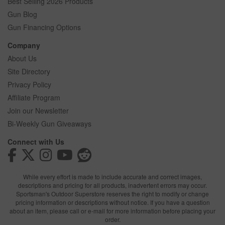
Best Selling 2026 Products
Gun Blog
Gun Financing Options
Company
About Us
Site Directory
Privacy Policy
Affiliate Program
Join our Newsletter
Bi-Weekly Gun Giveaways
Connect with Us
While every effort is made to include accurate and correct images,
descriptions and pricing for all products, inadvertent errors may occur.
Sportsman's Outdoor Superstore reserves the right to modify or change
pricing information or descriptions without notice. If you have a question
about an item, please call or e-mail for more information before placing your
order.