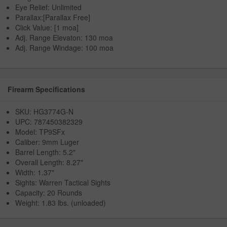
Eye Relief: Unlimited
Parallax:[Parallax Free]
Click Value: [1 moa]
Adj. Range Elevaton: 130 moa
Adj. Range Windage: 100 moa
Firearm Specifications
SKU: HG3774G-N
UPC: 787450382329
Model: TP9SFx
Caliber: 9mm Luger
Barrel Length: 5.2"
Overall Length: 8.27"
Width: 1.37"
Sights: Warren Tactical Sights
Capacity: 20 Rounds
Weight: 1.83 lbs. (unloaded)