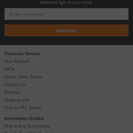
delivered right to your email.
Subscribe
Customer Service
Your Account
FAQs
Check Order Status
Contact Us
Returns
Shipping Info
Find an FFL Dealer
Information Guides
How to Buy Guns Online