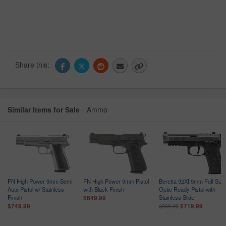
Share this:
Similar Items for Sale
Ammo
d
FN High Power 9mm Semi-
FN High Power 9mm Pistol
Beretta 92XI 9mm Full-Size
Auto Pistol w/ Stainless
with Black Finish
Optic Ready Pistol with
Finish
Stainless Slide
$649.99
$749.99
$719.99
$969.00