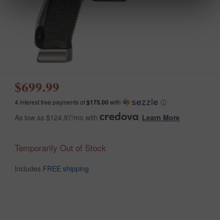
$699.99
4 interest free payments of
$175.00
with
ⓘ
As low as $124.97/mo with
.
Learn More
Temporarily Out of Stock
Includes
FREE shipping