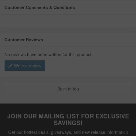
Customer Comments & Questions
Customer Reviews
No reviews have been written for this product.
Write a review
Back to top
JOIN OUR MAILING LIST FOR EXCLUSIVE
SAVINGS!
Get our hottest deals, giveaways, and new release information