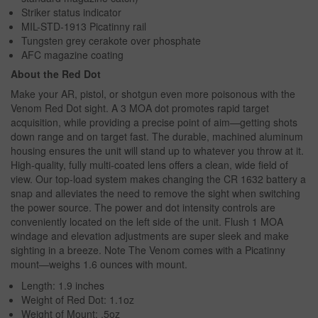
Striker status indicator
MIL-STD-1913 Picatinny rail
Tungsten grey cerakote over phosphate
AFC magazine coating
About the Red Dot
Make your AR, pistol, or shotgun even more poisonous with the
Venom Red Dot sight. A 3 MOA dot promotes rapid target
acquisition, while providing a precise point of aim—getting shots
down range and on target fast. The durable, machined aluminum
housing ensures the unit will stand up to whatever you throw at it.
High-quality, fully multi-coated lens offers a clean, wide field of
view. Our top-load system makes changing the CR 1632 battery a
snap and alleviates the need to remove the sight when switching
the power source. The power and dot intensity controls are
conveniently located on the left side of the unit. Flush 1 MOA
windage and elevation adjustments are super sleek and make
sighting in a breeze. Note The Venom comes with a Picatinny
mount—weighs 1.6 ounces with mount.
Length: 1.9 inches
Weight of Red Dot: 1.1oz
Weight of Mount: .5oz