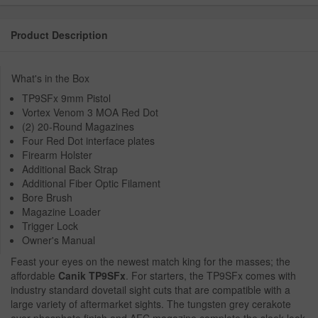
Product Description
What's in the Box
TP9SFx 9mm Pistol
Vortex Venom 3 MOA Red Dot
(2) 20-Round Magazines
Four Red Dot interface plates
Firearm Holster
Additional Back Strap
Additional Fiber Optic Filament
Bore Brush
Magazine Loader
Trigger Lock
Owner's Manual
Feast your eyes on the newest match king for the masses; the
affordable
Canik TP9SFx
. For starters, the TP9SFx comes with
industry standard dovetail sight cuts that are compatible with a
large variety of aftermarket sights. The tungsten grey cerakote