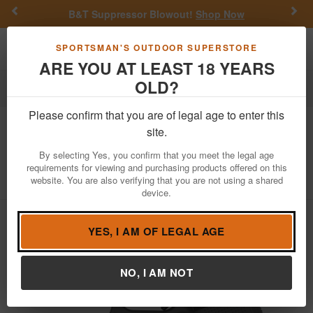
Previous
Nex
B&T Suppressor Blowout!
Shop Now
Toggle navigation
Shoppi
SPORTSMAN'S OUTDOOR SUPERSTORE
ARE YOU AT LEAST 18 YEARS
OLD?
Firearms
Handgun Semi-Auto
Please confirm that you are of legal age to enter this
Glock
19 Gen4 9mm 15-Round Pistol
site.
with Sniper Gray Finish
By selecting Yes, you confirm that you meet the legal age
requirements for viewing and purchasing products offered on this
Item Number: PG1950203SNPRGRY
/
website. You are also verifying that you are not using a shared
View More Items by
Glock
/
Condition: NEW
device.
YES, I AM OF LEGAL AGE
NO, I AM NOT