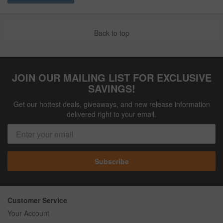
Back to top
JOIN OUR MAILING LIST FOR EXCLUSIVE
SAVINGS!
Get our hottest deals, giveaways, and new release information
delivered right to your email.
Subscribe
Customer Service
Your Account