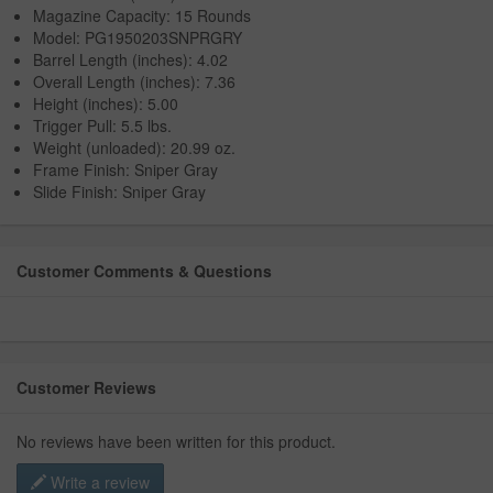
Magazine Capacity: 15 Rounds
Model: PG1950203SNPRGRY
Barrel Length (inches): 4.02
Overall Length (inches): 7.36
Height (inches): 5.00
Trigger Pull: 5.5 lbs.
Weight (unloaded): 20.99 oz.
Frame Finish: Sniper Gray
Slide Finish: Sniper Gray
Customer Comments & Questions
Customer Reviews
No reviews have been written for this product.
Write a review