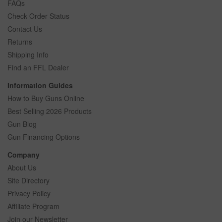
FAQs
Check Order Status
Contact Us
Returns
Shipping Info
Find an FFL Dealer
Information Guides
How to Buy Guns Online
Best Selling 2026 Products
Gun Blog
Gun Financing Options
Company
About Us
Site Directory
Privacy Policy
Affiliate Program
Join our Newsletter