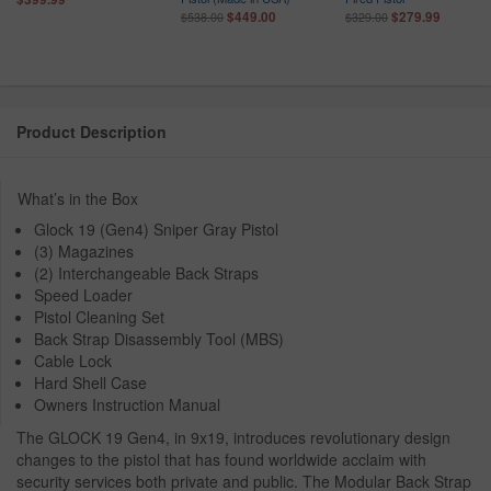
$449.00
$279.99
$538.00
$329.00
Product Description
What’s in the Box
Glock 19 (Gen4) Sniper Gray Pistol
(3) Magazines
(2) Interchangeable Back Straps
Speed Loader
Pistol Cleaning Set
Back Strap Disassembly Tool (MBS)
Cable Lock
Hard Shell Case
Owners Instruction Manual
The GLOCK 19 Gen4, in 9x19, introduces revolutionary design
changes to the pistol that has found worldwide acclaim with
security services both private and public. The Modular Back Strap