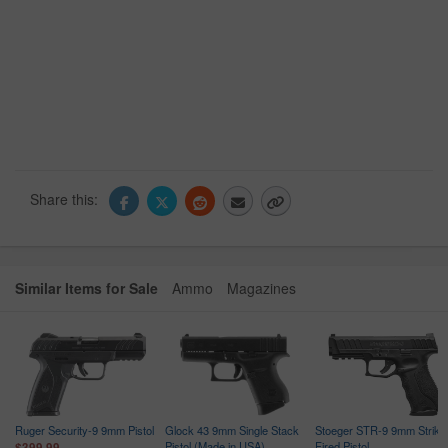
Share this:
Similar Items for Sale
Ammo
Magazines
Ruger Security-9 9mm Pistol
Glock 43 9mm Single Stack
Stoeger STR-9 9mm Striker
t
Pistol (Made in USA)
Fired Pistol
$399.99