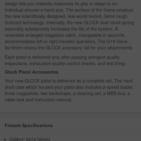
design lets you instantly customize its grip to adapt to an
individual shooter’s hand size. The surface of the frame employs
the new scientifically designed, real-world-tested, Gen4 rough
textured technology. Internally, the new GLOCK dual recoil spring
assembly substantially increases the life of the system. A
reversible enlarged magazine catch, changeable in seconds,
accommodates left or right-handed operators. The G19 Gen4
9x19mm retains the GLOCK accessory rail for your attachments.
Each pistol is delivered only after passing stringent quality
inspections, exhaustive quality control checks, and test firing.
Glock Pistol Accessories
Your new GLOCK pistol is delivered as a complete set. The hard
shell case which houses your pistol also includes a speed loader,
three magazines, two backstraps, a cleaning set, a MBS tool, a
cable lock and instruction manual.
Firearm Specifications
Caliber: 9x19 (9mm)