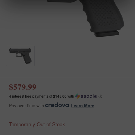
$579.99
4 interest free payments of
$145.00
with
ⓘ
Pay over time with
.
Learn More
Temporarily Out of Stock