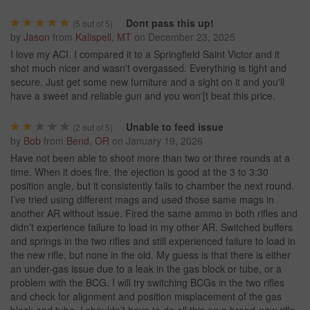
Dont pass this up!
(
5
out of 5)
by
Jason
from
Kalispell, MT
on
December 23, 2025
I love my ACI. I compared it to a Springfield Saint Victor and it
shot much nicer and wasn't overgassed. Everything is tight and
secure. Just get some new furniture and a sight on it and you'll
have a sweet and reliable gun and you won'[t beat this price.
Unable to feed issue
(
2
out of 5)
by
Bob
from
Bend, OR
on
January 19, 2026
Have not been able to shoot more than two or three rounds at a
time. When it does fire, the ejection is good at the 3 to 3:30
position angle, but it consistently fails to chamber the next round.
I’ve tried using different mags and used those same mags in
another AR without issue. Fired the same ammo in both rifles and
didn’t experience failure to load in my other AR. Switched buffers
and springs in the two rifles and still experienced failure to load in
the new rifle, but none in the old. My guess is that there is either
an under-gas issue due to a leak in the gas block or tube, or a
problem with the BCG. I will try switching BCGs in the two rifles
and check for alignment and position misplacement of the gas
block and tube. I shouldn’t have to do all this on a brand-new rifle.