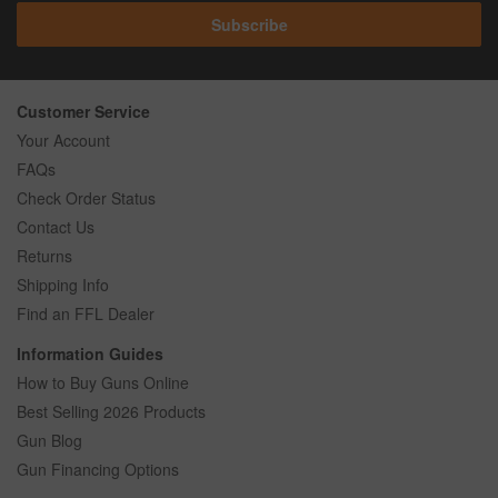
Subscribe
Customer Service
Your Account
FAQs
Check Order Status
Contact Us
Returns
Shipping Info
Find an FFL Dealer
Information Guides
How to Buy Guns Online
Best Selling 2026 Products
Gun Blog
Gun Financing Options