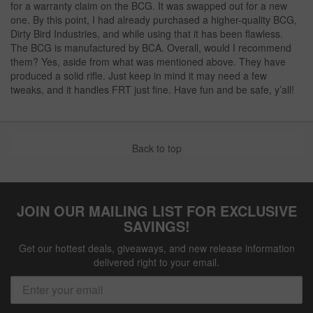
for a warranty claim on the BCG. It was swapped out for a new
one. By this point, I had already purchased a higher-quality BCG,
Dirty Bird Industries, and while using that it has been flawless.
The BCG is manufactured by BCA. Overall, would I recommend
them? Yes, aside from what was mentioned above. They have
produced a solid rifle. Just keep in mind it may need a few
tweaks, and it handles FRT just fine. Have fun and be safe, y’all!
Back to top
JOIN OUR MAILING LIST FOR EXCLUSIVE
SAVINGS!
Get our hottest deals, giveaways, and new release information
delivered right to your email.