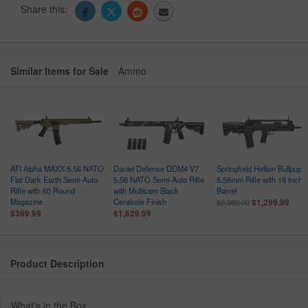
Share this:
Similar Items for Sale
Ammo
ATI Alpha MAXX 5.56 NATO
Daniel Defense DDM4 V7
Springfield Hellion Bullpup
Flat Dark Earth Semi-Auto
5.56 NATO Semi-Auto Rifle
5.56mm Rifle with 18 Inch
Rifle with 60 Round
with Multicam Black
Barrel
Magazine
Cerakote Finish
$1,299.99
$2,060.00
$399.99
$1,629.99
Product Description
What's in the Box