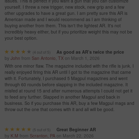
issues. This is perfect if you want a gun that you can customize
yourself. I threw a new trigger, new stock, new grip and a few
other upgrades to have a great gun. I am pretty sure this AR is
American made and I would recommend as I am thinking of
buying another from them. This isn't the lightest AR. It's not
incredibly heavy either, but if you prioritize weight this may not be
your best option.
As good as AR’s twice the price
(
4
out of 5)
by
John
from
San Antonio, TX
on
March 1, 2026
With one minor flaw. The magazine included with the rifle is junk. I
really enjoyed firing this AR until I got to the magazine that came
with it. Fortunately, I purchased 5 Magpul magazines and went
through 60 rounds before slapping in the included magazine. It
misfed at round 15 and after numerous attempts I could not get it
to feed any further. Slapped in another Magpul and back in
business. So if you purchase this AR, buy a few Magpul mags and
throw out the one that comes with it and all will be good.
Great Beginner AR
(
5
out of 5)
by
K.M
from
Scranton, PA
on
March 22, 2026