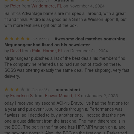
by
Peter
from
Windermere, FL
on
November 4, 2024
Ballistics Advantage barrels are mil-spec all around, with a great
fit and finish. Andro is as good as a Smith & Wesson Sport II, but
with more features right out of the box.
Awesome deal matches something
(
5
out of 5)
Mrgunsngear had listed on his newsletter
by
David
from
Palm Harbor, FL
on
December 21, 2024
Mrgunsngear publishes a list of the best deals his members find.
The company he referred us to had run out of stock on these.
SOSS was offering exactly the same deal. Free shipping, very fast
delivery.
Inconsistent
(
3
out of 5)
by
Francisco S.
from
Flower Mound, TX
on
January 2, 2025
oday I received my second ACI-15 Bravo. I’ve had the first one for
a year and put over 1,000 rounds through it. Performance was
flawless, so I decided to buy another one. I noticed that the new
one is quite different from the first one. The main difference is in
the BCG. The bolt in the first one has HPT/MPI written on it, and
the new one doesn’t. Also, the BCG on the first one is Parkerized,