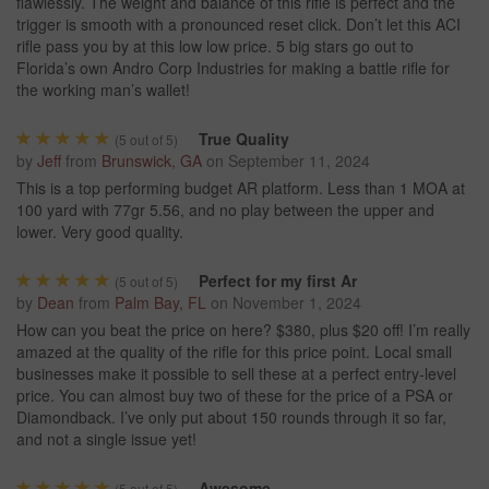
flawlessly. The weight and balance of this rifle is perfect and the
trigger is smooth with a pronounced reset click. Don’t let this ACI
rifle pass you by at this low low price. 5 big stars go out to
Florida’s own Andro Corp Industries for making a battle rifle for
the working man’s wallet!
True Quality
(
5
out of 5)
by
Jeff
from
Brunswick, GA
on
September 11, 2024
This is a top performing budget AR platform. Less than 1 MOA at
100 yard with 77gr 5.56, and no play between the upper and
lower. Very good quality.
Perfect for my first Ar
(
5
out of 5)
by
Dean
from
Palm Bay, FL
on
November 1, 2024
How can you beat the price on here? $380, plus $20 off! I’m really
amazed at the quality of the rifle for this price point. Local small
businesses make it possible to sell these at a perfect entry-level
price. You can almost buy two of these for the price of a PSA or
Diamondback. I’ve only put about 150 rounds through it so far,
and not a single issue yet!
Awesome
(
5
out of 5)