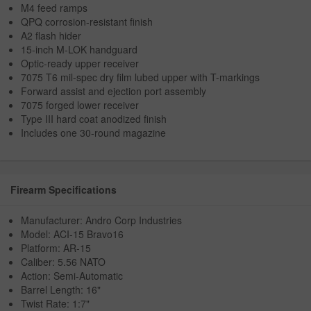
M4 feed ramps
QPQ corrosion-resistant finish
A2 flash hider
15-inch M-LOK handguard
Optic-ready upper receiver
7075 T6 mil-spec dry film lubed upper with T-markings
Forward assist and ejection port assembly
7075 forged lower receiver
Type III hard coat anodized finish
Includes one 30-round magazine
Firearm Specifications
Manufacturer: Andro Corp Industries
Model: ACI-15 Bravo16
Platform: AR-15
Caliber: 5.56 NATO
Action: Semi-Automatic
Barrel Length: 16"
Twist Rate: 1:7"