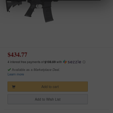
$434.77
4 interest free payments of
$108.69
with
ⓘ
Available as a
Marketplace Deal
.
Learn more
Add to cart
Add to Wish List