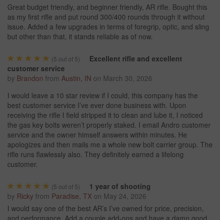
Great budget friendly, and beginner friendly, AR rifle. Bought this
as my first rifle and put round 300/400 rounds through it without
issue. Added a few upgrades in terms of foregrip, optic, and sling
but other than that, it stands reliable as of now.
Excellent rifle and excellent
(
5
out of 5)
customer service
by
Brandon
from
Austin, IN
on
March 30, 2026
I would leave a 10 star review if I could, this company has the
best customer service I’ve ever done business with. Upon
receiving the rifle I field stripped it to clean and lube it, I noticed
the gas key bolts weren’t properly staked. I email Andro customer
service and the owner himself answers within minutes. He
apologizes and then mails me a whole new bolt carrier group. The
rifle runs flawlessly also. They definitely earned a lifelong
customer.
1 year of shooting
(
5
out of 5)
by
Ricky
from
Paradise, TX
on
May 24, 2026
I would say one of the best AR’s I’ve owned for price, precision,
and performance. Add a couple add-ons and have a damn good