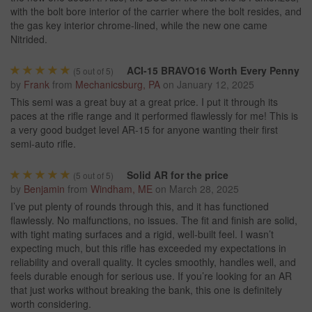
with the bolt bore interior of the carrier where the bolt resides, and
the gas key interior chrome-lined, while the new one came
Nitrided.
ACI-15 BRAVO16 Worth Every Penny
(
5
out of 5)
by
Frank
from
Mechanicsburg, PA
on
January 12, 2025
This semi was a great buy at a great price. I put it through its
paces at the rifle range and it performed flawlessly for me! This is
a very good budget level AR-15 for anyone wanting their first
semi-auto rifle.
Solid AR for the price
(
5
out of 5)
by
Benjamin
from
Windham, ME
on
March 28, 2025
I’ve put plenty of rounds through this, and it has functioned
flawlessly. No malfunctions, no issues. The fit and finish are solid,
with tight mating surfaces and a rigid, well-built feel. I wasn’t
expecting much, but this rifle has exceeded my expectations in
reliability and overall quality. It cycles smoothly, handles well, and
feels durable enough for serious use. If you’re looking for an AR
that just works without breaking the bank, this one is definitely
worth considering.