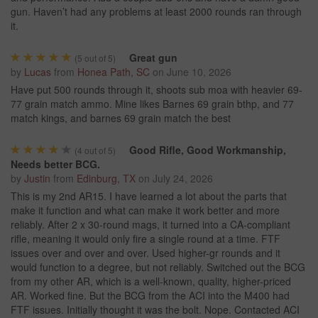
gun. Haven’t had any problems at least 2000 rounds ran through
it.
Great gun
(
5
out of 5)
by
Lucas
from
Honea Path, SC
on
June 10, 2026
Have put 500 rounds through it, shoots sub moa with heavier 69-
77 grain match ammo. Mine likes Barnes 69 grain bthp, and 77
match kings, and barnes 69 grain match the best
Good Rifle, Good Workmanship,
(
4
out of 5)
Needs better BCG.
by
Justin
from
Edinburg, TX
on
July 24, 2026
This is my 2nd AR15. I have learned a lot about the parts that
make it function and what can make it work better and more
reliably. After 2 x 30-round mags, it turned into a CA-compliant
rifle, meaning it would only fire a single round at a time. FTF
issues over and over and over. Used higher-gr rounds and it
would function to a degree, but not reliably. Switched out the BCG
from my other AR, which is a well-known, quality, higher-priced
AR. Worked fine. But the BCG from the ACI into the M400 had
FTF issues. Initially thought it was the bolt. Nope. Contacted ACI