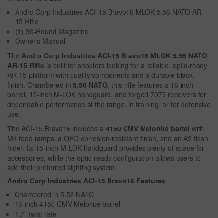
Andro Corp Industries ACI-15 Bravo16 MLOK 5.56 NATO AR-
15 Rifle
(1) 30-Round Magazine
Owner's Manual
The
Andro Corp Industries ACI-15 Bravo16 MLOK 5.56 NATO
AR-15 Rifle
is built for shooters looking for a reliable, optic-ready
AR-15 platform with quality components and a durable black
finish. Chambered in
5.56 NATO
, this rifle features a 16-inch
barrel, 15-inch M-LOK handguard, and forged 7075 receivers for
dependable performance at the range, in training, or for defensive
use.
The ACI-15 Bravo16 includes a
4150 CMV Melonite barrel
with
M4 feed ramps, a QPQ corrosion-resistant finish, and an A2 flash
hider. Its 15-inch M-LOK handguard provides plenty of space for
accessories, while the optic-ready configuration allows users to
add their preferred sighting system.
Andro Corp Industries ACI-15 Bravo16 Features
Chambered in 5.56 NATO
16-inch 4150 CMV Melonite barrel
1:7" twist rate