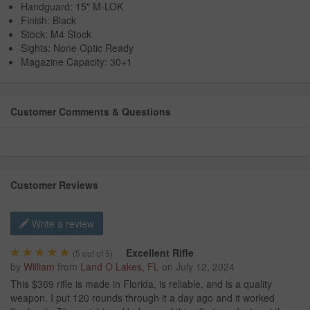
Handguard: 15" M-LOK
Finish: Black
Stock: M4 Stock
Sights: None Optic Ready
Magazine Capacity: 30+1
Customer Comments & Questions
Customer Reviews
Write a review
Excellent Rifle
(
5
out of 5)
by
William
from
Land O Lakes, FL
on
July 12, 2024
This $369 rifle is made in Florida, is reliable, and is a quality
weapon. I put 120 rounds through it a day ago and it worked