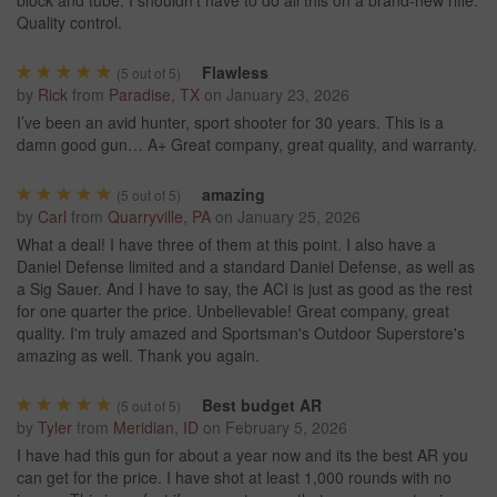
Quality control.
Flawless
(
5
out of 5)
by
Rick
from
Paradise, TX
on
January 23, 2026
I’ve been an avid hunter, sport shooter for 30 years. This is a
damn good gun… A+ Great company, great quality, and warranty.
amazing
(
5
out of 5)
by
Carl
from
Quarryville, PA
on
January 25, 2026
What a deal! I have three of them at this point. I also have a
Daniel Defense limited and a standard Daniel Defense, as well as
a Sig Sauer. And I have to say, the ACI is just as good as the rest
for one quarter the price. Unbelievable! Great company, great
quality. I'm truly amazed and Sportsman's Outdoor Superstore's
amazing as well. Thank you again.
Best budget AR
(
5
out of 5)
by
Tyler
from
Meridian, ID
on
February 5, 2026
I have had this gun for about a year now and its the best AR you
can get for the price. I have shot at least 1,000 rounds with no