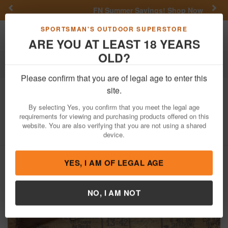
Previous
Nex
FN Summer Savings!
Shop Now
Toggle navigation
Shoppi
SPORTSMAN'S OUTDOOR SUPERSTORE
ARE YOU AT LEAST 18 YEARS
OLD?
Firearms
Used Guns
Please confirm that you are of legal age to enter this
Ithaca
M-49 .22 Cal Single Shot Police
site.
Trade-In Rifle
By selecting Yes, you confirm that you meet the legal age
requirements for viewing and purchasing products offered on this
Item Number: 137316
/
View More Items by
Ithaca
/
website. You are also verifying that you are not using a shared
Condition: USED
device.
YES, I AM OF LEGAL AGE
NO, I AM NOT