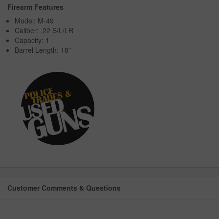
Firearm Features
Model: M-49
Caliber: .22 S/L/LR
Capacity: 1
Barrel Length: 18"
Customer Comments & Questions