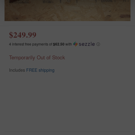
$249.99
4 interest free payments of
$62.50
with
ⓘ
Temporarily Out of Stock
Includes
FREE shipping