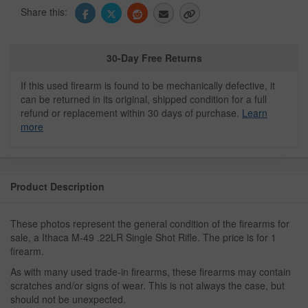
Share this:
30-Day Free Returns
If this used firearm is found to be mechanically defective, it
can be returned in its original, shipped condition for a full
refund or replacement within 30 days of purchase.
Learn
more
Product Description
These photos represent the general condition of the firearms for
sale, a Ithaca M-49 .22LR Single Shot Rifle. The price is for 1
firearm.
As with many used trade-in firearms, these firearms may contain
scratches and/or signs of wear. This is not always the case, but
should not be unexpected.