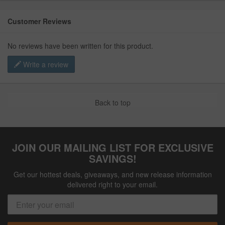
Customer Reviews
No reviews have been written for this product.
Write a review
Back to top
JOIN OUR MAILING LIST FOR EXCLUSIVE
SAVINGS!
Get our hottest deals, giveaways, and new release information
delivered right to your email.