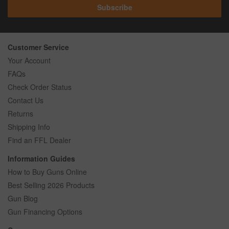
Subscribe
Customer Service
Your Account
FAQs
Check Order Status
Contact Us
Returns
Shipping Info
Find an FFL Dealer
Information Guides
How to Buy Guns Online
Best Selling 2026 Products
Gun Blog
Gun Financing Options