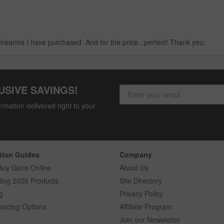
firearms I have purchased. And for the price...perfect! Thank you.
USIVE SAVINGS!
rmation delivered right to your
tion Guides
Company
Buy Guns Online
About Us
ling 2026 Products
Site Directory
g
Privacy Policy
ancing Options
Affiliate Program
Join our Newsletter