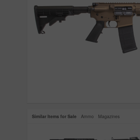
Similar Items for Sale
Ammo
Magazines