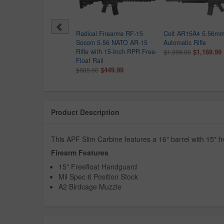
Gen Arms NG-15 300
Radical Firearms RF-15
Colt AR15A4 5.56mm
ckout Semi-Auto Pistol
Socom 5.56 NATO AR-15
Automatic Rifle
h Green Cerakote Finish
Rifle with 15-Inch RPR Free-
$1,169.99
$1,399.00
9.99
Float Rail
$449.99
$685.00
Product Description
This APF Slim Carbine features a 16" barrel with 15" 
Firearm Features
15" Freefloat Handguard
Mil Spec 6 Position Stock
A2 Birdcage Muzzle