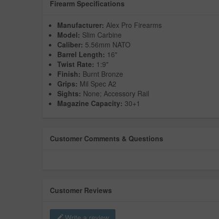
Firearm Specifications
Manufacturer:
Alex Pro Firearms
Model:
Slim Carbine
Caliber:
5.56mm NATO
Barrel Length:
16"
Twist Rate:
1:9"
Finish:
Burnt Bronze
Grips:
Mil Spec A2
Sights:
None; Accessory Rail
Magazine Capacity:
30+1
Customer Comments & Questions
Customer Reviews
Write a review