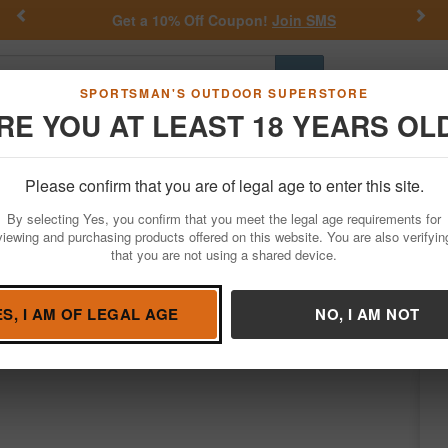
Previous
Nex
MS
Daniel Defense Deals.
Shop now
Go
SPORTSMAN'S OUTDOOR SUPERSTORE
RE YOU AT LEAST 18 YEARS OL
Hunting
Fishing
Outdoor Rec
Apparel
Law Enforcemen
Please confirm that you are of legal age to enter this site.
Firearms
Semi-Auto Rifles
AR-15 Rifles
By selecting Yes, you confirm that you meet the legal age requirements for
arbine with 16 Inch Barrel and Burnt Bron
viewing and purchasing products offered on this website. You are also verifyin
that you are not using a shared device.
y
Alex Pro Firearms
/
Condition: NEW
ES, I AM OF LEGAL AGE
NO, I AM NOT