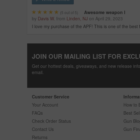
Awesome weapon l
(
5
out of 5)
by
Davis W.
from
Linden, NJ
on
April 29, 2023
I love my purchase of the APF! This is one of the best 
JOIN OUR MAILING LIST FOR EXCL
Get our hottest deals, giveaways, and new release info
email.
Customer Service
Informa
Your Account
How to 
FAQs
Best Sel
Check Order Status
Gun Blo
Contact Us
Gun Fin
Returns