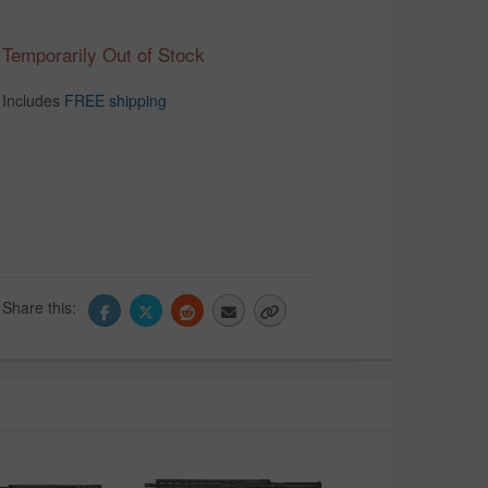
Temporarily Out of Stock
Includes
FREE shipping
Share this: