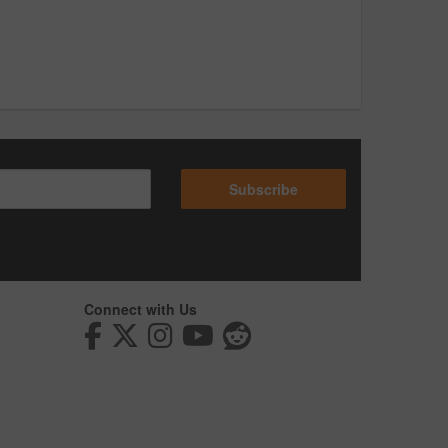
Subscribe
Connect with Us