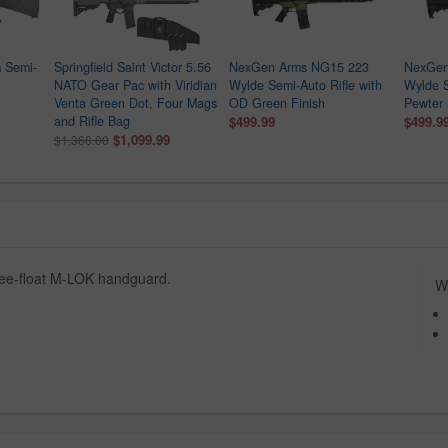
 Semi-
Springfield Saint Victor 5.56
NexGen Arms NG15 223
NexGen
NATO Gear Pac with Viridian
Wylde Semi-Auto Rifle with
Wylde S
Venta Green Dot, Four Mags
OD Green Finish
Pewter 
and Rifle Bag
$499.99
$499.9
$1,099.99
$1,368.00
free-float M-LOK handguard.
Wh