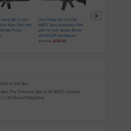
 Arms NG15 223
One Horse OH-15 5.56
NexGen Arms AR-15 223
emi-Auto Rifle with
NATO Semi-Automatic Rifle
Wylde Semi-Auto Rifle wi
Nitride Finish
with 16 Inch Socom Barrel
Bronze Nitride Finish
9
and M-LOK Handguard
$499.99
$439.99
$549.99
at's in the Box
Alex Pro Firearms Slim 5.56 NATO Carbine
(1) 30 Round Magazine