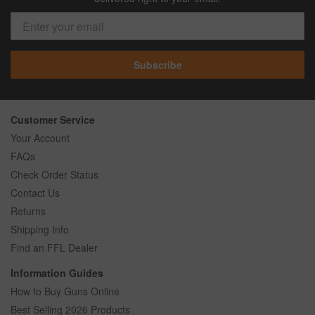
Subscribe
Customer Service
Your Account
FAQs
Check Order Status
Contact Us
Returns
Shipping Info
Find an FFL Dealer
Information Guides
How to Buy Guns Online
Best Selling 2026 Products