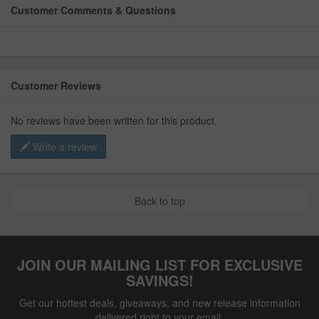
Customer Comments & Questions
Customer Reviews
No reviews have been written for this product.
Write a review
Back to top
JOIN OUR MAILING LIST FOR EXCLUSIVE
SAVINGS!
Get our hottest deals, giveaways, and new release information
delivered right to your email.