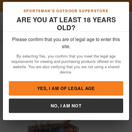
Previous
Nex
FN Summer Savings!
Shop Now
Toggle navigation
Shoppi
SPORTSMAN'S OUTDOOR SUPERSTORE
ARE YOU AT LEAST 18 YEARS
OLD?
Fishing
Fishing Bait Lures
Soft Plastics
Craws
Please confirm that you are of legal age to enter this
Berkley
PowerBait The Champ Craw
site.
3.5in
By selecting Yes, you confirm that you meet the legal age
requirements for viewing and purchasing products offered on this
Item Number: PBCTCC3.5
/
View More Items by
Berkley
/
website. You are also verifying that you are not using a shared
Condition: NEW
device.
YES, I AM OF LEGAL AGE
NO, I AM NOT