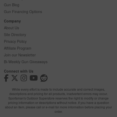
Gun Blog
Gun Financing Options
Company
About Us
Site Directory
Privacy Policy
Affiliate Program
Join our Newsletter
Bi-Weekly Gun Giveaways
Connect with Us
While every effort is made to include accurate and correct images,
descriptions and pricing for all products, inadvertent errors may occur.
Sportsman's Outdoor Superstore reserves the right to modify or change
pricing information or descriptions without notice. If you have a question
about an item, please call or e-mail for more information before placing your
order.