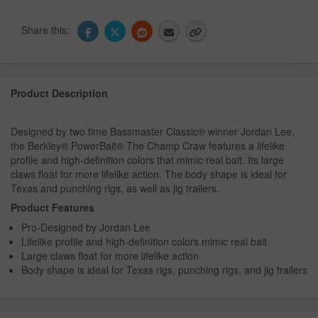
Share this:
Product Description
Designed by two time Bassmaster Classic® winner Jordan Lee,
the Berkley® PowerBait® The Champ Craw features a lifelike
profile and high-definition colors that mimic real bait. Its large
claws float for more lifelike action. The body shape is ideal for
Texas and punching rigs, as well as jig trailers.
Product Features
Pro-Designed by Jordan Lee
Lifelike profile and high-definition colors mimic real bait
Large claws float for more lifelike action
Body shape is ideal for Texas rigs, punching rigs, and jig trailers