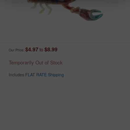
$4.97
$8.99
to
Our Price:
Temporarily Out of Stock
Includes
FLAT RATE Shipping