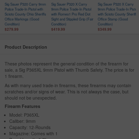
Sig Sauer P320 Carry 9mm
Sig Sauer P320 X Carry
Sig Sauer P320 X Carry
Police Trade-In Pistol with
9mm Police Trade-In Pistol
9mm Police Trade-In Pistol
Scioto County Ohio Sheriffs
with Romeo1 Pro Red Dot
with Scioto County Sheriffs
Office Markings (Good
Sight and Stippled Grip (Fair
Office Stamp (Good
Condition)
Condition)
Condition)
$279.99
$419.99
$349.99
Product Description
These photos represent the general condition of the firearm for
sale, a Sig P365XL 9mm Pistol with Thumb Safety. The price is for
1 firearm.
As with many used trade-in firearms, these firearms may contain
scratches and/or signs of wear. This is not always the case, but
should not be unexpected.
Firearm Features
Model: P365XL
Caliber: 9mm
Capacity: 12-Rounds
Magazine: Comes with 1