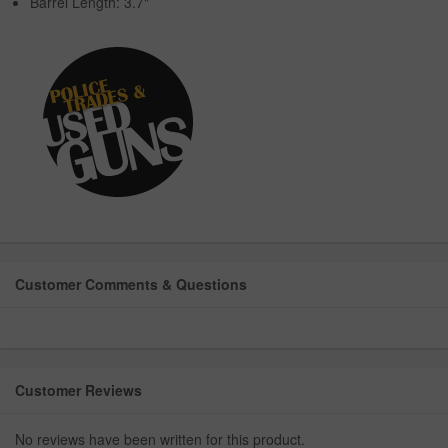
Barrel Length: 3.7"
Customer Comments & Questions
Customer Reviews
No reviews have been written for this product.