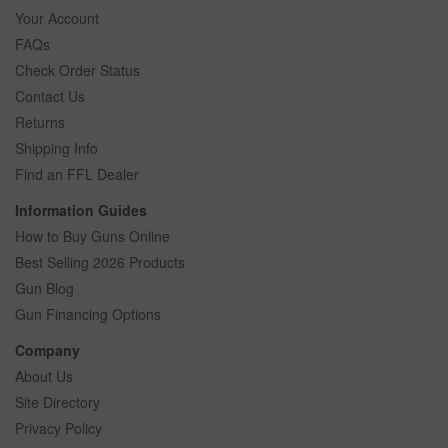
Your Account
FAQs
Check Order Status
Contact Us
Returns
Shipping Info
Find an FFL Dealer
Information Guides
How to Buy Guns Online
Best Selling 2026 Products
Gun Blog
Gun Financing Options
Company
About Us
Site Directory
Privacy Policy