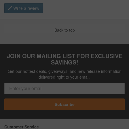
Write a review
Back to top
JOIN OUR MAILING LIST FOR EXCLUSIVE
SAVINGS!
Get our hottest deals, giveaways, and new release information
delivered right to your email.
Subscribe
Customer Service