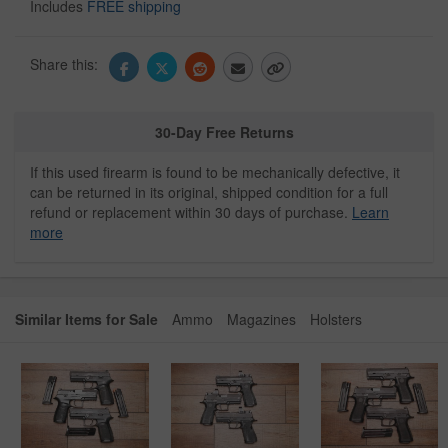
Includes
FREE shipping
Share this:
30-Day Free Returns
If this used firearm is found to be mechanically defective, it
can be returned in its original, shipped condition for a full
refund or replacement within 30 days of purchase.
Learn
more
Similar Items for Sale
Ammo
Magazines
Holsters