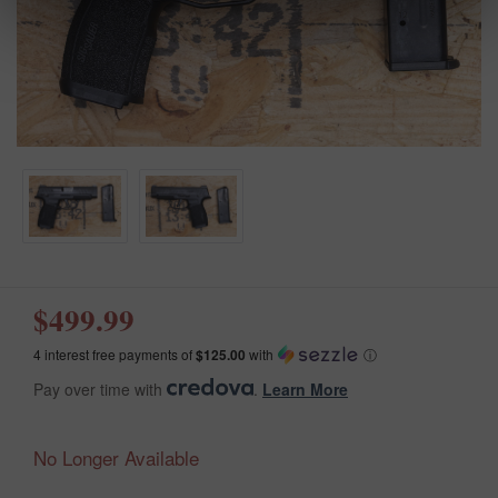
$499.99
4 interest free payments of
$125.00
with
ⓘ
Pay over time with
.
Learn More
No Longer Available