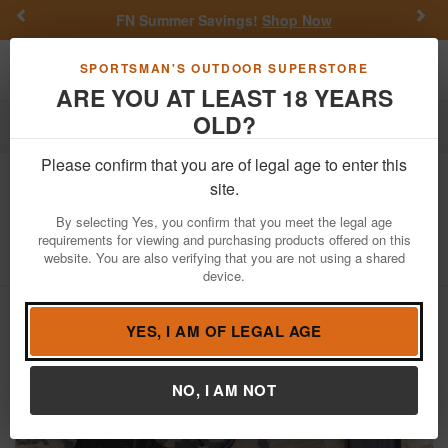
Previous
Nex
FN Summer Savings!
Shop Now
Toggle navigation
Shoppi
SPORTSMAN'S OUTDOOR SUPERSTORE
ARE YOU AT LEAST 18 YEARS
OLD?
Firearms
Used Guns
Please confirm that you are of legal age to enter this
Sig Sauer
P365XL 9mm Police Trade-
site.
In Pistol with Thumb Safety
By selecting Yes, you confirm that you meet the legal age
requirements for viewing and purchasing products offered on this
Item Number: 66A675190
/
View More Items by
Sig Sauer
/
website. You are also verifying that you are not using a shared
Condition: USED
device.
YES, I AM OF LEGAL AGE
NO, I AM NOT