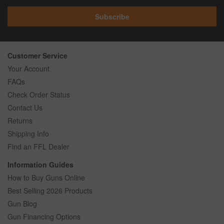
Subscribe
Customer Service
Your Account
FAQs
Check Order Status
Contact Us
Returns
Shipping Info
Find an FFL Dealer
Information Guides
How to Buy Guns Online
Best Selling 2026 Products
Gun Blog
Gun Financing Options