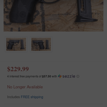
$229.99
4 interest free payments of
$57.50
with
ⓘ
No Longer Available
Includes
FREE shipping