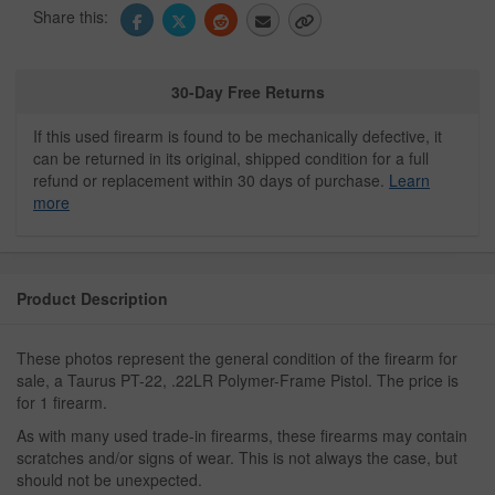
Share this:
30-Day Free Returns
If this used firearm is found to be mechanically defective, it
can be returned in its original, shipped condition for a full
refund or replacement within 30 days of purchase.
Learn
more
Product Description
These photos represent the general condition of the firearm for
sale, a Taurus PT-22, .22LR Polymer-Frame Pistol. The price is
for 1 firearm.
As with many used trade-in firearms, these firearms may contain
scratches and/or signs of wear. This is not always the case, but
should not be unexpected.