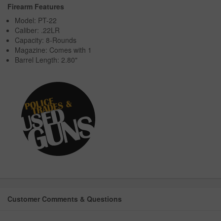
Firearm Features
Model: PT-22
Caliber: .22LR
Capacity: 8-Rounds
Magazine: Comes with 1
Barrel Length: 2.80"
Customer Comments & Questions