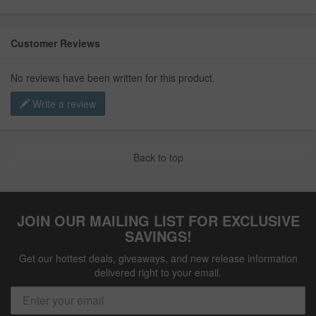
Customer Reviews
No reviews have been written for this product.
Write a review
Back to top
JOIN OUR MAILING LIST FOR EXCLUSIVE
SAVINGS!
Get our hottest deals, giveaways, and new release information
delivered right to your email.