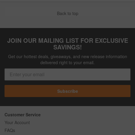
Back to top
JOIN OUR MAILING LIST FOR EXCLUSIVE
SAVINGS!
Get our hottest deals, giveaways, and new release information
delivered right to your email.
Subscribe
Customer Service
Your Account
FAQs