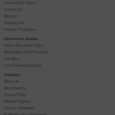
Check Order Status
Contact Us
Returns
Shipping Info
Find an FFL Dealer
Information Guides
How to Buy Guns Online
Best Selling 2026 Products
Gun Blog
Gun Financing Options
Company
About Us
Site Directory
Privacy Policy
Affiliate Program
Join our Newsletter
Bi-Weekly Gun Giveaways