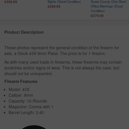
Sights (Good Condition)
Scioto County Ohio Sheriff
$399.99
r
Office Markings (Good
$399.99
Condition)
$279.99
Product Description
These photos represent the general condition of the firearm for
sale, a Glock 43X 9mm Pistol. The price is for 1 firearm.
As with many used trade-in firearms, these firearms may contain
scratches and/or signs of wear. This is not always the case, but
should not be unexpected.
Firearm Features
Model: 43X
Caliber: 9mm
Capacity: 10-Rounds
Magazine: Comes with 1
Barrel Length: 3.40