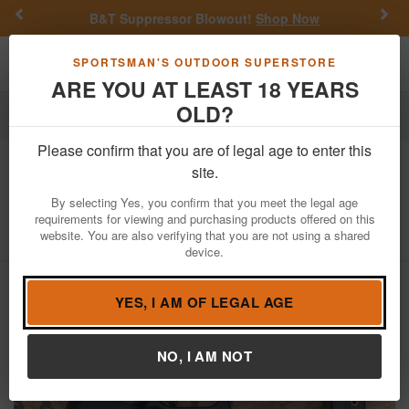
Previous
Nex
B&T Suppressor Blowout!
Shop Now
Toggle navigation
Shoppi
SPORTSMAN'S OUTDOOR SUPERSTORE
ARE YOU AT LEAST 18 YEARS
OLD?
Firearms
Used Guns
Glock Police Trade-ins
Please confirm that you are of legal age to enter this
Glock
43X 9mm Police Trade-In Pistol
site.
with 10-Round Mag
By selecting Yes, you confirm that you meet the legal age
requirements for viewing and purchasing products offered on this
Item Number: BPTR582
/
View More Items by
Glock
/
website. You are also verifying that you are not using a shared
Condition: USED
device.
YES, I AM OF LEGAL AGE
NO, I AM NOT