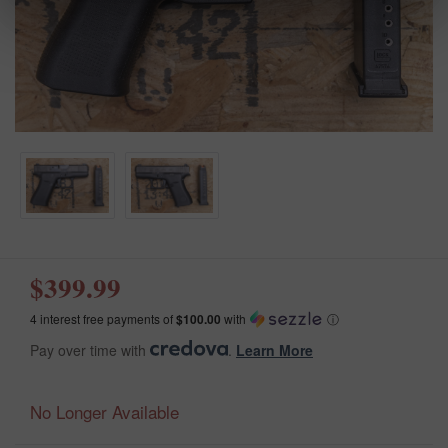
$399.99
4 interest free payments of
$100.00
with
ⓘ
Pay over time with
.
Learn More
No Longer Available