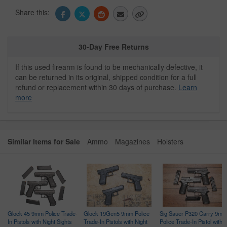
Share this:
30-Day Free Returns
If this used firearm is found to be mechanically defective, it
can be returned in its original, shipped condition for a full
refund or replacement within 30 days of purchase.
Learn
more
Similar Items for Sale
Ammo
Magazines
Holsters
Glock 45 9mm Police Trade-
Glock 19Gen5 9mm Police
Sig Sauer P320 Carry 9mm
In Pistols with Night Sights
Trade-In Pistols with Night
Police Trade-In Pistol with