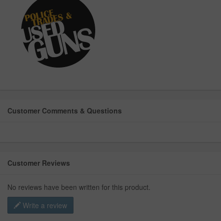
Customer Comments & Questions
Customer Reviews
No reviews have been written for this product.
Write a review